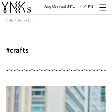
Aug 09 (Sun) 34℃
JP
EN
crafts / Archive List
#
crafts