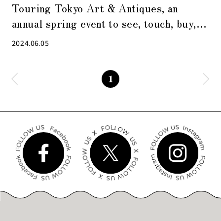
Touring Tokyo Art & Antiques, an
annual spring event to see, touch, buy,
and become familiar with art
2024.06.05
1