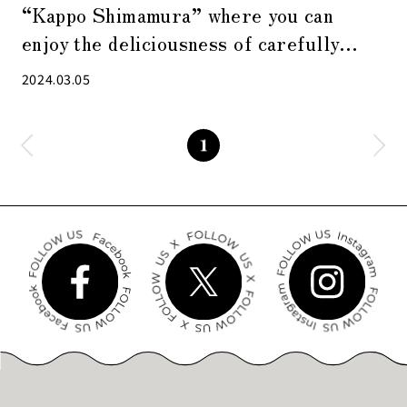
“Kappo Shimamura” where you can
enjoy the deliciousness of carefully
prepared Japanese cuisine
2024.03.05
1