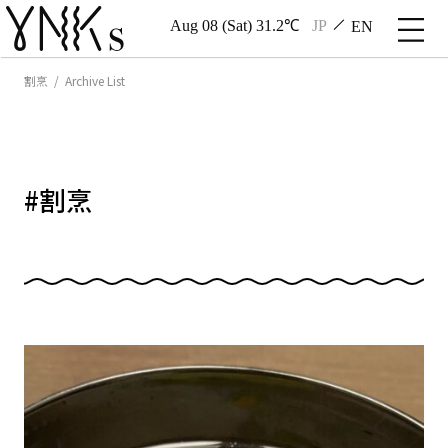
Aug 08 (Sat) 31.2℃
JP
EN
割烹 / Archive List
#
割烹