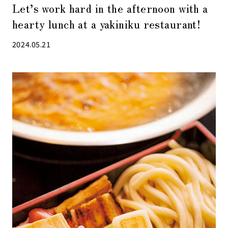
Let’s work hard in the afternoon with a
hearty lunch at a yakiniku restaurant!
2024.05.21