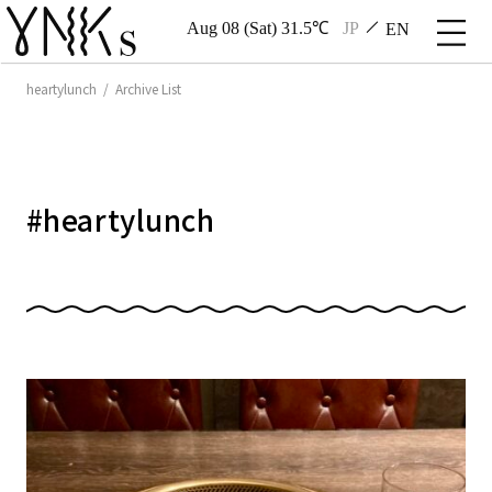
Aug 08 (Sat) 31.5℃
JP
EN
heartylunch / Archive List
#
heartylunch