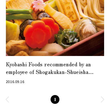
Kyobashi Foods recommended by an
employee of Shogakukan-Shueisha
Productions
2016.09.16
1