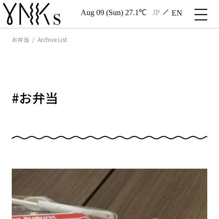
Aug 09 (Sun) 27.1℃
JP
EN
お弁当 / Archive List
#
お弁当