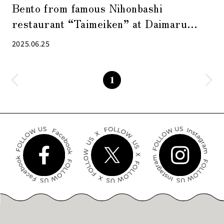
Bento from famous Nihonbashi
restaurant “Taimeiken” at Daimaru
Tokyo
2025.06.25
1