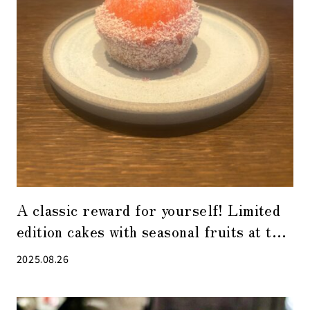
A classic reward for yourself! Limited
edition cakes with seasonal fruits at the
popular patisserie “ease” in Kabuto-cho
2025.08.26