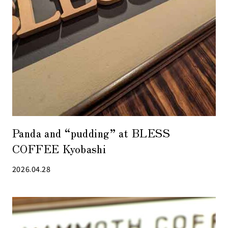
Panda and “pudding” at BLESS
COFFEE Kyobashi
2026.04.28