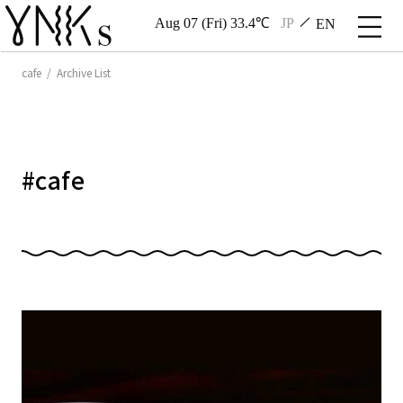
Aug 07 (Fri) 33.4℃
JP
EN
cafe / Archive List
#
cafe