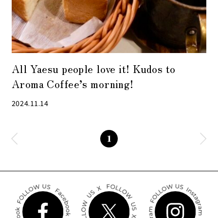
All Yaesu people love it! Kudos to
Aroma Coffee’s morning!
2024.11.14
1