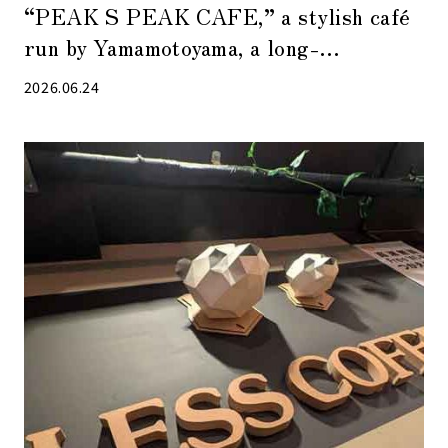
“PEAK S PEAK CAFE,” a stylish café
run by Yamamotoyama, a long-
established tea shop in Nihonbashi
2026.06.24