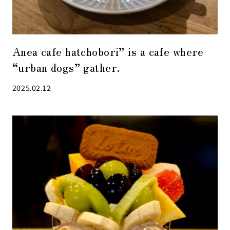
Anea cafe hatchobori” is a cafe where
“urban dogs” gather.
2025.02.12