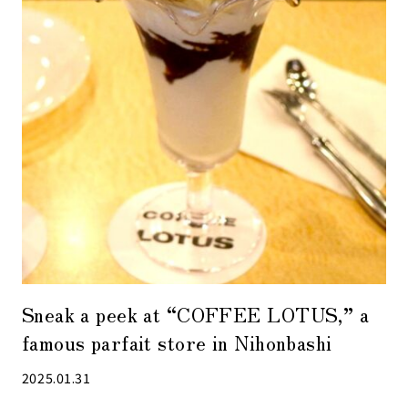
Sneak a peek at “COFFEE LOTUS,” a
famous parfait store in Nihonbashi
2025.01.31