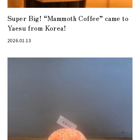
Super Big! “Mammoth Coffee” came to
Yaesu from Korea!
2026.01.13