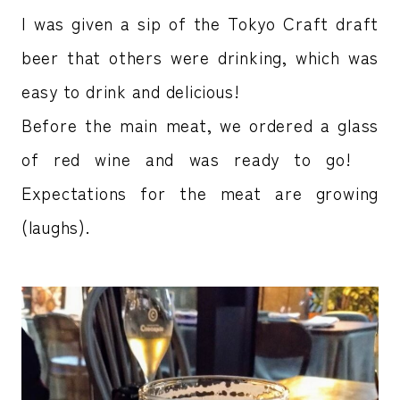
I was given a sip of the Tokyo Craft draft
beer that others were drinking, which was
easy to drink and delicious!
Before the main meat, we ordered a glass
of red wine and was ready to go!
Expectations for the meat are growing
(laughs).