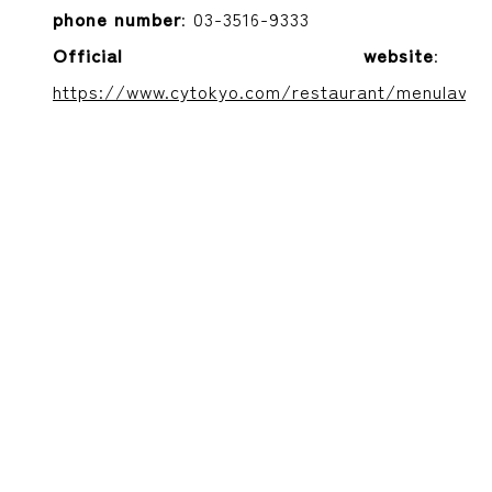
phone number
: 03-3516-9333
Official website
:
https://www.cytokyo.com/restaurant/menulavaro