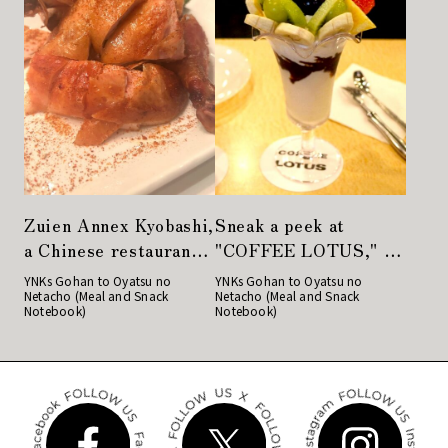
Zuien Annex Kyobashi,
Sneak a peek at
a Chinese restaurant
"COFFEE LOTUS," a
with a variety of
famous parfait store
YNKs Gohan to Oyatsu no
YNKs Gohan to Oyatsu no
Netacho (Meal and Snack
Netacho (Meal and Snack
dishes to satisfy even
in Nihonbashi
Notebook)
Notebook)
the most gourmand of
women.