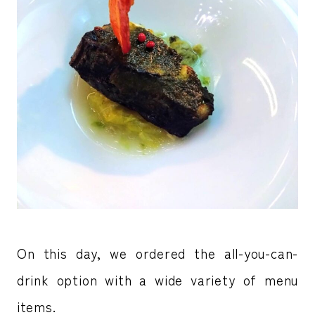
On this day, we ordered the all-you-can-
drink option with a wide variety of menu
items.