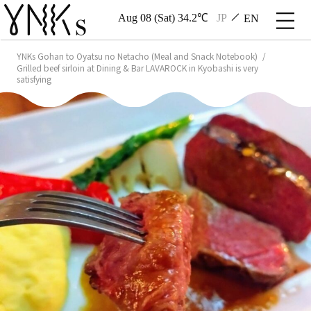
Aug 08 (Sat) 34.2℃
JP
EN
YNKs Gohan to Oyatsu no Netacho (Meal and Snack Notebook)
Grilled beef sirloin at Dining & Bar LAVAROCK in Kyobashi is very
satisfying