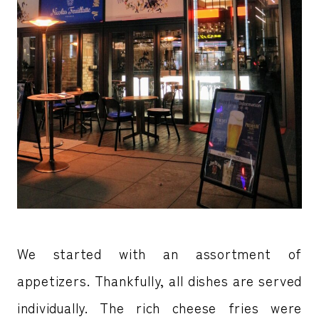
We started with an assortment of
appetizers. Thankfully, all dishes are served
individually. The rich cheese fries were