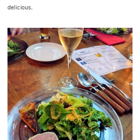
delicious.