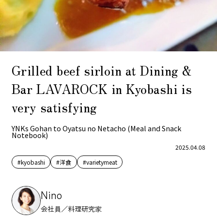
Grilled beef sirloin at Dining &
Bar LAVAROCK in Kyobashi is
very satisfying
YNKs Gohan to Oyatsu no Netacho (Meal and Snack
Notebook)
2025.04.08
#kyobashi
#洋食
#varietymeat
Nino
会社員／料理研究家