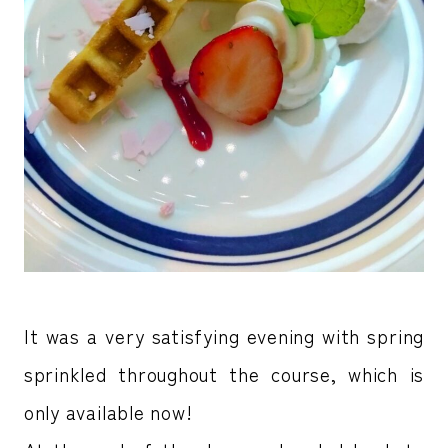
It was a very satisfying evening with spring
sprinkled throughout the course, which is
only available now!