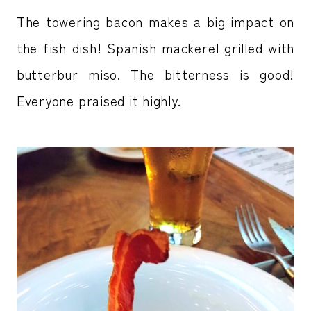
The towering bacon makes a big impact on
the fish dish! Spanish mackerel grilled with
butterbur miso. The bitterness is good!
Everyone praised it highly.