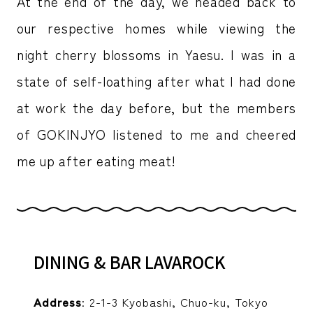
At the end of the day, we headed back to
our respective homes while viewing the
night cherry blossoms in Yaesu. I was in a
state of self-loathing after what I had done
at work the day before, but the members
of GOKINJYO listened to me and cheered
me up after eating meat!
DINING & BAR LAVAROCK
Address
: 2-1-3 Kyobashi, Chuo-ku, Tokyo