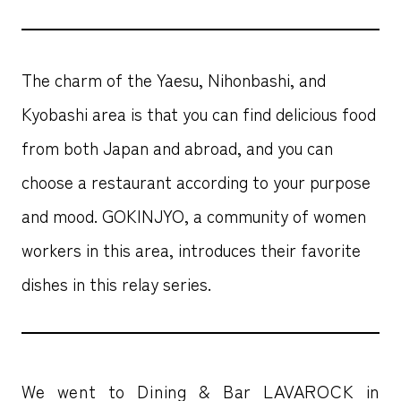
The charm of the Yaesu, Nihonbashi, and
Kyobashi area is that you can find delicious food
from both Japan and abroad, and you can
choose a restaurant according to your purpose
and mood. GOKINJYO, a community of women
workers in this area, introduces their favorite
dishes in this relay series.
We went to Dining & Bar LAVAROCK in