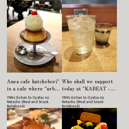
Anea cafe hatchobori"
Who shall we support
is a cafe where "urban
today at "KABEAT -
dogs" gather.
Japan Producers'
YNKs Gohan to Oyatsu no
YNKs Gohan to Oyatsu no
Netacho (Meal and Snack
Netacho (Meal and Snack
Diner"?
Notebook)
Notebook)