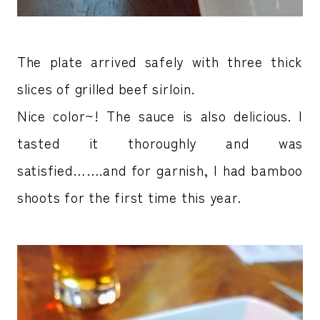
The plate arrived safely with three thick
slices of grilled beef sirloin.
Nice color~! The sauce is also delicious. I
tasted it thoroughly and was
satisfied…….and for garnish, I had bamboo
shoots for the first time this year.