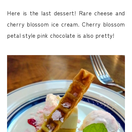
Here is the last dessert! Rare cheese and
cherry blossom ice cream. Cherry blossom
petal style pink chocolate is also pretty!