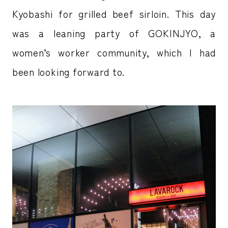
Kyobashi for grilled beef sirloin. This day
was a leaning party of GOKINJYO, a
women’s worker community, which I had
been looking forward to.