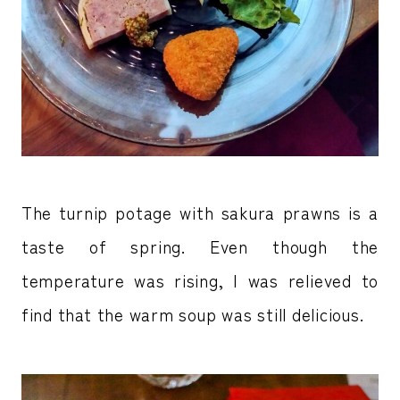
The turnip potage with sakura prawns is a
taste of spring. Even though the
temperature was rising, I was relieved to
find that the warm soup was still delicious.