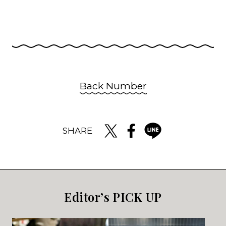
Back Number
SHARE
Editor’s PICK UP