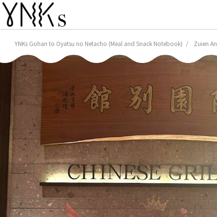
YNKs Gohan to Oyatsu no Netacho (Meal and Snack Notebook)
Zuien An