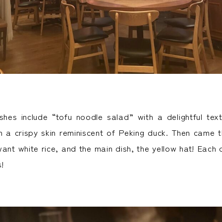
hes include “tofu noodle salad” with a delightful tex
th a crispy skin reminiscent of Peking duck. Then came 
nt white rice, and the main dish, the yellow hat! Each d
s!