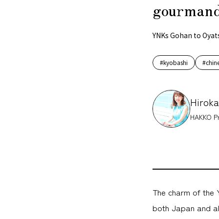
gourmand
YNKs Gohan to Oyat
#kyobashi
#chin
Hiroka
HAKKO Pr
The charm of the Y
both Japan and ab