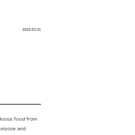
2025.03.31
licious food from
purpose and