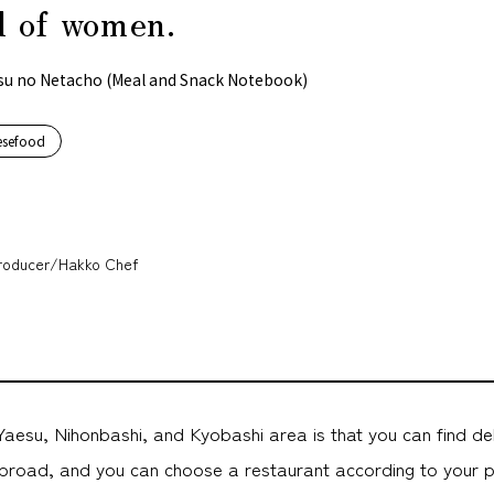
 of women.
su no Netacho (Meal and Snack Notebook)
esefood
oducer/Hakko Chef
aesu, Nihonbashi, and Kyobashi area is that you can find de
road, and you can choose a restaurant according to your 