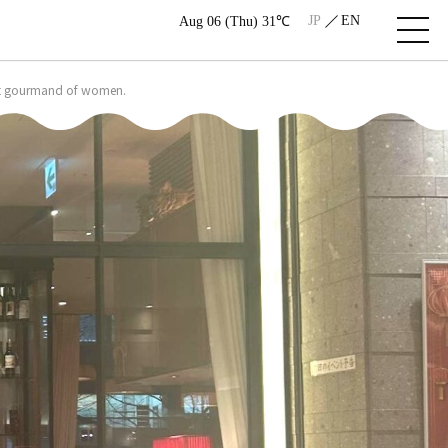
JP
EN
Aug 06 (Thu) 31℃
most gourmand of women.