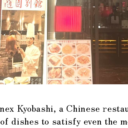
nex Kyobashi, a Chinese restau
 of dishes to satisfy even the m