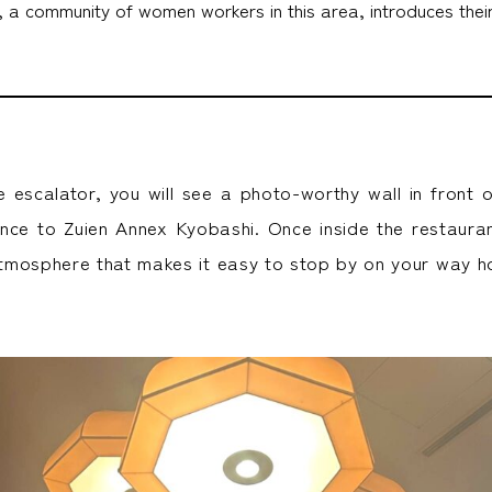
 community of women workers in this area, introduces their 
e escalator, you will see a photo-worthy wall in front o
ance to Zuien Annex Kyobashi. Once inside the restaurant
tmosphere that makes it easy to stop by on your way 