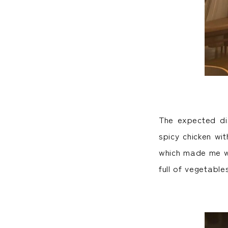
The expected dis
spicy chicken wi
which made me wa
full of vegetable