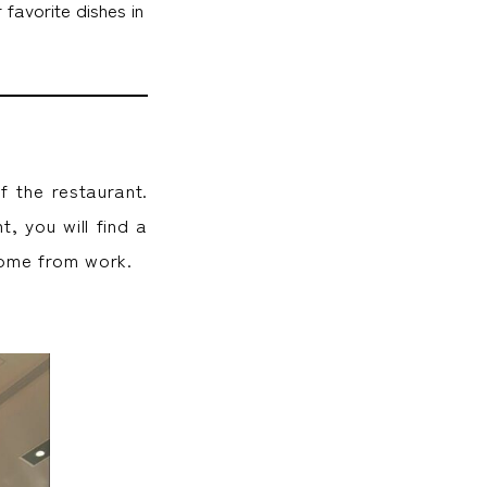
favorite dishes in
f the restaurant.
, you will find a
home from work.