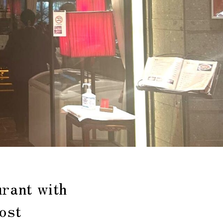
rant with
ost