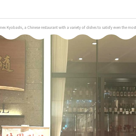
nex Kyobashi, a Chinese restaurant with a variety of dishes to satisfy even the 