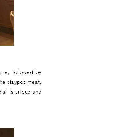
ture, followed by
the claypot meat,
ish is unique and