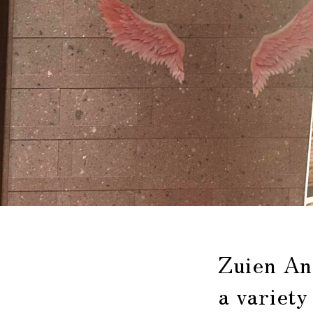
Zuien An
a variety