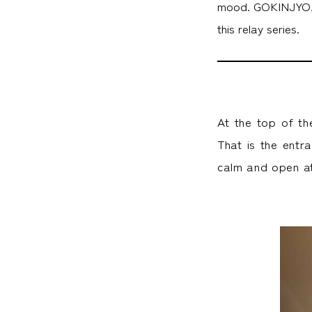
mood. GOKINJYO, a
this relay series.
At the top of th
That is the entr
calm and open a