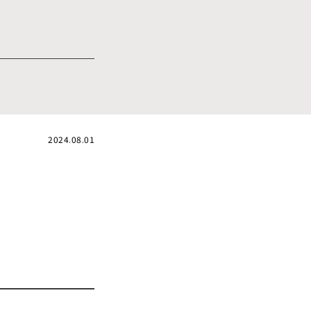
2024.08.01