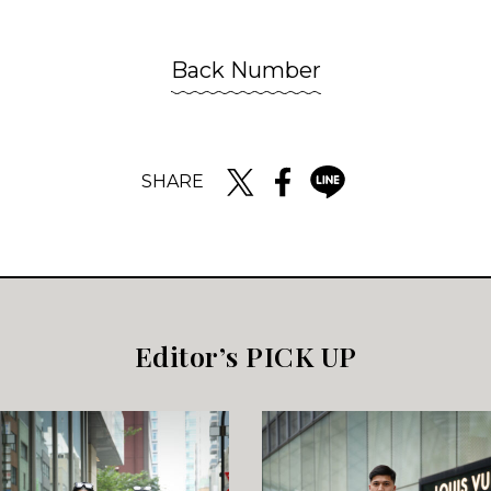
Back Number
SHARE
Editor’s PICK UP