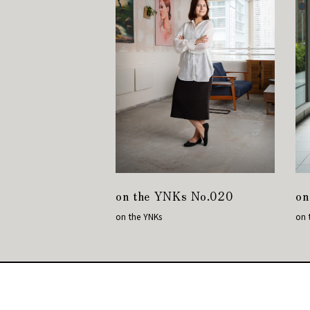
on the YNKs No.020
on
on the YNKs
on 