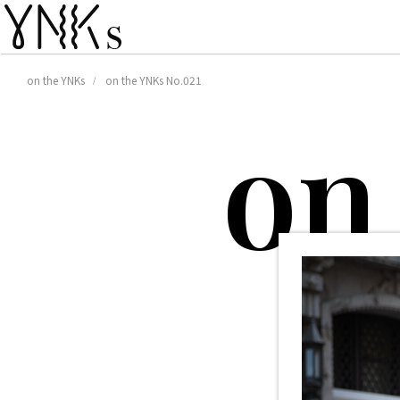
on the YNKs
on the YNKs No.021
o
n