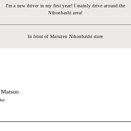
I'm a new driver in my first year! I mainly drive around the
Nihonbashi area!
In front of Maruzen Nihonbashi store
 Matsuo
her