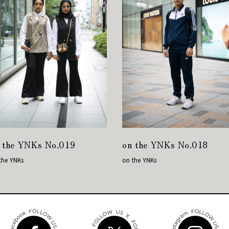
 the YNKs No.019
on the YNKs No.018
the YNKs
on the YNKs