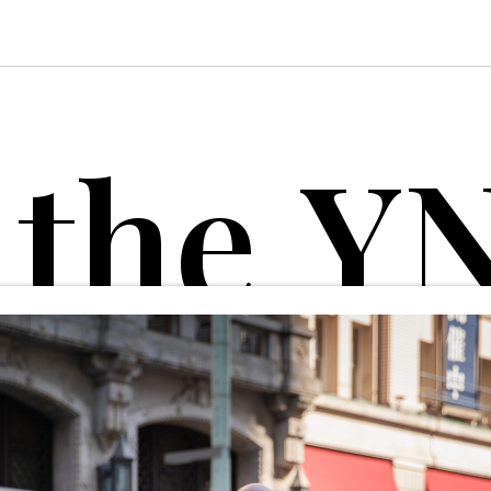
t
h
e
Y