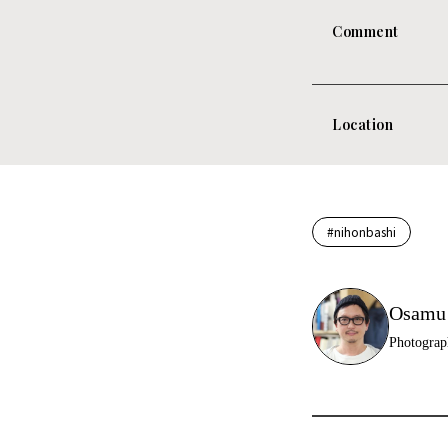
Comment
Location
#nihonbashi
Osamu
Photograp