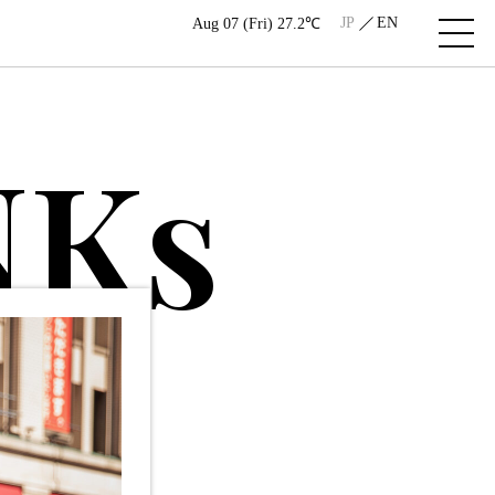
JP
EN
Aug 07 (Fri) 27.2℃
N
K
s