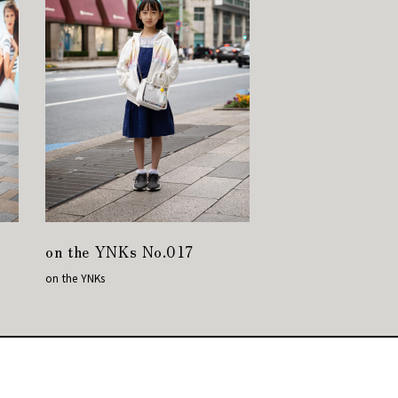
on the YNKs No.017
on the YNKs