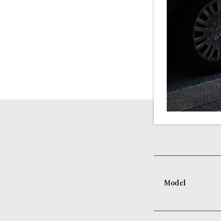
Model