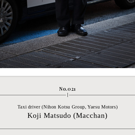
No.021
Taxi driver (Nihon Kotsu Group, Yaesu Motors)
Koji Matsudo (Macchan)