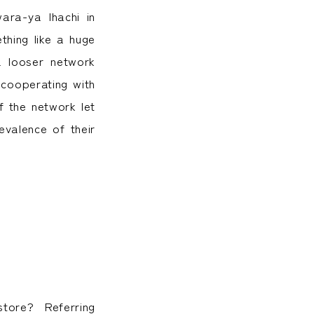
ra-ya Ihachi in
hing like a huge
a looser network
 cooperating with
f the network let
valence of their
store? Referring