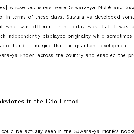
es] whose publishers were Suwara-ya Mohē and Suwa
. In terms of these days, Suwara-ya developed somet
ut what was different from today was that it was 
ch independently displayed originality while sometimes
is not hard to imagine that the quantum development o
ara-ya known across the country and enabled the pre
okstores in the Edo Period
 could be actually seen in the Suwara-ya Mohē’s book