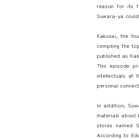
reason for its 
Suwara-ya could 
Kakusai, the fo
compiling the to
published as Kak
This episode pr
intellectuals at
personal connect
In addition, Su
materials about 
stores named S
According to Ed