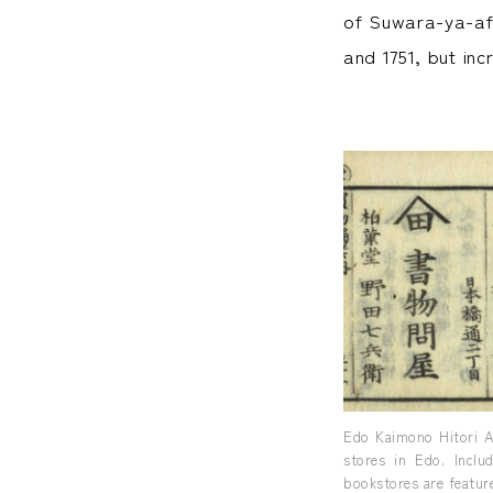
of Suwara-ya-aff
and 1751, but in
Edo Kaimono Hitori A
stores in Edo. Inclu
bookstores are feature