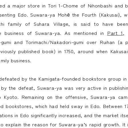
d a major store in Tori 1-Chome of Nihonbashi and 
senting Edo. Suwara-ya Mohē the Fourth (Kakusai),
chi family of Suhara Village, is said to have be
he business of Suwara-ya. As mentioned in
Part 1
, 
gumi and Torimachi/Nakadori-gumi over Ruihan (a pa
eviously published book) in 1750, around when Kakusai
mily business.
efeated by the Kamigata-founded bookstore group in th
 by the defeat, Suwara-ya was very active in publish
to Kyoto. Remaining on the offensive, Suwara-ya ca
d bookstores, which had held sway in Edo. Between 17
tions in Edo significantly increased, and the market its
to explain the reason for Suwara-ya’s rapid growth. It i