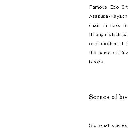
Famous Edo Sit
Asakusa-Kayacho
chain in Edo. B
through which ea
one another. It 
the name of Suw
books.
Scenes of bo
So, what scenes