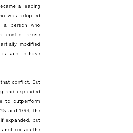
became a leading
 who was adopted
en a person who
a conflict arose
rtially modified
 is said to have
at conflict. But
ing and expanded
me to outperform
48 and 1764, the
elf expanded, but
s not certain the