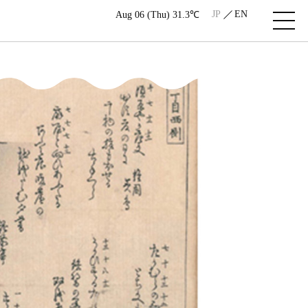
JP
EN
Aug 06 (Thu) 31.3℃