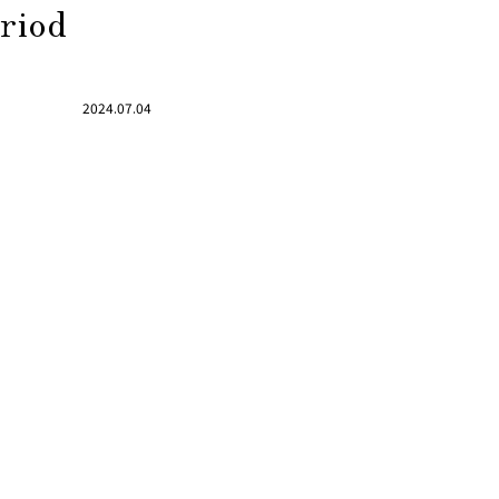
eriod
2024.07.04