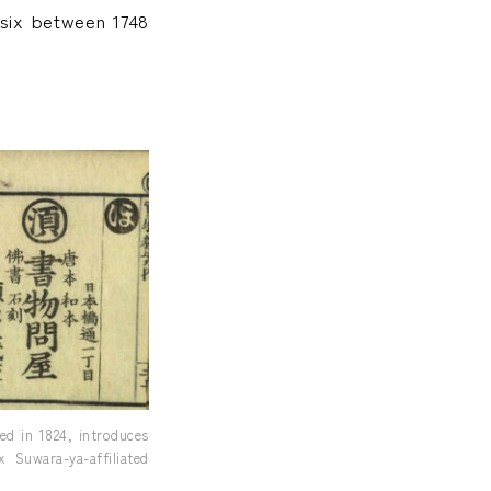
 six between 1748
d in 1824, introduces
 Suwara-ya-affiliated