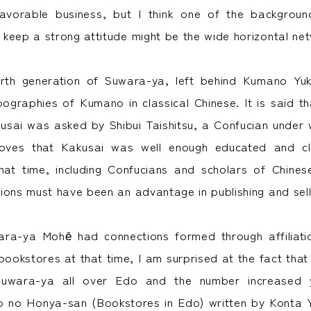
favorable business, but I think one of the backgroun
keep a strong attitude might be the wide horizontal ne
urth generation of Suwara-ya, left behind Kumano Yuk
pographies of Kumano in classical Chinese. It is said t
usai was asked by Shibui Taishitsu, a Confucian under
oves that Kakusai was well enough educated and cl
 that time, including Confucians and scholars of Chines
ions must have been an advantage in publishing and sell
wara-ya Mohē had connections formed through affiliati
bookstores at that time, I am surprised at the fact tha
uwara-ya all over Edo and the number increased y
o no Honya-san (Bookstores in Edo) written by Konta 