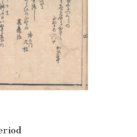
eriod