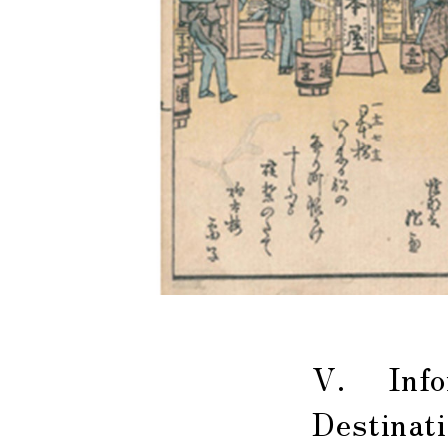
V. Infor
Destinat