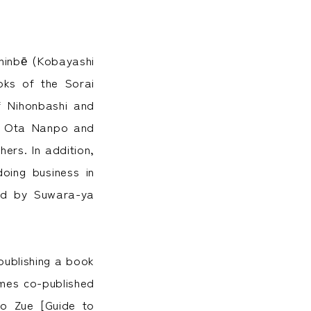
hinbē (Kobayashi
oks of the Sorai
f Nihonbashi and
nd Ota Nanpo and
ers. In addition,
oing business in
ded by Suwara-ya
(publishing a book
mes co-published
ho Zue [Guide to