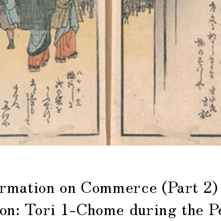
mation on Commerce (Part 2)
ion: Tori 1-Chome during the P