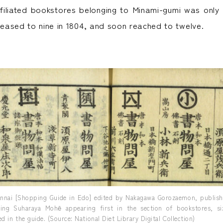
iliated bookstores belonging to Minami-gumi was only
creased to nine in 1804, and soon reached to twelve.
nnai [Shopping Guide in Edo] edited by Nakagawa Gorozaemon, publishe
ding Suharaya Mohē appearing first in the section of bookstores, six
d in the guide. (Source: National Diet Library Digital Collection)