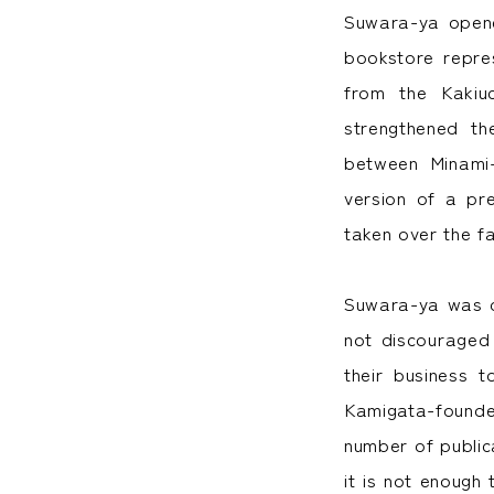
Suwara-ya opene
bookstore repre
from the Kakiu
strengthened t
between Minami-
version of a pr
taken over the fa
Suwara-ya was d
not discouraged
their business 
Kamigata-founde
number of publica
it is not enough 