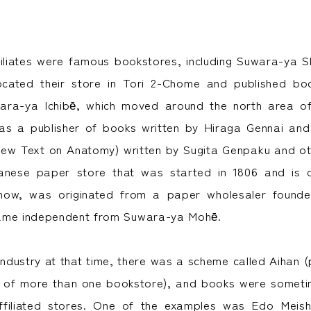
iliates were famous bookstores, including Suwara-ya S
located their store in Tori 2-Chome and published bo
ara-ya Ichibē, which moved around the north area o
as a publisher of books written by Hiraga Gennai a
New Text on Anatomy) written by Sugita Genpaku and oth
nese paper store that was started in 1806 and is d
l now, was originated from a paper wholesaler foun
ame independent from Suwara-ya Mohē.
 industry at that time, there was a scheme called Aihan 
n of more than one bookstore), and books were someti
filiated stores. One of the examples was Edo Meis