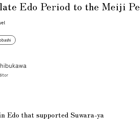
late Edo Period to the Meiji P
vel
obashi
Shibukawa
itor
in Edo that supported Suwara-ya