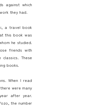
ds against which
twork they had.
i, a travel book
hat this book was
 whom he studied.
ose friends with
e classics. These
ing books.
ons. When I read
t there were many
ear after year.
Yozo, the number