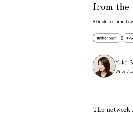
from the 
A Guide to Time Tra
#nihonbashi
#ky
Yuko 
Writer/Ed
The network 