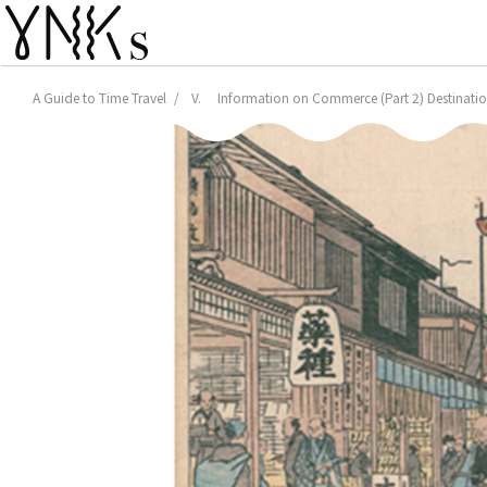
A Guide to Time Travel
V. Information on Commerce (Part 2) Destination: