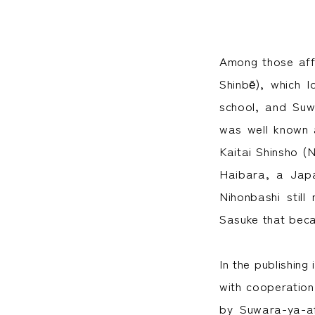
Among those aff
Shinbē), which 
school, and Suw
was well known 
Kaitai Shinsho (
Haibara, a Japa
Nihonbashi stil
Sasuke that bec
In the publishing
with cooperatio
by Suwara-ya-af