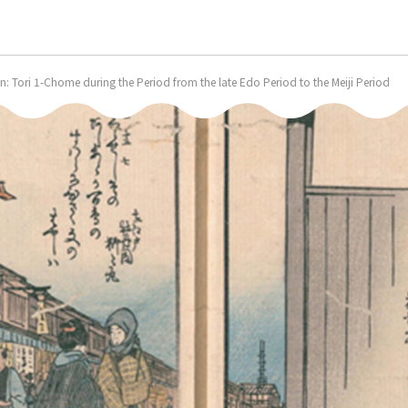
 Tori 1-Chome during the Period from the late Edo Period to the Meiji Period