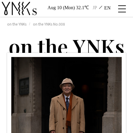
Aug 10 (Mon) 32.1℃
JP
EN
on the YNKs
on the YNKs No.008
o
n
t
h
e
Y
N
K
s