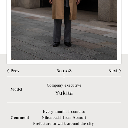
No.008
Company executive
Model
Yukita
Every month, I come to
Comment
Nihonbashi from Aomori
Prefecture to walk around the city.