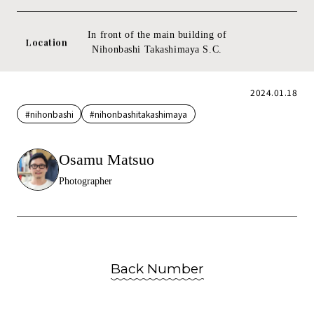
In front of the main building of
Location
Nihonbashi Takashimaya S.C.
2024.01.18
#nihonbashi
#nihonbashitakashimaya
Osamu Matsuo
Photographer
Back Number