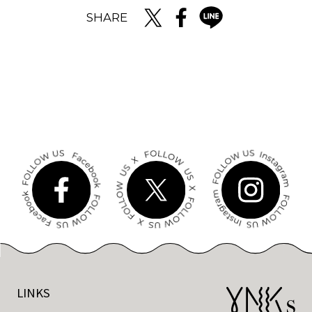
SHARE
LINKS