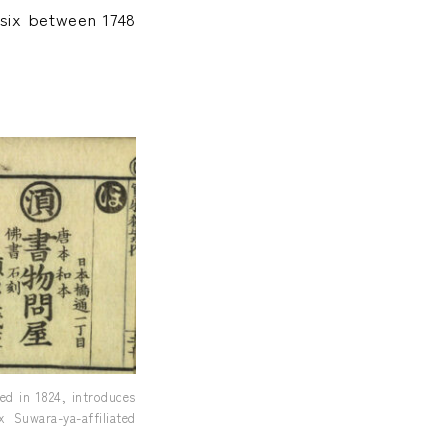
 six between 1748
d in 1824, introduces
 Suwara-ya-affiliated