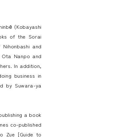
hinbē (Kobayashi
oks of the Sorai
f Nihonbashi and
nd Ota Nanpo and
ers. In addition,
oing business in
ded by Suwara-ya
(publishing a book
mes co-published
ho Zue [Guide to