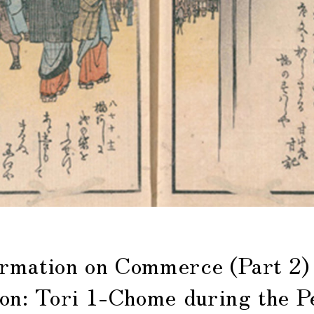
mation on Commerce (Part 2)
ion: Tori 1-Chome during the P