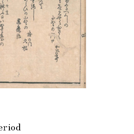
eriod