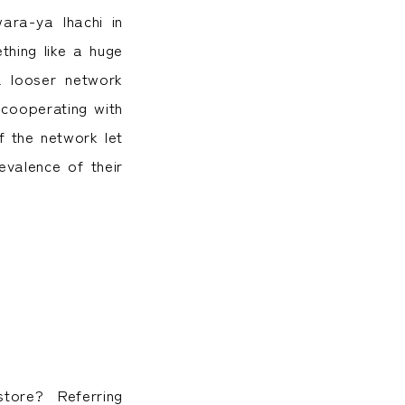
ra-ya Ihachi in
hing like a huge
a looser network
 cooperating with
f the network let
valence of their
store? Referring