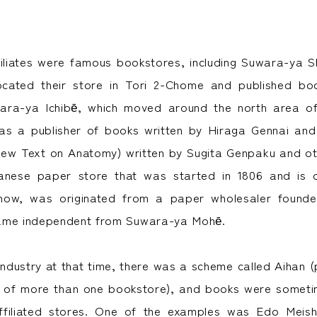
iliates were famous bookstores, including Suwara-ya S
located their store in Tori 2-Chome and published bo
ara-ya Ichibē, which moved around the north area o
as a publisher of books written by Hiraga Gennai a
New Text on Anatomy) written by Sugita Genpaku and oth
nese paper store that was started in 1806 and is d
l now, was originated from a paper wholesaler foun
ame independent from Suwara-ya Mohē.
 industry at that time, there was a scheme called Aihan 
n of more than one bookstore), and books were someti
filiated stores. One of the examples was Edo Meis