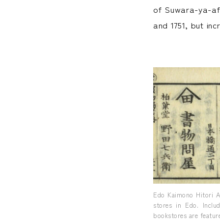
of Suwara-ya-aff
and 1751, but in
Edo Kaimono Hitori A
stores in Edo. Inclu
bookstores are feature