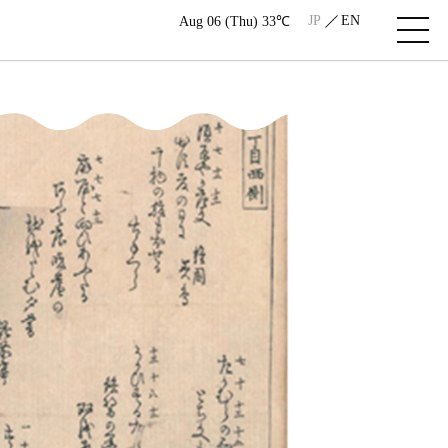
JP
EN
Aug 06 (Thu) 33℃