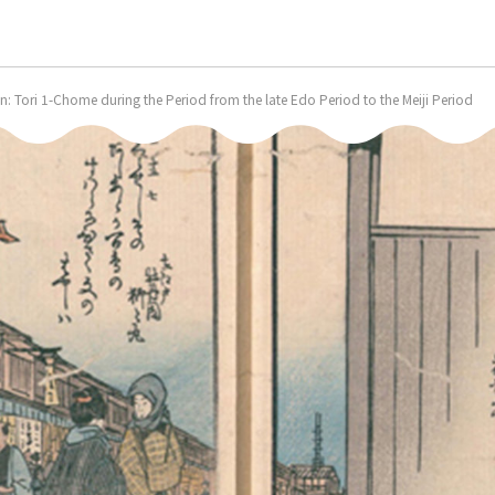
 Tori 1-Chome during the Period from the late Edo Period to the Meiji Period