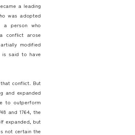
became a leading
 who was adopted
en a person who
a conflict arose
rtially modified
 is said to have
at conflict. But
ing and expanded
me to outperform
48 and 1764, the
elf expanded, but
s not certain the