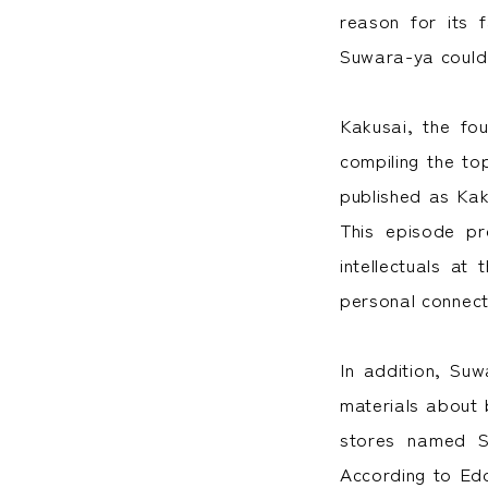
reason for its 
Suwara-ya could 
Kakusai, the fo
compiling the to
published as Kak
This episode pr
intellectuals at
personal connect
In addition, Su
materials about 
stores named S
According to Ed