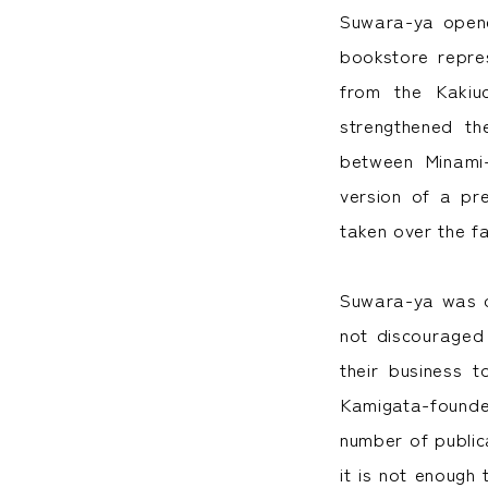
Suwara-ya opene
bookstore repre
from the Kakiu
strengthened t
between Minami-
version of a pr
taken over the fa
Suwara-ya was d
not discouraged
their business 
Kamigata-founde
number of publica
it is not enough 