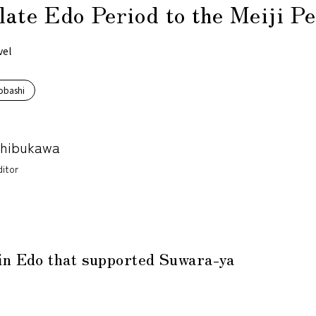
late Edo Period to the Meiji P
vel
obashi
Shibukawa
itor
in Edo that supported Suwara-ya