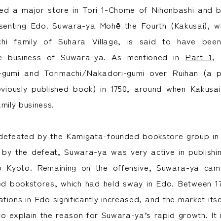
d a major store in Tori 1-Chome of Nihonbashi and 
senting Edo. Suwara-ya Mohē the Fourth (Kakusai),
chi family of Suhara Village, is said to have be
he business of Suwara-ya. As mentioned in
Part 1
, 
gumi and Torimachi/Nakadori-gumi over Ruihan (a pa
eviously published book) in 1750, around when Kakusai
mily business.
efeated by the Kamigata-founded bookstore group in th
 by the defeat, Suwara-ya was very active in publish
to Kyoto. Remaining on the offensive, Suwara-ya ca
d bookstores, which had held sway in Edo. Between 17
tions in Edo significantly increased, and the market its
to explain the reason for Suwara-ya’s rapid growth. It i