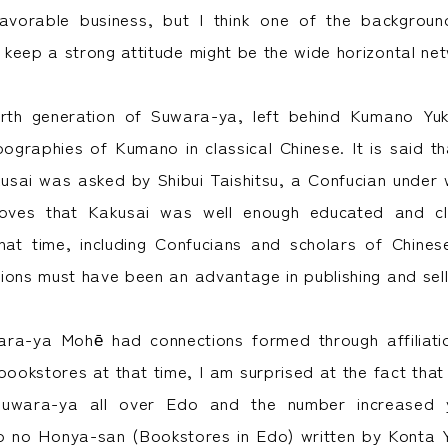
favorable business, but I think one of the backgroun
keep a strong attitude might be the wide horizontal ne
urth generation of Suwara-ya, left behind Kumano Yuk
pographies of Kumano in classical Chinese. It is said t
usai was asked by Shibui Taishitsu, a Confucian under
oves that Kakusai was well enough educated and cl
 that time, including Confucians and scholars of Chines
ions must have been an advantage in publishing and sell
wara-ya Mohē had connections formed through affiliati
bookstores at that time, I am surprised at the fact tha
uwara-ya all over Edo and the number increased y
o no Honya-san (Bookstores in Edo) written by Konta 