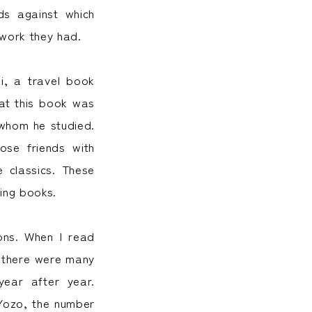
ds against which
twork they had.
i, a travel book
hat this book was
 whom he studied.
ose friends with
e classics. These
ing books.
ons. When I read
t there were many
ear after year.
Yozo, the number