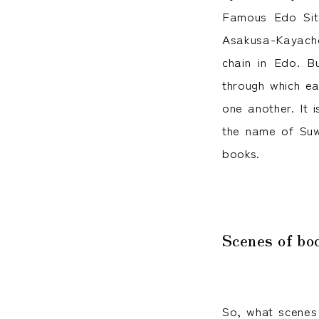
Famous Edo Sit
Asakusa-Kayacho
chain in Edo. B
through which ea
one another. It 
the name of Suw
books.
Scenes of bo
So, what scenes