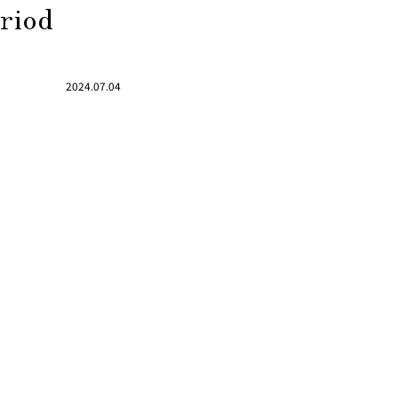
eriod
2024.07.04