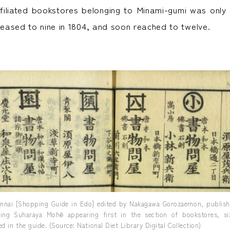
iliated bookstores belonging to Minami-gumi was only
creased to nine in 1804, and soon reached to twelve.
nnai [Shopping Guide in Edo] edited by Nakagawa Gorozaemon, publishe
ding Suharaya Mohē appearing first in the section of bookstores, six
d in the guide. (Source: National Diet Library Digital Collection)