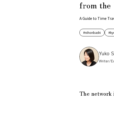
from the 
A Guide to Time Tra
#nihonbashi
#ky
Yuko 
Writer/Ed
The network 