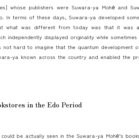
es] whose publishers were Suwara-ya Mohē and Suwa
. In terms of these days, Suwara-ya developed somet
ut what was different from today was that it was 
ch independently displayed originality while sometimes
is not hard to imagine that the quantum development o
ara-ya known across the country and enabled the pre
okstores in the Edo Period
 could be actually seen in the Suwara-ya Mohē’s book