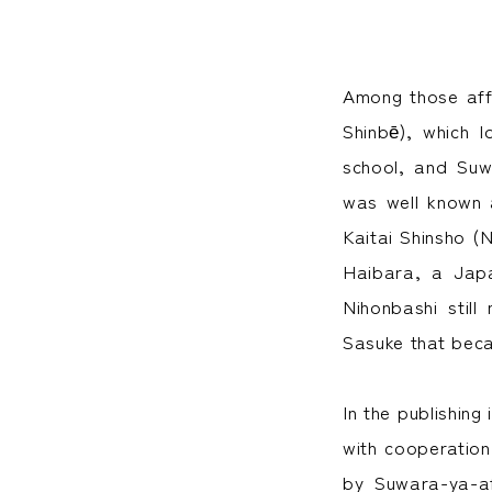
Among those aff
Shinbē), which 
school, and Suw
was well known 
Kaitai Shinsho (
Haibara, a Japa
Nihonbashi stil
Sasuke that bec
In the publishing
with cooperatio
by Suwara-ya-af