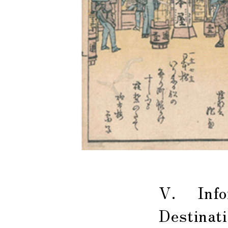
V. Infor
Destinat