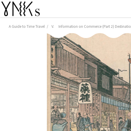
A Guide to Time Travel
V. Information on Commerce (Part 2) Destination: