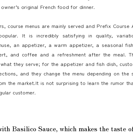
 owner’s original French food for dinner.
rs, course menus are mainly served and Prefix Course
 popular. It is incredibly satisfying in quality, varia
se, an appetizer, a warm appetizer, a seasonal fish 
ert, and coffee and a refreshment after the meal. T
 what they serve; for the appetizer and fish dish, cus
lections, and they change the menu depending on the
m the market.It is not surprising to learn the rumor tha
gular customer.
th Basilico Sauce, which makes the taste o