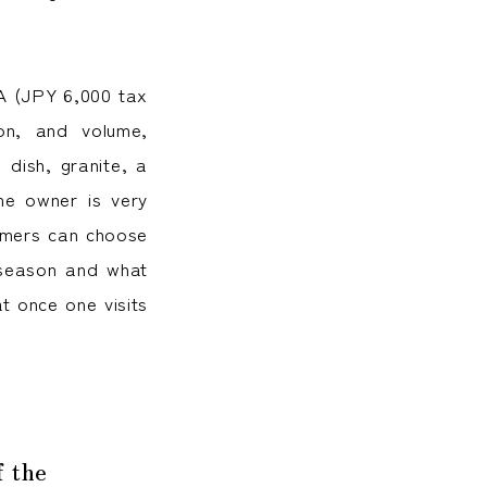
 A (JPY 6,000 tax
tion, and volume,
dish, granite, a
he owner is very
tomers can choose
 season and what
t once one visits
f the