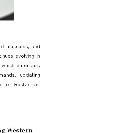
 art museums, and
tinues evolving in
 which entertains
mands, updating
ret of Restaurant
ing Western