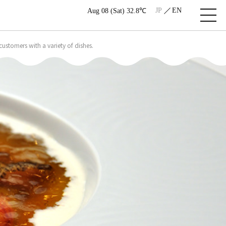
JP
EN
Aug 08 (Sat) 32.8℃
ustomers with a variety of dishes.