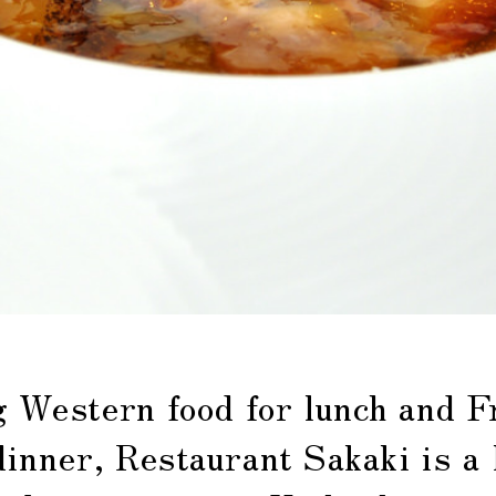
g Western food for lunch and F
dinner, Restaurant Sakaki is a 