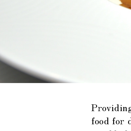
Providin
food for 