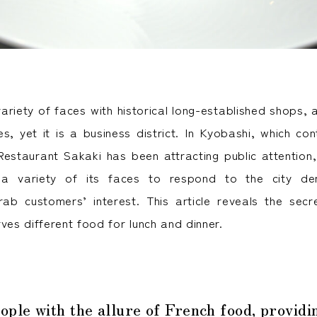
ariety of faces with historical long-established shops,
s, yet it is a business district. In Kyobashi, which con
estaurant Sakaki has been attracting public attention,
 a variety of its faces to respond to the city de
ab customers’ interest. This article reveals the sec
ves different food for lunch and dinner.
ople with the allure of French food, provid