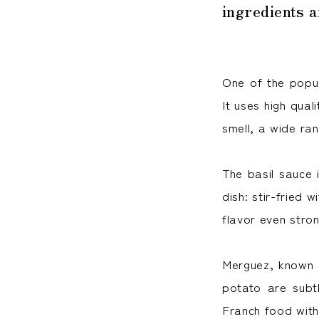
ingredients 
One of the popul
It uses high qual
smell, a wide ran
The basil sauce i
dish: stir-fried 
flavor even stron
Merguez, known 
potato are subt
Franch food with