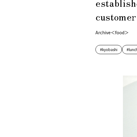
establish
customers
Archive＜food＞
#kyobashi
#lunc