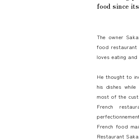
food since it
The owner Sakak
food restaurant 
loves eating and
He thought to in
his dishes while
most of the cust
French restau
perfectionnement
French food mai
Restaurant Sakak