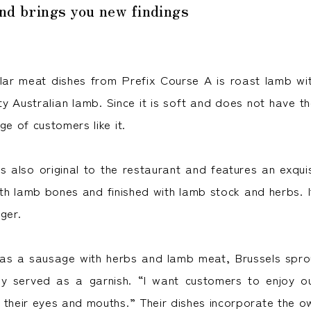
and brings you new findings
ar meat dishes from Prefix Course A is roast lamb wit
ity Australian lamb. Since it is soft and does not have t
ge of customers like it.
s also original to the restaurant and features an exquis
with lamb bones and finished with lamb stock and herbs. 
ger.
as a sausage with herbs and lamb meat, Brussels spro
ly served as a garnish. “I want customers to enjoy ou
 their eyes and mouths.” Their dishes incorporate the o