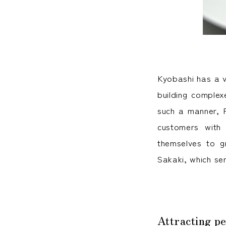
Kyobashi has a v
building complexe
such a manner, R
customers with
themselves to gr
Sakaki, which ser
Attracting pe