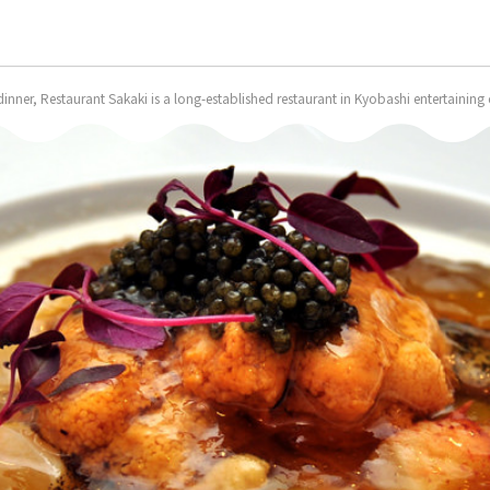
nner, Restaurant Sakaki is a long-established restaurant in Kyobashi entertaining c