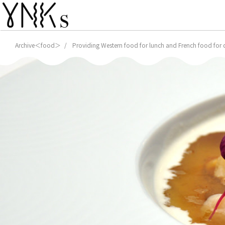
Archive＜food＞
Providing Western food for lunch and French food for di