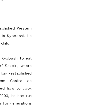
ablished Western
s in Kyobashi. He
child.
t Kyobashi to eat
 of Sakaki, where
 long-established
from Centre de
arned how to cook
2003, he has run
r for generations