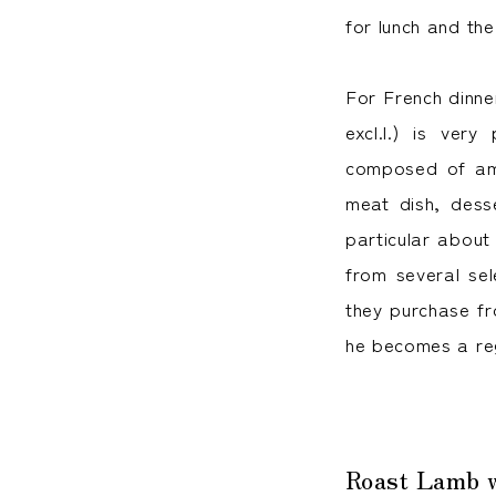
for lunch and the
For French dinne
excl.l.) is very
composed of amu
meat dish, dess
particular about
from several se
they purchase fro
he becomes a re
Roast Lamb wi