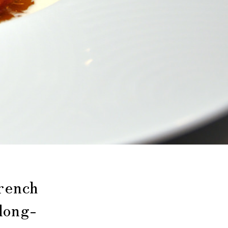
rench
long-