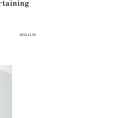
rtaining
2016.11.29