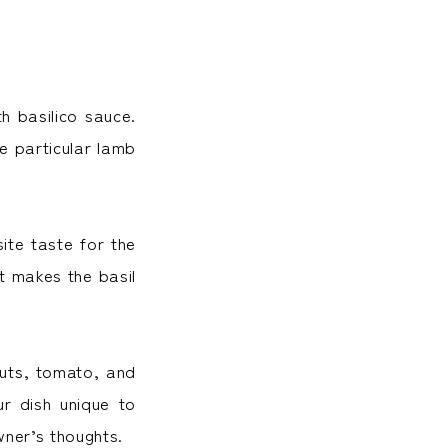
h basilico sauce.
he particular lamb
ite taste for the
It makes the basil
uts, tomato, and
r dish unique to
wner’s thoughts.