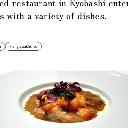
ed restaurant in Kyobashi ente
 with a variety of dishes.
h
#long-established