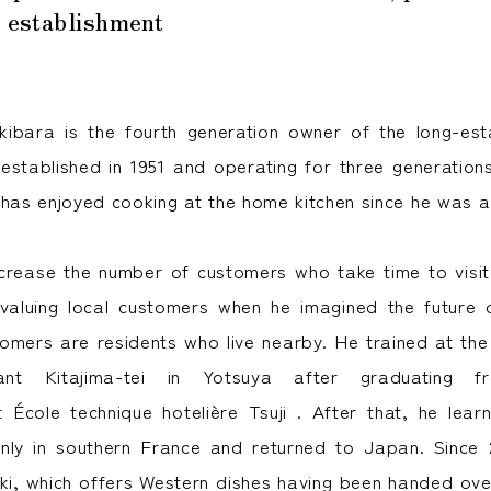
s establishment
ibara is the fourth generation owner of the long-est
established in 1951 and operating for three generation
 has enjoyed cooking at the home kitchen since he was a 
crease the number of customers who take time to visi
 valuing local customers when he imagined the future
omers are residents who live nearby. He trained at the
rant Kitajima-tei in Yotsuya after graduating 
 École technique hotelière Tsuji . After that, he le
nly in southern France and returned to Japan. Since 
i, which offers Western dishes having been handed ove