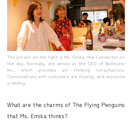
The person on the right is Ms. Emika, the Connector on
the day. Normally, she serves as the CEO of Bulldozer
Inc., which provides art thinking consultations.
Conversations with customers are flowing, and everyone
is smiling.
What are the charms of The Flying Penguins
that Ms. Emika thinks?