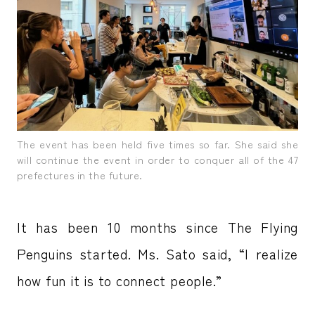
The event has been held five times so far. She said she
will continue the event in order to conquer all of the 47
prefectures in the future.
It has been 10 months since The Flying
Penguins started. Ms. Sato said, “I realize
how fun it is to connect people.”