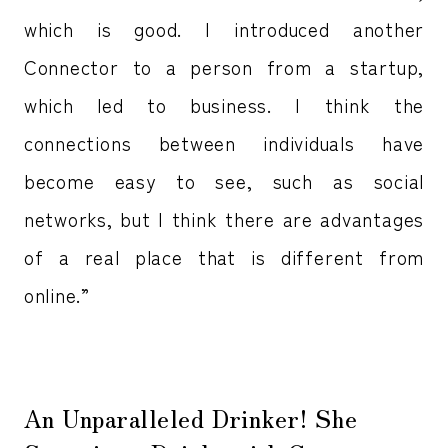
which is good. I introduced another
Connector to a person from a startup,
which led to business. I think the
connections between individuals have
become easy to see, such as social
networks, but I think there are advantages
of a real place that is different from
online.”
An Unparalleled Drinker! She