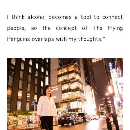
I think alcohol becomes a tool to connect
people, so the concept of The Flying
Penguins overlaps with my thoughts.”