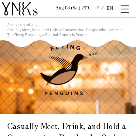
Aug 08 (Sat) 29℃
JP
EN
Archive＜spot＞
Casually Meet, Drink, and Hold a Conversation. People who Gather in
The Flying Penguins, a Bar that Connects People
Casually Meet, Drink, and Hold a