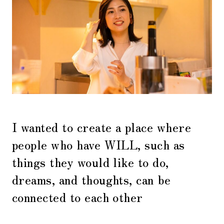
I wanted to create a place where
people who have WILL, such as
things they would like to do,
dreams, and thoughts, can be
connected to each other