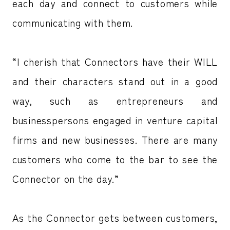
each day and connect to customers while
communicating with them.
“I cherish that Connectors have their WILL
and their characters stand out in a good
way, such as entrepreneurs and
businesspersons engaged in venture capital
firms and new businesses. There are many
customers who come to the bar to see the
Connector on the day.”
As the Connector gets between customers,