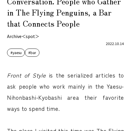
Conversation. People who Gather
in The Flying Penguins, a Bar
that Connects People
Archive＜spot＞
2022.10.14
#yaesu
#bar
Front of Style
is the serialized articles to
ask people who work mainly in the Yaesu-
Nihonbashi-Kyobashi area their favorite
ways to spend time.
The place I visited this time was The Flying