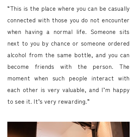
“This is the place where you can be casually
connected with those you do not encounter
when having a normal life. Someone sits
next to you by chance or someone ordered
alcohol from the same bottle, and you can
become friends with the person. The
moment when such people interact with
each other is very valuable, and I’m happy
to see it. It’s very rewarding.”