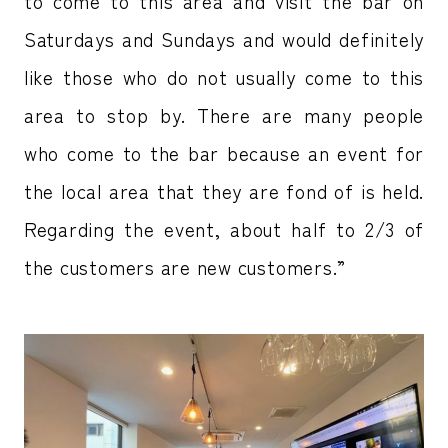
to come to this area and visit the bar on
Saturdays and Sundays and would definitely
like those who do not usually come to this
area to stop by. There are many people
who come to the bar because an event for
the local area that they are fond of is held.
Regarding the event, about half to 2/3 of
the customers are new customers.”