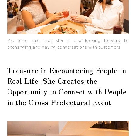
Ms. Sato said that she is also looking forward to
exchanging and having conversations with customers.
Treasure in Encountering People in
Real Life. She Creates the
Opportunity to Connect with People
in the Cross Prefectural Event