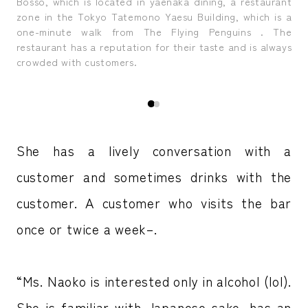
ruly
Ms.
Bosso, which is located in yaenaka dining, a restaurant
del
zone in the Tokyo Tatemono Yaesu Building, which is a
one-minute walk from The Flying Penguins . The
restaurant has a reputation for their taste and is always
crowded with customers.
She has a lively conversation with a
customer and sometimes drinks with the
customer. A customer who visits the bar
once or twice a week–.
“Ms. Naoko is interested only in alcohol (lol).
She is familiar with Japanese sake, has an