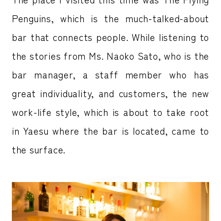
Penguins, which is the much-talked-about
bar that connects people. While listening to
the stories from Ms. Naoko Sato, who is the
bar manager, a staff member who has
great individuality, and customers, the new
work-life style, which is about to take root
in Yaesu where the bar is located, came to
the surface.