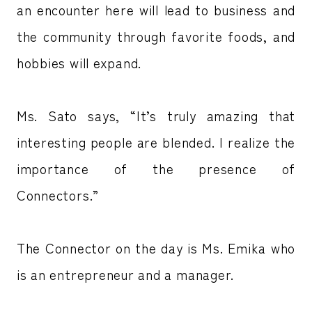
an encounter here will lead to business and
the community through favorite foods, and
hobbies will expand.
Ms. Sato says, “It’s truly amazing that
interesting people are blended. I realize the
importance of the presence of
Connectors.”
The Connector on the day is Ms. Emika who
is an entrepreneur and a manager.