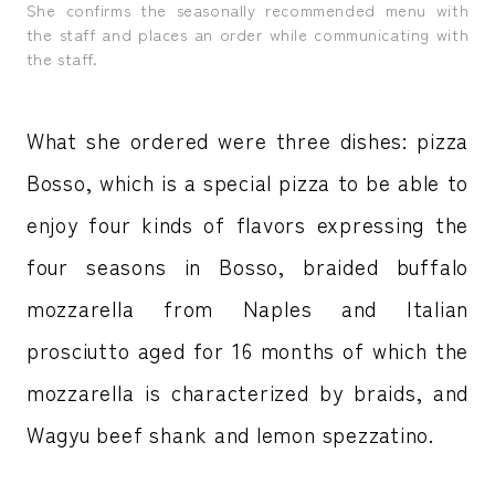
She confirms the seasonally recommended menu with
the staff and places an order while communicating with
the staff.
What she ordered were three dishes: pizza
Bosso, which is a special pizza to be able to
enjoy four kinds of flavors expressing the
four seasons in Bosso, braided buffalo
mozzarella from Naples and Italian
prosciutto aged for 16 months of which the
mozzarella is characterized by braids, and
Wagyu beef shank and lemon spezzatino.