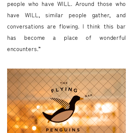
people who have WILL. Around those who
have WILL, similar people gather, and
conversations are flowing. I think this bar
has become a place of wonderful
encounters.”