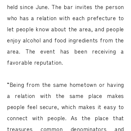
held since June. The bar invites the person
who has a relation with each prefecture to
let people know about the area, and people
enjoy alcohol and food ingredients from the
area. The event has been receiving a
favorable reputation.
“Being from the same hometown or having
a relation with the same place makes
people feel secure, which makes it easy to
connect with people. As the place that
treasures common denominators and