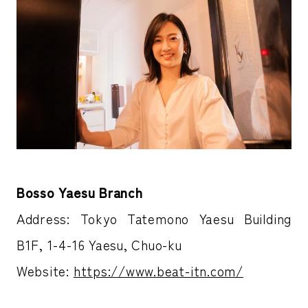
Bosso Yaesu Branch
Address: Tokyo Tatemono Yaesu Building
B1F, 1-4-16 Yaesu, Chuo-ku
Website:
https://www.beat-itn.com/