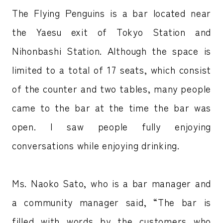
The Flying Penguins is a bar located near
the Yaesu exit of Tokyo Station and
Nihonbashi Station. Although the space is
limited to a total of 17 seats, which consist
of the counter and two tables, many people
came to the bar at the time the bar was
open. I saw people fully enjoying
conversations while enjoying drinking.
Ms. Naoko Sato, who is a bar manager and
a community manager said, “The bar is
filled with words by the customers who