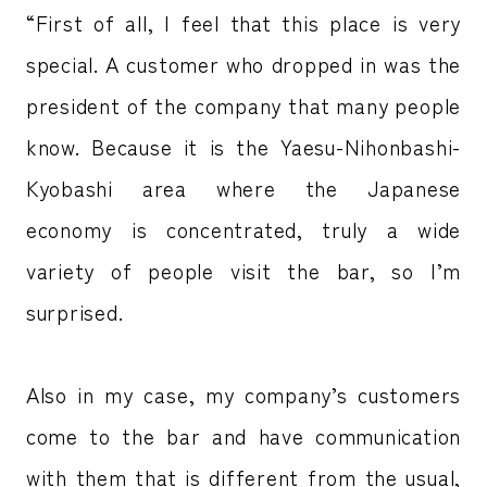
“First of all, I feel that this place is very
special. A customer who dropped in was the
president of the company that many people
know. Because it is the Yaesu-Nihonbashi-
Kyobashi area where the Japanese
economy is concentrated, truly a wide
variety of people visit the bar, so I’m
surprised.
Also in my case, my company’s customers
come to the bar and have communication
with them that is different from the usual,