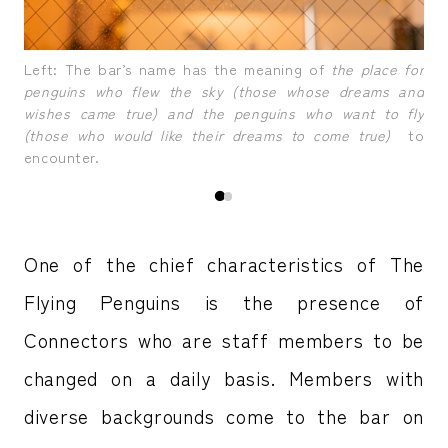
tors
A b
Left: The bar’s name has the meaning of
the place for
or 
penguins who flew the sky (those whose dreams and
wishes came true) and the penguins who want to fly
(those who would like their dreams to come true)
to
encounter.
One of the chief characteristics of The
Flying Penguins is the presence of
Connectors who are staff members to be
changed on a daily basis. Members with
diverse backgrounds come to the bar on