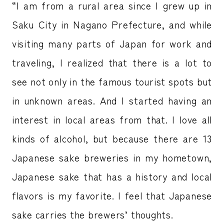
“I am from a rural area since I grew up in
Saku City in Nagano Prefecture, and while
visiting many parts of Japan for work and
traveling, I realized that there is a lot to
see not only in the famous tourist spots but
in unknown areas. And I started having an
interest in local areas from that. I love all
kinds of alcohol, but because there are 13
Japanese sake breweries in my hometown,
Japanese sake that has a history and local
flavors is my favorite. I feel that Japanese
sake carries the brewers’ thoughts.