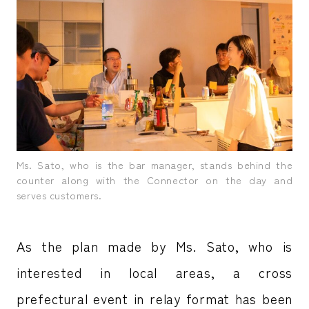
Ms. Sato, who is the bar manager, stands behind the
counter along with the Connector on the day and
serves customers.
As the plan made by Ms. Sato, who is
interested in local areas, a cross
prefectural event in relay format has been