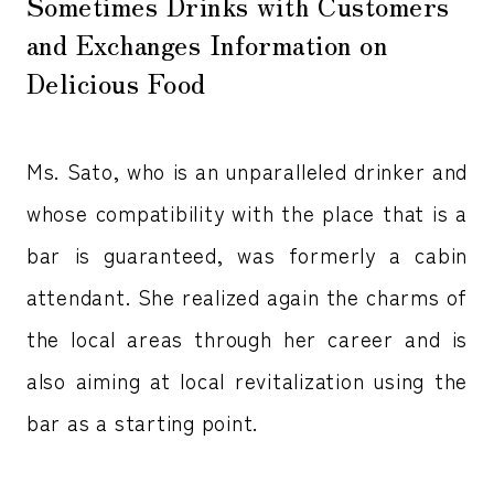
Sometimes Drinks with Customers
and Exchanges Information on
Delicious Food
Ms. Sato, who is an unparalleled drinker and
whose compatibility with the place that is a
bar is guaranteed, was formerly a cabin
attendant. She realized again the charms of
the local areas through her career and is
also aiming at local revitalization using the
bar as a starting point.