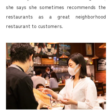
she says she sometimes recommends the
restaurants as a great neighborhood
restaurant to customers.