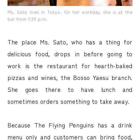
Ms. Sato lives in Tokyo. On her workday, she is at the
bar from 7:30 p.m.
The place Ms. Sato, who has a thing for
delicious food, drops in before going to
work is the restaurant for hearth-baked
pizzas and wines, the Bosso Yaesu branch.
She goes there to have lunch and
sometimes orders something to take away.
Because The Flying Penguins has a drink
menu only and customers can bring food,