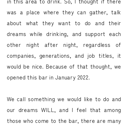
in this area to drink. So, I thought if there
was a place where they can gather, talk
about what they want to do and their
dreams while drinking, and support each
other night after night, regardless of
companies, generations, and job titles, it
would be nice. Because of that thought, we
opened this bar in January 2022.
We call something we would like to do and
our dreams WILL, and I feel that among
those who come to the bar, there are many