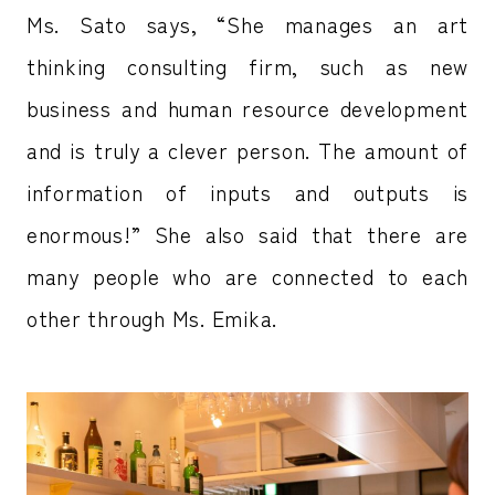
Ms. Sato says, “She manages an art
thinking consulting firm, such as new
business and human resource development
and is truly a clever person. The amount of
information of inputs and outputs is
enormous!” She also said that there are
many people who are connected to each
other through Ms. Emika.