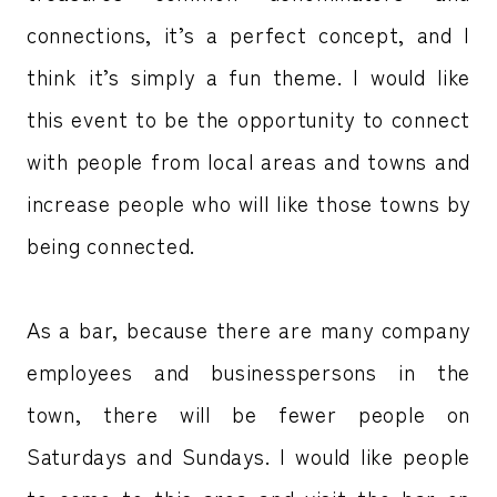
connections, it’s a perfect concept, and I
think it’s simply a fun theme. I would like
this event to be the opportunity to connect
with people from local areas and towns and
increase people who will like those towns by
being connected.
As a bar, because there are many company
employees and businesspersons in the
town, there will be fewer people on
Saturdays and Sundays. I would like people