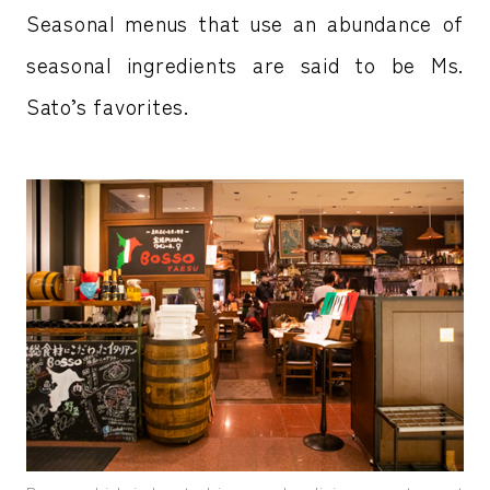
Seasonal menus that use an abundance of
seasonal ingredients are said to be Ms.
Sato’s favorites.