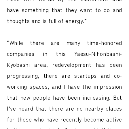
have something that they want to do and
thoughts and is full of energy.”
“While there are many time-honored
companies in this Yaesu-Nihonbashi-
Kyobashi area, redevelopment has been
progressing, there are startups and co-
working spaces, and I have the impression
that new people have been increasing. But
I’ve heard that there are no nearby places
for those who have recently become active