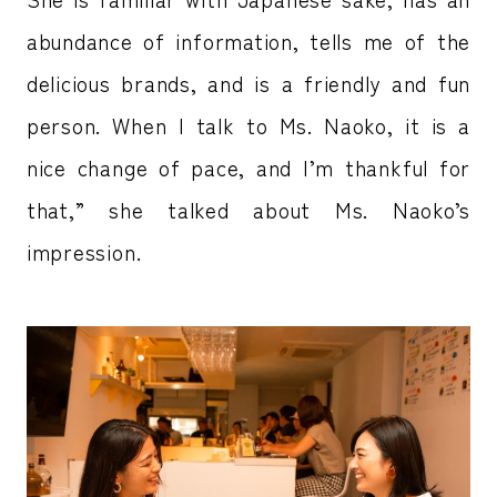
abundance of information, tells me of the
delicious brands, and is a friendly and fun
person. When I talk to Ms. Naoko, it is a
nice change of pace, and I’m thankful for
that,” she talked about Ms. Naoko’s
impression.