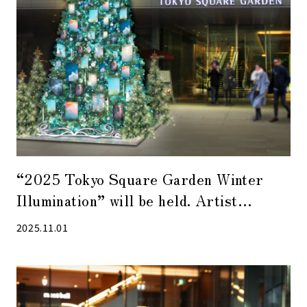
“2025 Tokyo Square Garden Winter
Illumination” will be held. Artist
collaboration tree by photographer Mao
2025.11.01
Kokubun also attracts attention.