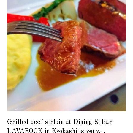
Grilled beef sirloin at Dining & Bar
LAVAROCK in Kyobashi is very