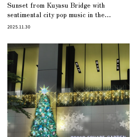
Sunset from Kuyasu Bridge with
sentimental city pop music in the
background
2025.11.30