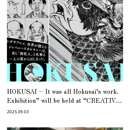
HOKUSAI – It was all Hokusai’s work.
Exhibition” will be held at “CREATIVE
MUSEUM TOKYO” in Kyobashi.
2025.09.03
Limited-edition goods produced in
collaboration with PEANUTS are also