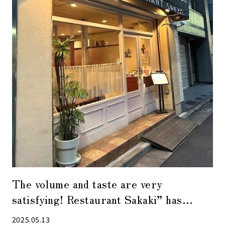
The volume and taste are very
satisfying! Restaurant Sakaki” has
another face during the day and at night
2025.05.13