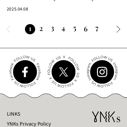
satisfying
2025.04.08
3
4
5
7
2
1
6
LINKS
YNKs Privacy Policy