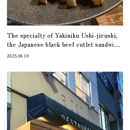
The specialty of Yakiniku Ushi-jirushi,
the Japanese black beef cutlet sandwich,
is a must-try!
2025.06.10