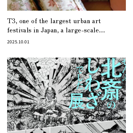
T3, one of the largest urban art
festivals in Japan, a large-scale
photography festival attracting 750,000
2025.10.01
visitors, will be held again in 2025