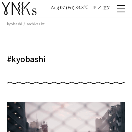
Aug 07 (Fri) 33.8℃
JP
EN
kyobashi / Archive List
#
kyobashi