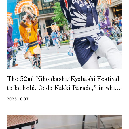
The 52nd Nihonbashi/Kyobashi Festival
to be held. Oedo Kakki Parade,” in which
approximately 2,000 people parade
2025.10.07
down Chuo-dori Avenue, will be a
powerful event [2025].