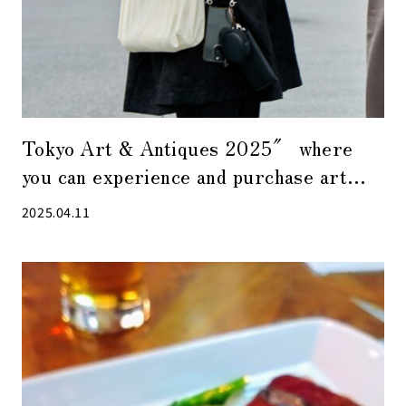
Tokyo Art & Antiques 2025″ where
you can experience and purchase art
close at hand.
2025.04.11