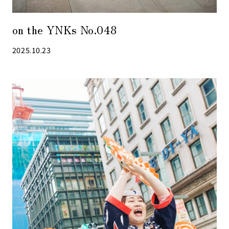
on the YNKs No.048
2025.10.23