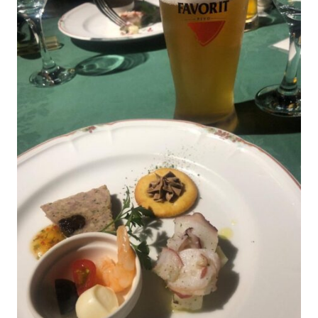
on display.