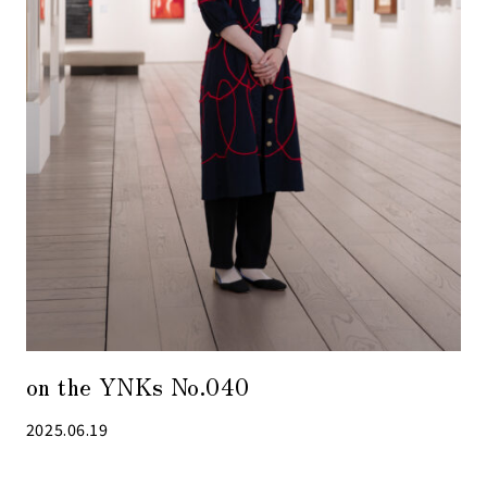
on the YNKs No.040
2025.06.19