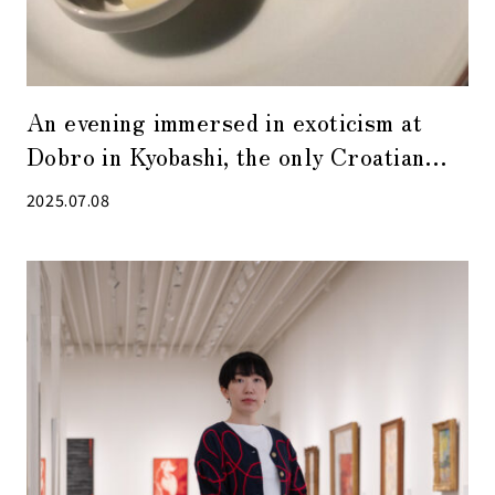
An evening immersed in exoticism at
Dobro in Kyobashi, the only Croatian
restaurant in Japan
2025.07.08