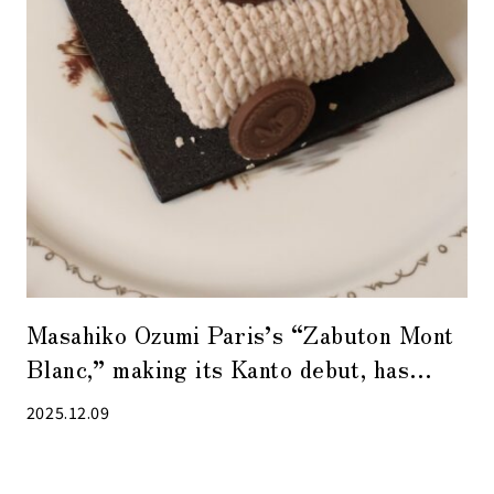
Masahiko Ozumi Paris’s “Zabuton Mont
Blanc,” making its Kanto debut, has
quickly become a new specialty of
2025.12.09
Daimaru Tokyo!