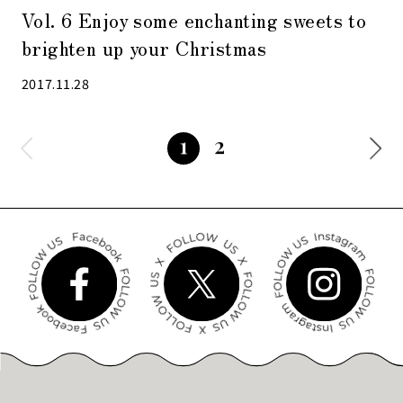
Vol. 6 Enjoy some enchanting sweets to
brighten up your Christmas
2017.11.28
2
1