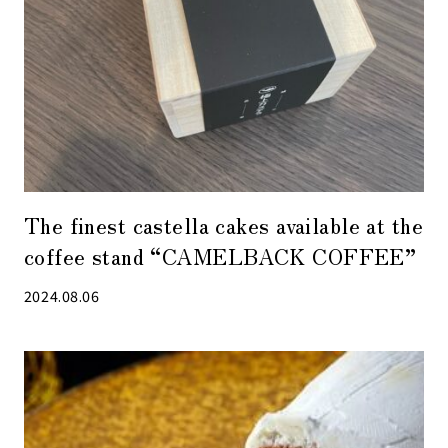
The finest castella cakes available at the
coffee stand “CAMELBACK COFFEE”
2024.08.06