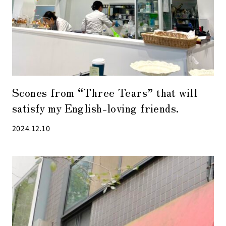
Scones from “Three Tears” that will
satisfy my English-loving friends.
2024.12.10