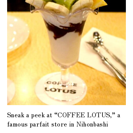
Sneak a peek at “COFFEE LOTUS,” a
famous parfait store in Nihonbashi