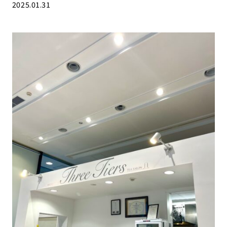
2025.01.31