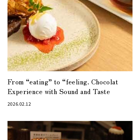
From “eating” to “feeling. Chocolat
Experience with Sound and Taste
2026.02.12