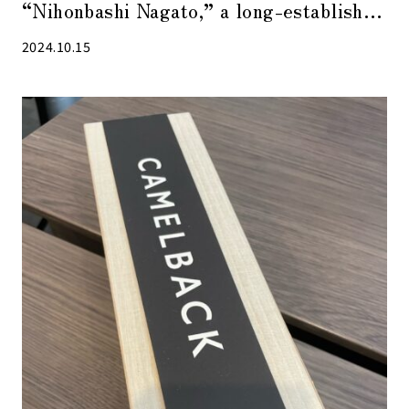
“Nihonbashi Nagato,” a long-established
shop that has been in business since the
2024.10.15
Edo period.