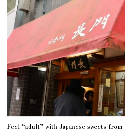
Feel “adult” with Japanese sweets from