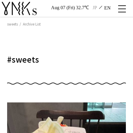
Aug 07 (Fri) 32.7℃
JP
EN
sweets / Archive List
#
sweets