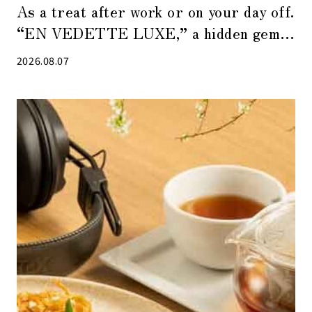
As a treat after work or on your day off.
“EN VEDETTE LUXE,” a hidden gem
of a café in Tokyo Midtown Yaesu
2026.08.07