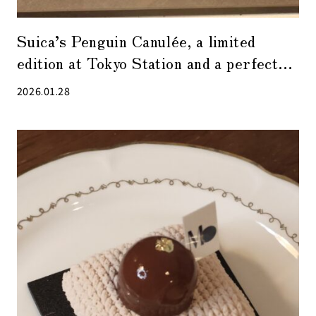
Suica’s Penguin Canulée, a limited
edition at Tokyo Station and a perfect
souvenir
2026.01.28