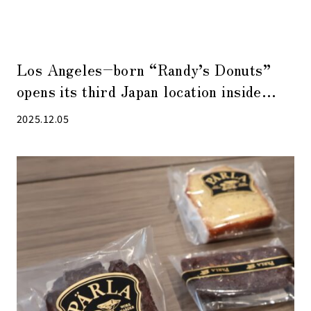
Los Angeles–born “Randy’s Donuts”
opens its third Japan location inside
Tokyo Gift Palette.
2025.12.05