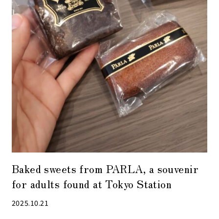
Baked sweets from PARLA, a souvenir
for adults found at Tokyo Station
2025.10.21