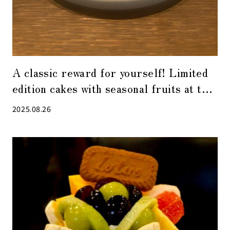
A classic reward for yourself! Limited
edition cakes with seasonal fruits at the
popular patisserie “ease” in Kabuto-cho
2025.08.26