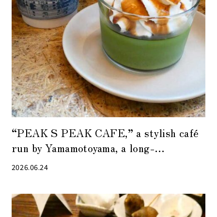
“PEAK S PEAK CAFE,” a stylish café
run by Yamamotoyama, a long-
established tea shop in Nihonbashi
2026.06.24