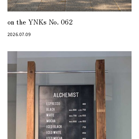
on the YNKs No. 062
2026.07.09