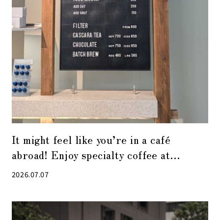
It might feel like you’re in a café
abroad! Enjoy specialty coffee at
“Alchemist Kyobashi”
2026.07.07