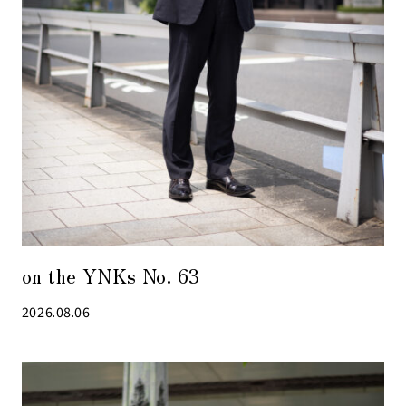
on the YNKs No. 63
2026.08.06