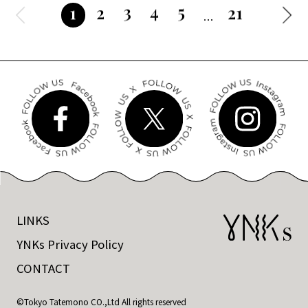
3
4
5
2
21
1
LINKS
YNKs Privacy Policy
CONTACT
©Tokyo Tatemono CO.,Ltd All rights reserved