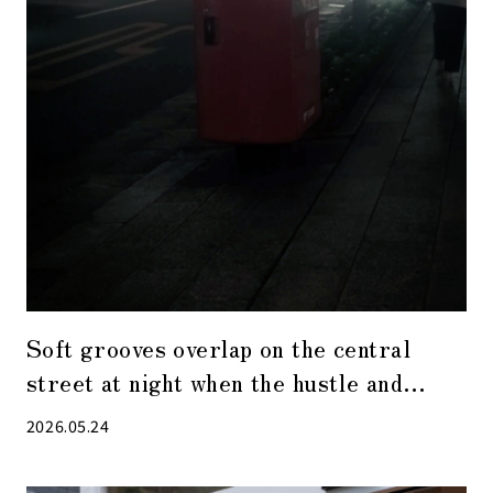
Soft grooves overlap on the central
street at night when the hustle and
bustle has receded.
2026.05.24