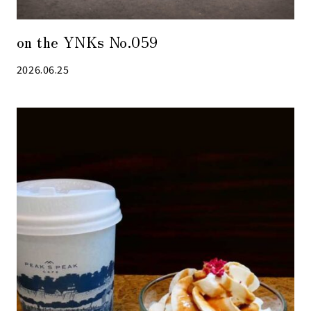
on the YNKs No.059
2026.06.25