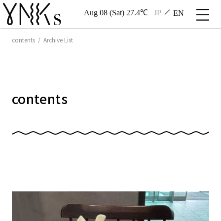
Aug 08 (Sat) 27.4℃
JP
EN
contents / Archive List
contents