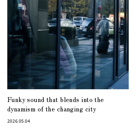
Funky sound that blends into the
dynamism of the changing city
2026.05.04