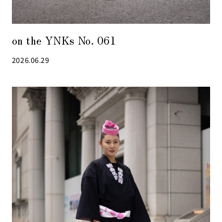
on the YNKs No. 061
2026.06.29