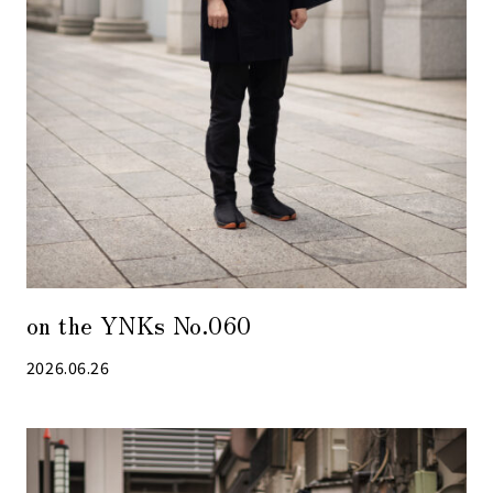
on the YNKs No.060
2026.06.26