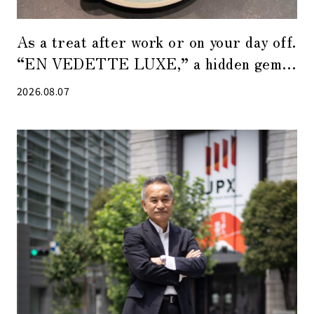
As a treat after work or on your day off.
“EN VEDETTE LUXE,” a hidden gem
of a café in Tokyo Midtown Yaesu
2026.08.07