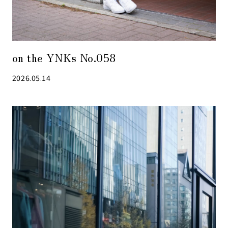
on the YNKs No.058
2026.05.14