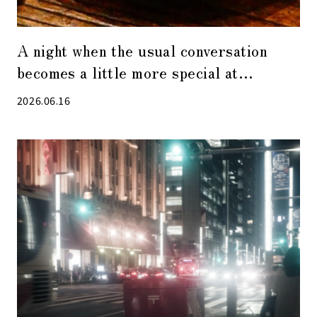
A night when the usual conversation
becomes a little more special at
“Visualization Restaurant”, the hottest
2026.06.16
restaurant in Kabuto-cho.