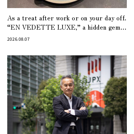
As a treat after work or on your day off.
“EN VEDETTE LUXE,” a hidden gem
of a café in Tokyo Midtown Yaesu
2026.08.07