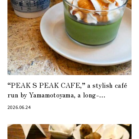
“PEAK S PEAK CAFE,” a stylish café
run by Yamamotoyama, a long-
established tea shop in Nihonbashi
2026.06.24