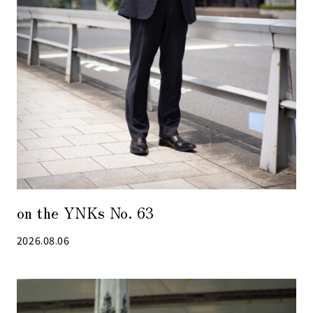
on the YNKs No. 63
2026.08.06