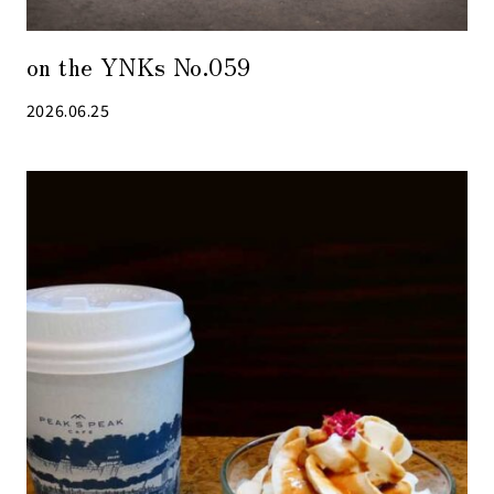
on the YNKs No.059
2026.06.25