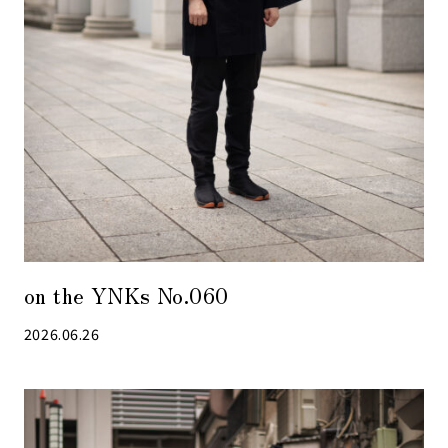
on the YNKs No.060
2026.06.26