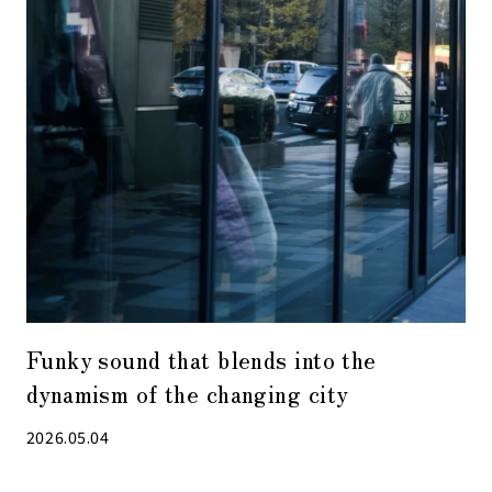
Funky sound that blends into the
dynamism of the changing city
2026.05.04