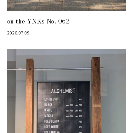
on the YNKs No. 062
2026.07.09