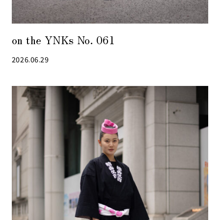
on the YNKs No. 061
2026.06.29