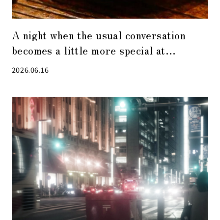
A night when the usual conversation
becomes a little more special at
“Visualization Restaurant”, the hottest
2026.06.16
restaurant in Kabuto-cho.