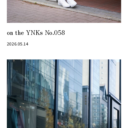
on the YNKs No.058
2026.05.14