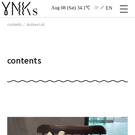
Aug 08 (Sat) 34.1℃
JP
EN
contents / Archive List
contents