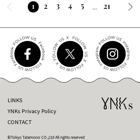
3
4
5
2
21
1
LINKS
YNKs Privacy Policy
CONTACT
©Tokyo Tatemono CO.,Ltd All rights reserved