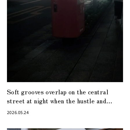
Soft grooves overlap on the central
street at night when the hustle and
bustle has receded.
2026.05.24