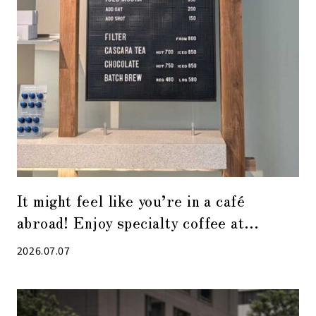
It might feel like you’re in a café
abroad! Enjoy specialty coffee at
“Alchemist Kyobashi”
2026.07.07