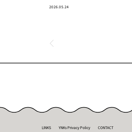
bustle has receded.
2026.05.24
LINKS
YNKs Privacy Policy
CONTACT