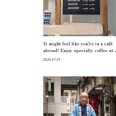
It might feel like you’re in a café
abroad! Enjoy specialty coffee at
“Alchemist Kyobashi”
2026.07.07