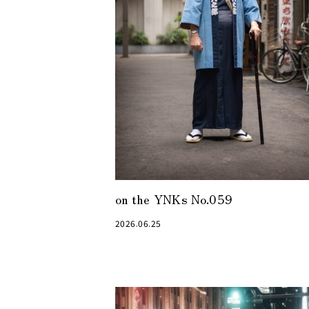
on the YNKs No.059
2026.06.25