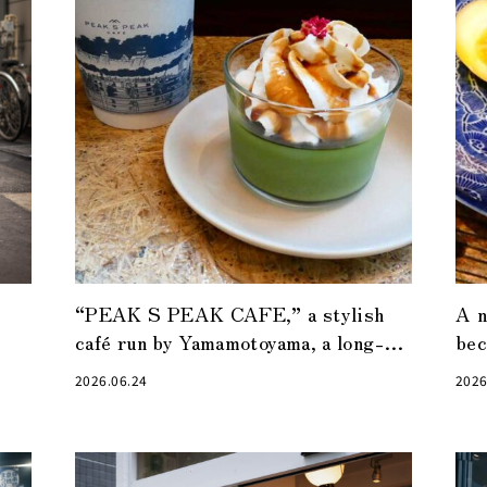
“PEAK S PEAK CAFE,” a stylish
A n
café run by Yamamotoyama, a long-
bec
established tea shop in Nihonbashi
“Vi
2026.06.24
2026
hot