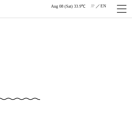
JP
EN
Aug 08 (Sat) 33.9℃