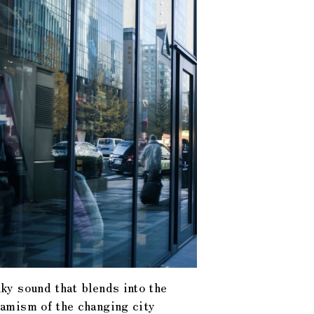
ky sound that blends into the
amism of the changing city