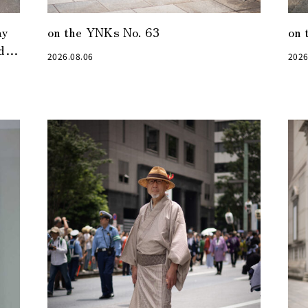
ay
on the YNKs No. 63
on 
den
2026.08.06
2026