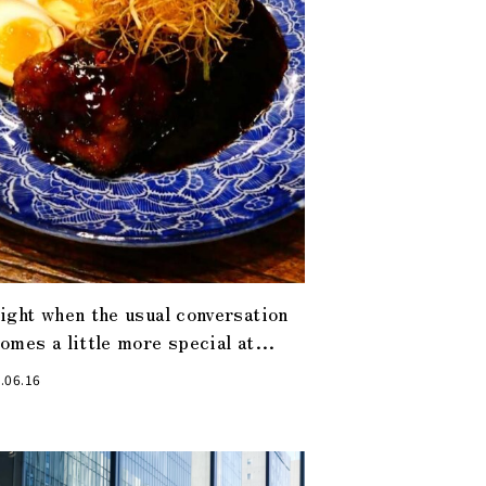
ight when the usual conversation
omes a little more special at
sualization Restaurant”, the
.06.16
test restaurant in Kabuto-cho.