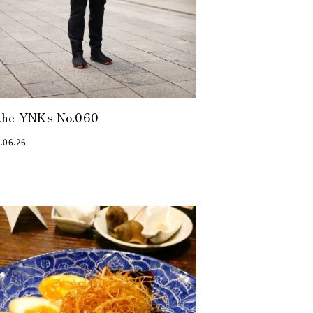
the YNKs No.060
.06.26