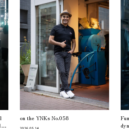
l
on the YNKs No.058
Fun
d
dyn
2026.05.14