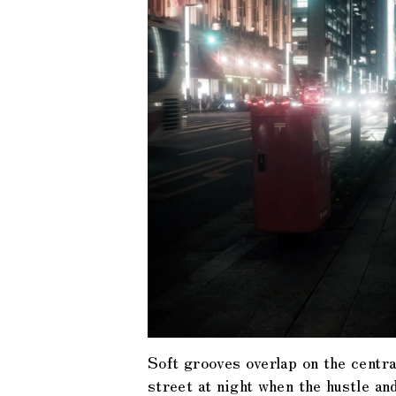
Soft grooves overlap on the centra
street at night when the hustle an