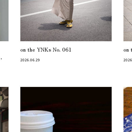
on the YNKs No. 061
on 
2026.06.29
2026