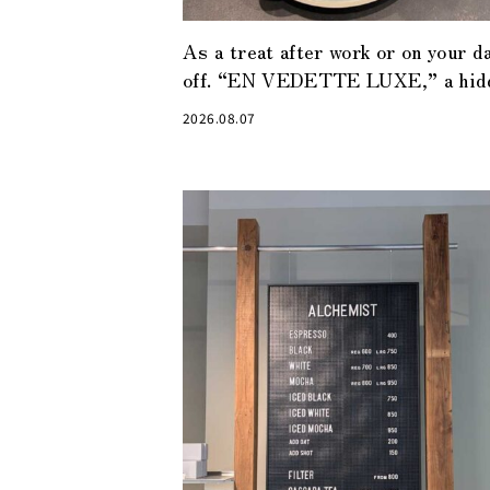
As a treat after work or on your d
off. “EN VEDETTE LUXE,” a hid
gem of a café in Tokyo Midtown
2026.08.07
Yaesu