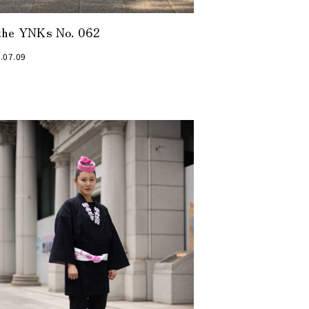
the YNKs No. 062
.07.09