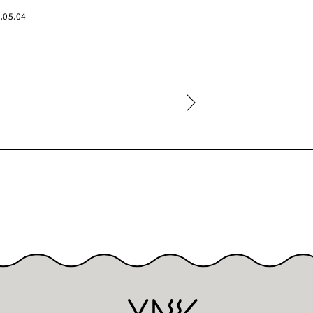
.05.04