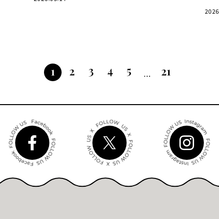
2026
3
4
5
2
21
1