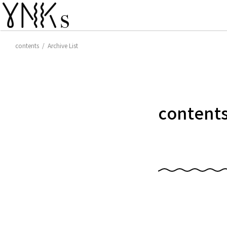
contents / Archive List
content