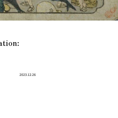
ation:
2023.12.26