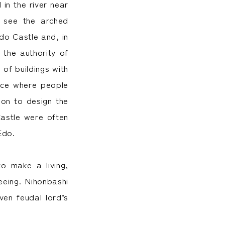
in the river near
 see the arched
do Castle and, in
 the authority of
of buildings with
ace where people
ion to design the
Castle were often
Edo.
o make a living,
eeing. Nihonbashi
ven feudal lord’s