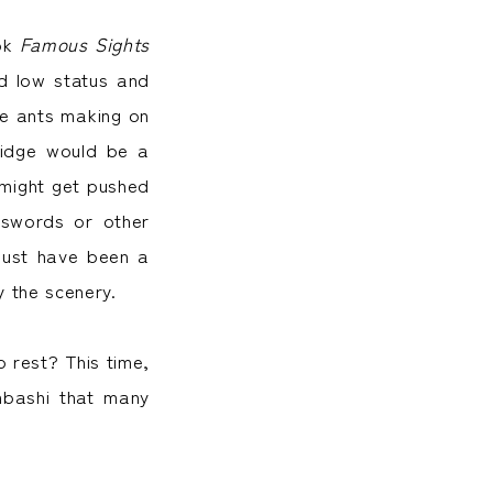
ook
Famous Sights
nd low status and
ike ants making on
ridge would be a
y might get pushed
 swords or other
 must have been a
y the scenery.
o rest? This time,
onbashi that many