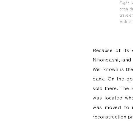
Eight 
been d
travele
with sh
Because of its 
Nihonbashi, and
Well known is th
bank. On the op
sold there. The 
was located whe
was moved to i
reconstruction p