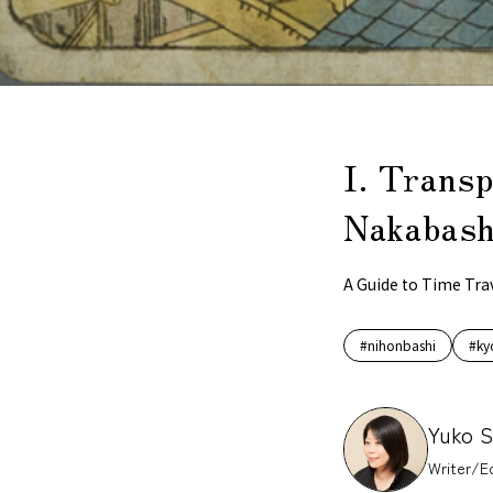
I. Transp
Nakabashi
A Guide to Time Tra
#nihonbashi
#ky
Yuko 
Writer/Ed