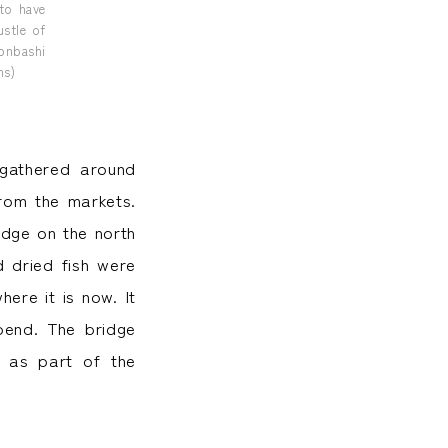
 to have
stle of
honbashi
ns)
 gathered around
rom the markets.
idge on the north
 dried fish were
ere it is now. It
bend. The bridge
 as part of the