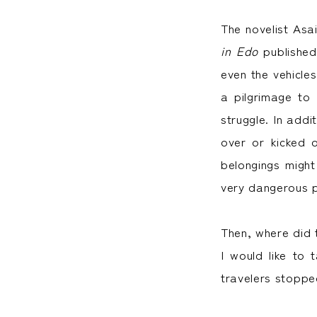
The novelist Asa
in Edo
published
even the vehicles
a pilgrimage to
struggle. In addi
over or kicked 
belongings might
very dangerous p
Then, where did t
I would like to 
travelers stoppe