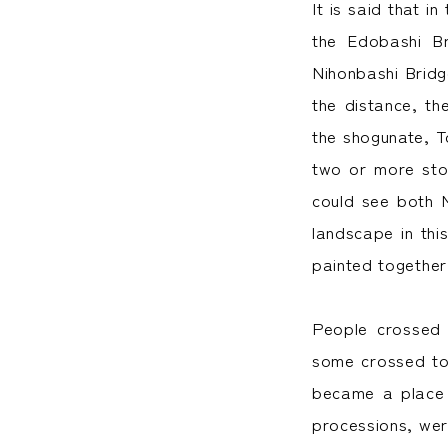
It is said that i
the Edobashi B
Nihonbashi Bridg
the distance, th
the shogunate, T
two or more sto
could see both M
landscape in thi
painted together
People crossed 
some crossed to 
became a place w
processions, we