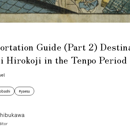
ortation Guide (Part 2) Destin
 Hirokoji in the Tenpo Period
vel
obashi
#yaesu
Shibukawa
itor