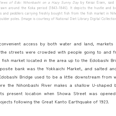
Views of Edo: Nihonbashi on a Hazy Sunny Day
by Keisai Eisen, said
rawn around the Koka period (1843–1846). It depicts the hustle and bu
rs and peddlers carrying freshly bought fish from the fish market in Ni
oulder poles. (Image is courtesy of National Diet Library Digital Collectio
convenient access by both water and land, markets
 the streets were crowded with people going to and f
e fish market located in the area up to the Edobashi Br
posite bank was the Yokkaichi Market, and salted and
Edobashi Bridge used to be a little downstream from wh
re the Nihonbashi River makes a shallow U-shaped 
ts present location when Showa Street was opened
rojects following the Great Kanto Earthquake of 1923.