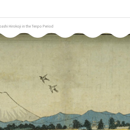
bashi Hirokoji in the Tenpo Period