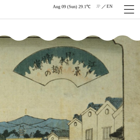
JP
EN
Aug 09 (Sun) 29.1℃