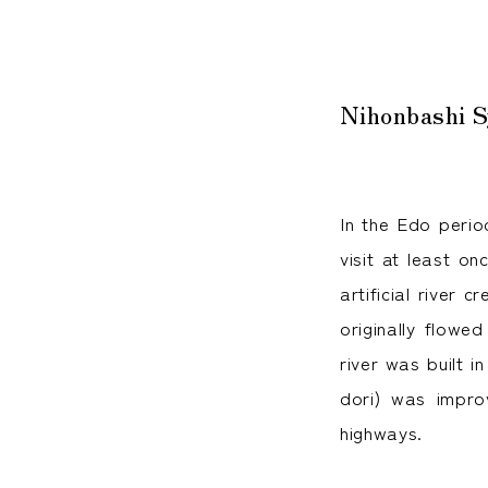
Nihonbashi S
In the Edo perio
visit at least o
artificial river
originally flowe
river was built i
dori) was impro
highways.