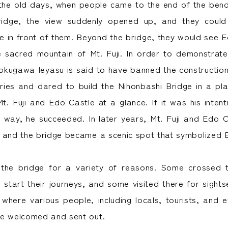
n the old days, when people came to the end of the bend 
ridge, the view suddenly opened up, and they could
e in front of them. Beyond the bridge, they would see E
e sacred mountain of Mt. Fuji. In order to demonstrate
okugawa Ieyasu is said to have banned the construction 
ries and dared to build the Nihonbashi Bridge in a pl
t. Fuji and Edo Castle at a glance. If it was his intent
s way, he succeeded. In later years, Mt. Fuji and Edo 
 and the bridge became a scenic spot that symbolized 
the bridge for a variety of reasons. Some crossed t
start their journeys, and some visited there for sights
here various people, including locals, tourists, and e
re welcomed and sent out.