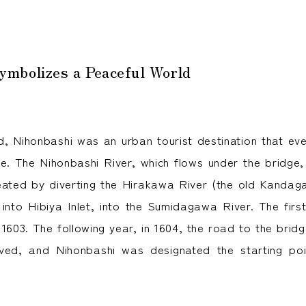
ymbolizes a Peaceful World
d, Nihonbashi was an urban tourist destination that e
nce. The Nihonbashi River, which flows under the bridge,
 created by diverting the Hirakawa River (the old Kandag
d into Hibiya Inlet, into the Sumidagawa River. The firs
n 1603. The following year, in 1604, the road to the bri
ved, and Nihonbashi was designated the starting poi