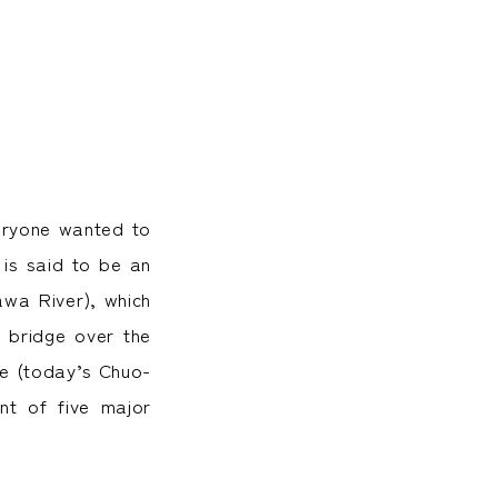
veryone wanted to
 is said to be an
awa River), which
t bridge over the
dge (today’s Chuo-
nt of five major