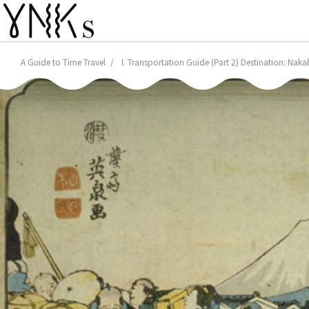
A Guide to Time Travel
I. Transportation Guide (Part 2) Destination: Naka