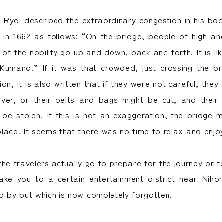
i Ryoi described the extraordinary congestion in his b
 in 1662 as follows: “On the bridge, people of high a
 of the nobility go up and down, back and forth. It is l
 Kumano.” If it was that crowded, just crossing the b
tion, it is also written that if they were not careful, the
over, or their belts and bags might be cut, and their
 be stolen. If this is not an exaggeration, the bridge
lace. It seems that there was no time to relax and enjo
he travelers actually go to prepare for the journey or t
take you to a certain entertainment district near Nih
d by but which is now completely forgotten.