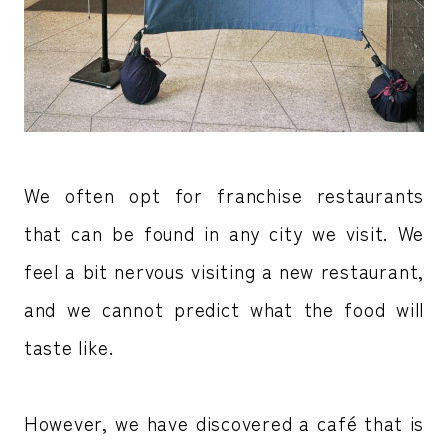
We often opt for franchise restaurants
that can be found in any city we visit. We
feel a bit nervous visiting a new restaurant,
and we cannot predict what the food will
taste like.
However, we have discovered a café that is