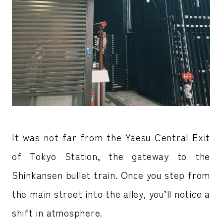
It was not far from the Yaesu Central Exit
of Tokyo Station, the gateway to the
Shinkansen bullet train. Once you step from
the main street into the alley, you’ll notice a
shift in atmosphere.