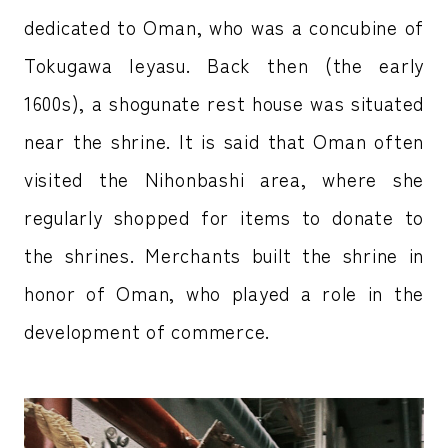
dedicated to Oman, who was a concubine of
Tokugawa Ieyasu. Back then (the early
1600s), a shogunate rest house was situated
near the shrine. It is said that Oman often
visited the Nihonbashi area, where she
regularly shopped for items to donate to
the shrines. Merchants built the shrine in
honor of Oman, who played a role in the
development of commerce.