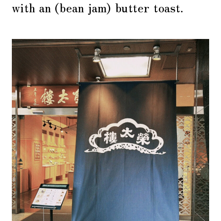
with an (bean jam) butter toast.