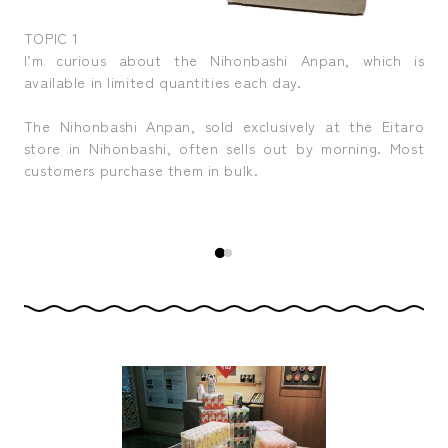
TOPIC 1
TOP
t to
I’m curious about the Nihonbashi Anpan, which is
The
available in limited quantities each day.
som
, it
The Nihonbashi Anpan, sold exclusively at the Eitaro
Eve
pop
store in Nihonbashi, often sells out by morning. Most
of
 of
customers purchase them in bulk.
pa
your
Nih
wor