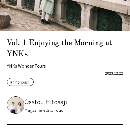
Vol. 1 Enjoying the Morning at
YNKs
YNKs Wonder Tours
2023.12.22
#nihonbashi
Osatou Hitosaji
Magazine editor duo