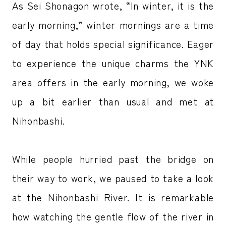
As Sei Shonagon wrote, “In winter, it is the
early morning,” winter mornings are a time
of day that holds special significance. Eager
to experience the unique charms the YNK
area offers in the early morning, we woke
up a bit earlier than usual and met at
Nihonbashi.
While people hurried past the bridge on
their way to work, we paused to take a look
at the Nihonbashi River. It is remarkable
how watching the gentle flow of the river in