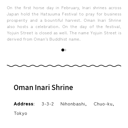
 the
On the first horse day in February, Inari shrines across
Sin
Edo
Japan hold the Hatsuuma Festival to pray for business
di
t we
prosperity and a bountiful harvest. Oman Inari Shrine
Cas
.
also hosts a celebration. On the day of the festival,
oft
Yojuin Street is closed as well. The name Yojuin Street is
derived from Oman’s Buddhist name.
Oman Inari Shrine
Address
: 3-3-2 Nihonbashi, Chuo-ku,
Tokyo