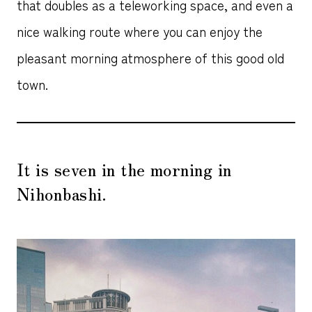
that doubles as a teleworking space, and even a
nice walking route where you can enjoy the
pleasant morning atmosphere of this good old
town.
It is seven in the morning in
Nihonbashi.