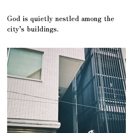
God is quietly nestled among the
city’s buildings.