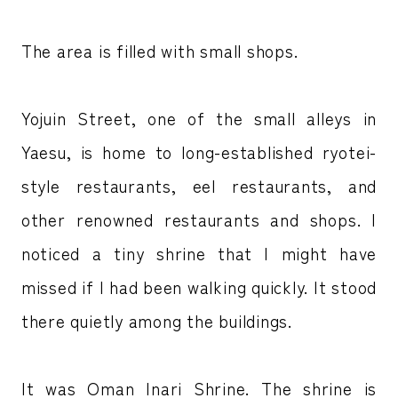
The area is filled with small shops.
Yojuin Street, one of the small alleys in
Yaesu, is home to long-established ryotei-
style restaurants, eel restaurants, and
other renowned restaurants and shops. I
noticed a tiny shrine that I might have
missed if I had been walking quickly. It stood
there quietly among the buildings.
It was Oman Inari Shrine. The shrine is