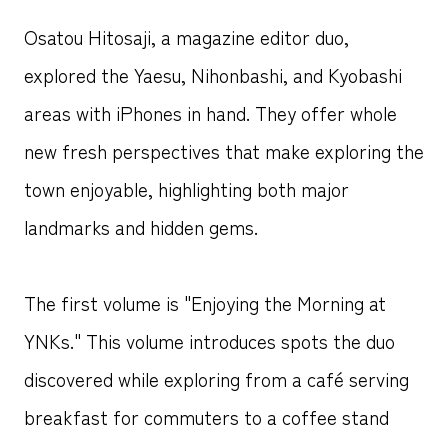
Osatou Hitosaji, a magazine editor duo,
explored the Yaesu, Nihonbashi, and Kyobashi
areas with iPhones in hand. They offer whole
new fresh perspectives that make exploring the
town enjoyable, highlighting both major
landmarks and hidden gems.
The first volume is "Enjoying the Morning at
YNKs." This volume introduces spots the duo
discovered while exploring from a café serving
breakfast for commuters to a coffee stand