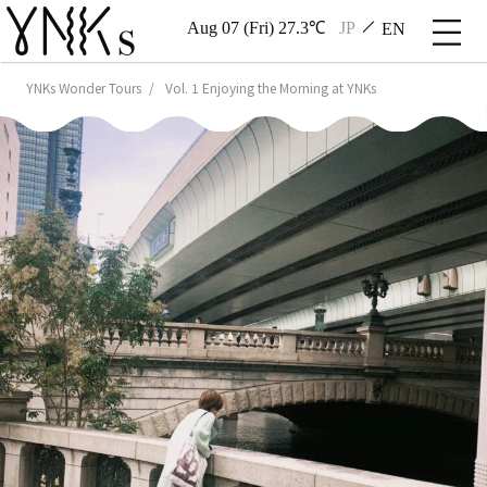
Aug 07 (Fri) 27.3℃
JP
EN
YNKs Wonder Tours
Vol. 1 Enjoying the Morning at YNKs