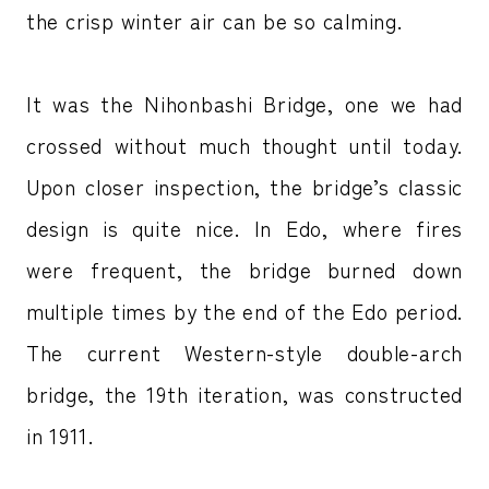
the crisp winter air can be so calming.
It was the Nihonbashi Bridge, one we had
crossed without much thought until today.
Upon closer inspection, the bridge’s classic
design is quite nice. In Edo, where fires
were frequent, the bridge burned down
multiple times by the end of the Edo period.
The current Western-style double-arch
bridge, the 19th iteration, was constructed
in 1911.