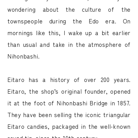
wondering about the culture of the
townspeople during the Edo era. On
mornings like this, I wake up a bit earlier
than usual and take in the atmosphere of
Nihonbashi.
Eitaro has a history of over 200 years.
Eitaro, the shop’s original founder, opened
it at the foot of Nihonbashi Bridge in 1857.
They have been selling the iconic triangular
Eitaro candies, packaged in the well-known
round tin, since the 19th century.