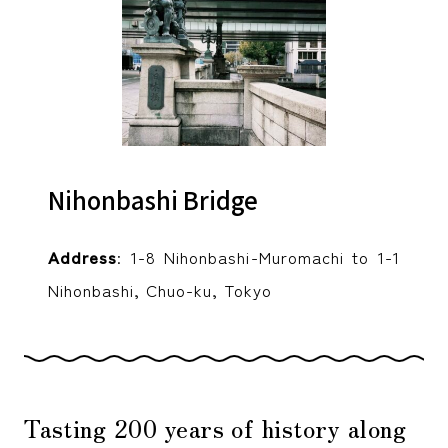
Nihonbashi Bridge
Address
: 1-8 Nihonbashi-Muromachi to 1-1
Nihonbashi, Chuo-ku, Tokyo
Tasting 200 years of history along