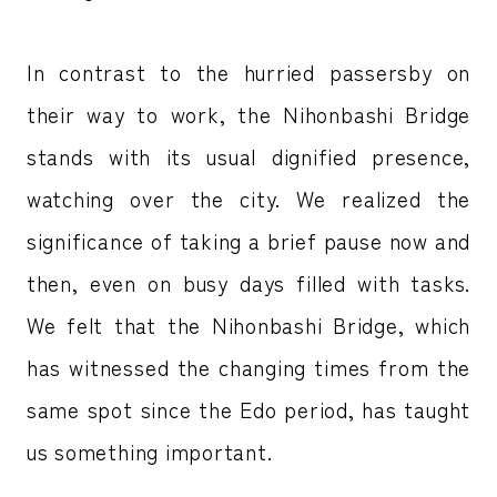
In contrast to the hurried passersby on
their way to work, the Nihonbashi Bridge
stands with its usual dignified presence,
watching over the city. We realized the
significance of taking a brief pause now and
then, even on busy days filled with tasks.
We felt that the Nihonbashi Bridge, which
has witnessed the changing times from the
same spot since the Edo period, has taught
us something important.