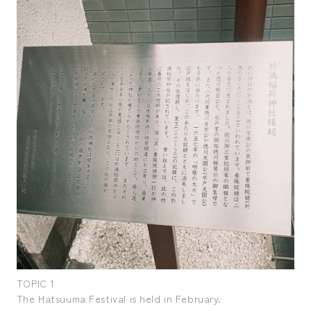
TOPIC 1
TOP
The Hatsuuma Festival is held in February.
The