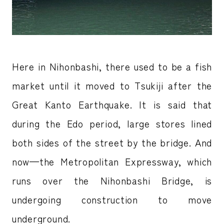
Here in Nihonbashi, there used to be a fish
market until it moved to Tsukiji after the
Great Kanto Earthquake. It is said that
during the Edo period, large stores lined
both sides of the street by the bridge. And
now—the Metropolitan Expressway, which
runs over the Nihonbashi Bridge, is
undergoing construction to move
underground.