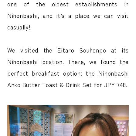
one of the oldest establishments in
Nihonbashi, and it’s a place we can visit
casually!
We visited the Eitaro Souhonpo at its
Nihonbashi location. There, we found the
perfect breakfast option: the Nihonbashi
Anko Butter Toast & Drink Set for JPY 748.