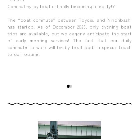
Commuting by boat is finally becoming a reality!?
Red
, is
The “boat commute” between Toyosu and Nihonbashi
The
nes
has started. As of December 2023, only evening boat
no
from
trips are available, but we eagerly anticipate the start
Jap
ring
of early morning services! The fact that our daily
bro
n (a
commute to work will be by boat adds a special touch
the
like
to our routine.
leg
ons,
bod
the
as
pill