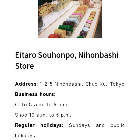
Eitaro Souhonpo, Nihonbashi
Store
Address
: 1-2-5 Nihonbashi, Chuo-ku, Tokyo
Business hours
:
Cafe 8 a.m. to 6 p.m.
Shop 10 a.m. to 6 p.m.
Regular holidays
: Sundays and public
holidays