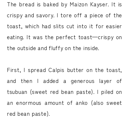
The bread is baked by Maizon Kayser. It is
crispy and savory. I tore off a piece of the
toast, which had slits cut into it for easier
eating. It was the perfect toast—crispy on
the outside and fluffy on the inside.
First, I spread Calpis butter on the toast,
and then I added a generous layer of
tsubuan (sweet red bean paste). I piled on
an enormous amount of anko (also sweet
red bean paste).