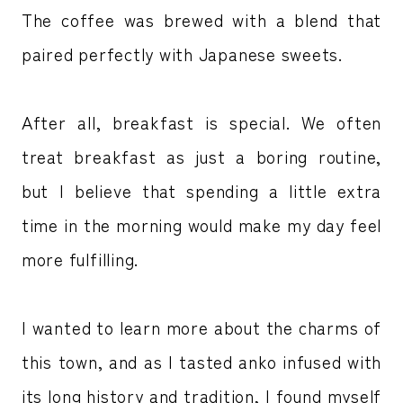
The coffee was brewed with a blend that
paired perfectly with Japanese sweets.
After all, breakfast is special. We often
treat breakfast as just a boring routine,
but I believe that spending a little extra
time in the morning would make my day feel
more fulfilling.
I wanted to learn more about the charms of
this town, and as I tasted anko infused with
its long history and tradition, I found myself