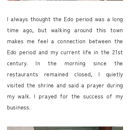
I always thought the Edo period was a long
time ago, but walking around this town
makes me feel a connection between the
Edo period and my current life in the 21st
century. In the morning since the
restaurants remained closed, I quietly
visited the shrine and said a prayer during
my walk. I prayed for the success of my
business.