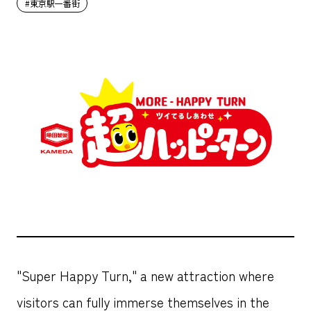
#東京駅一番街
"Super Happy Turn," a new attraction where
visitors can fully immerse themselves in the