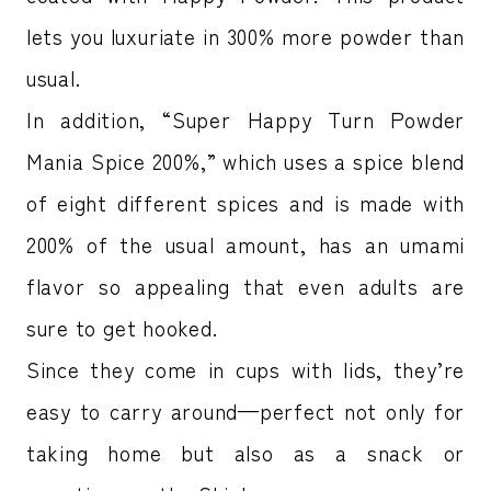
lets you luxuriate in 300% more powder than
usual.
In addition, “Super Happy Turn Powder
Mania Spice 200%,” which uses a spice blend
of eight different spices and is made with
200% of the usual amount, has an umami
flavor so appealing that even adults are
sure to get hooked.
Since they come in cups with lids, they’re
easy to carry around—perfect not only for
taking home but also as a snack or