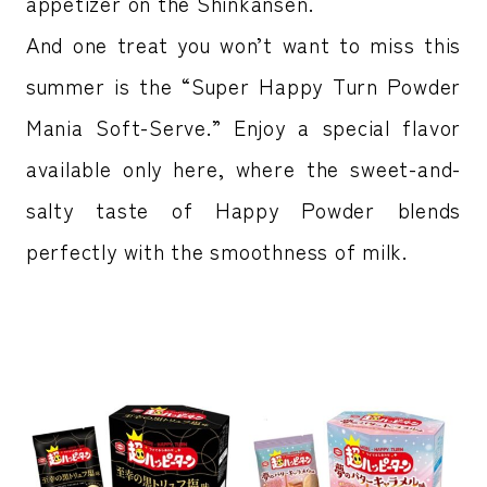
appetizer on the Shinkansen.
And one treat you won’t want to miss this
summer is the “Super Happy Turn Powder
Mania Soft-Serve.” Enjoy a special flavor
available only here, where the sweet-and-
salty taste of Happy Powder blends
perfectly with the smoothness of milk.