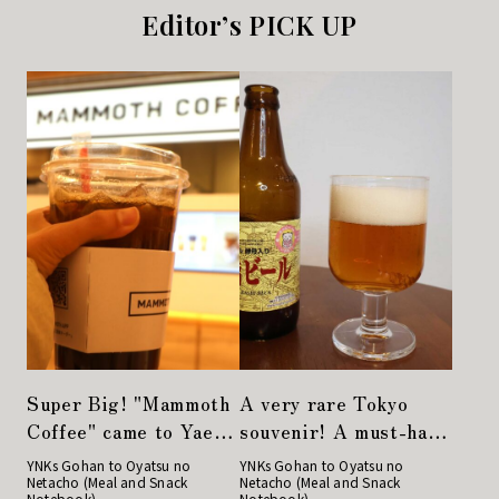
Editor’s PICK UP
Super Big! "Mammoth
A very rare Tokyo
Coffee" came to Yaesu
souvenir! A must-have
from Korea!
for drinkers,
YNKs Gohan to Oyatsu no
YNKs Gohan to Oyatsu no
Netacho (Meal and Snack
Netacho (Meal and Snack
Nihonbashi Beer
Notebook)
Notebook)