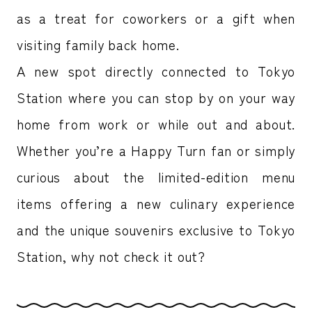
as a treat for coworkers or a gift when
visiting family back home.
A new spot directly connected to Tokyo
Station where you can stop by on your way
home from work or while out and about.
Whether you’re a Happy Turn fan or simply
curious about the limited-edition menu
items offering a new culinary experience
and the unique souvenirs exclusive to Tokyo
Station, why not check it out?