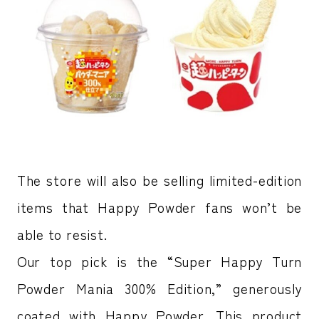
The store will also be selling limited-edition
items that Happy Powder fans won’t be
able to resist.
Our top pick is the “Super Happy Turn
Powder Mania 300% Edition,” generously
coated with Happy Powder. This product