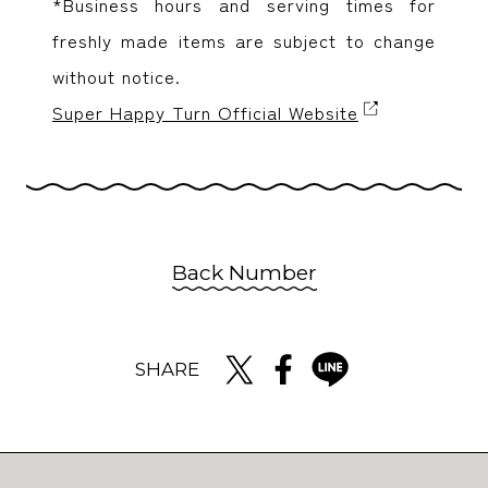
*Business hours and serving times for
freshly made items are subject to change
without notice.
Super Happy Turn Official Website
Back Number
SHARE