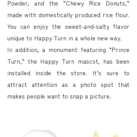
Powder, and the “Chewy Rice Donuts,”
made with domestically produced rice flour.
You can enjoy the sweet-and-salty flavor
unique to Happy Turn in a whole new way.
In addition, a monument featuring “Prince
Turn,” the Happy Turn mascot, has been
installed inside the store. It’s sure to
attract attention as a photo spot that
makes people want to snap a picture.