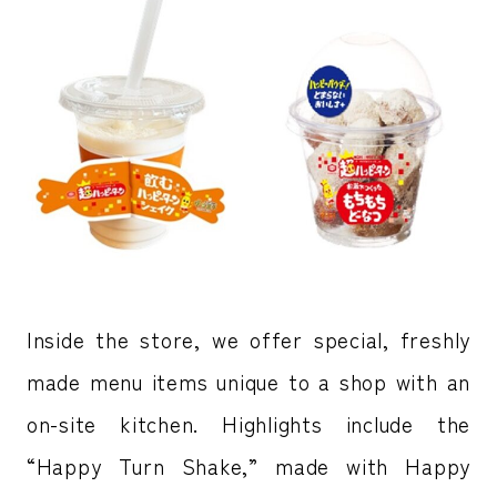
Inside the store, we offer special, freshly
made menu items unique to a shop with an
on-site kitchen. Highlights include the
“Happy Turn Shake,” made with Happy