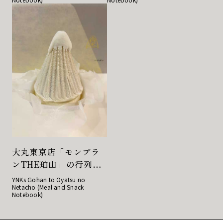
大丸東京店「モンブラ
ンTHE珀山」の行列必
至のとろけるのに濃厚
YNKs Gohan to Oyatsu no
Netacho (Meal and Snack
な栗の味が話題の生モ
Notebook)
ンブラン