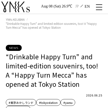
Aug 08 (Sat) 26.9℃
JP
EN
YNKs KEIJIBAN
"Drinkable Happy Turn" and limited-edition souvenirs, too! A "Happy
Turn Mecca" has opened at Tokyo Station
NEWS
“Drinkable Happy Turn” and
limited-edition souvenirs, too!
A “Happy Turn Mecca” has
opened at Tokyo Station
2026.06.25
#東京おかしランド
#tokyostation
#yaesu