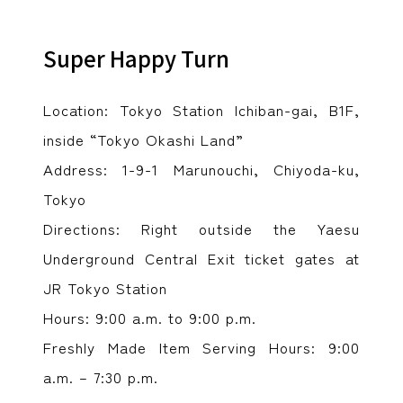
Super Happy Turn
Location: Tokyo Station Ichiban-gai, B1F,
inside “Tokyo Okashi Land”
Address: 1-9-1 Marunouchi, Chiyoda-ku,
Tokyo
Directions: Right outside the Yaesu
Underground Central Exit ticket gates at
JR Tokyo Station
Hours: 9:00 a.m. to 9:00 p.m.
Freshly Made Item Serving Hours: 9:00
a.m. – 7:30 p.m.