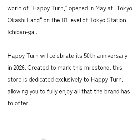
world of "Happy Turn," opened in May at "Tokyo
Okashi Land" on the B1 level of Tokyo Station
Ichiban-gai.
Happy Turn will celebrate its 50th anniversary
in 2026. Created to mark this milestone, this
store is dedicated exclusively to Happy Turn,
allowing you to fully enjoy all that the brand has
to offer.