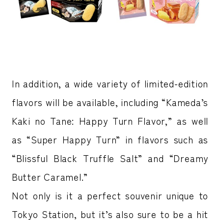
In addition, a wide variety of limited-edition
flavors will be available, including “Kameda’s
Kaki no Tane: Happy Turn Flavor,” as well
as “Super Happy Turn” in flavors such as
“Blissful Black Truffle Salt” and “Dreamy
Butter Caramel.”
Not only is it a perfect souvenir unique to
Tokyo Station, but it’s also sure to be a hit