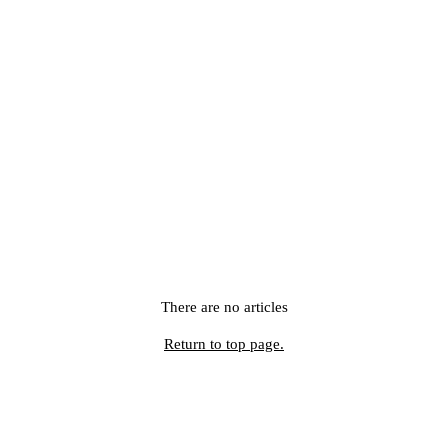
There are no articles
Return to top page.