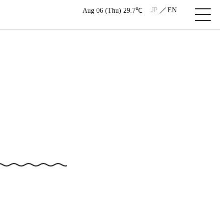
JP
EN
Aug 06 (Thu) 29.7℃