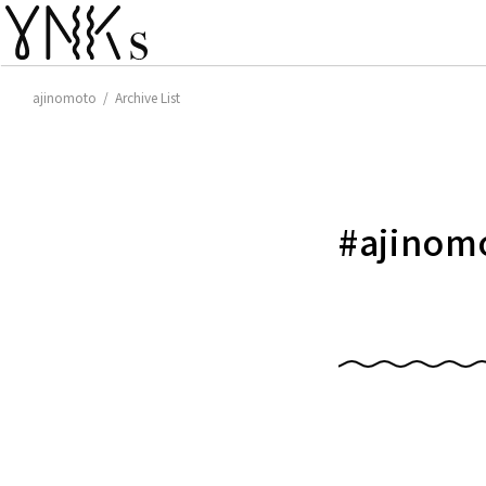
ajinomoto / Archive List
#
ajinom