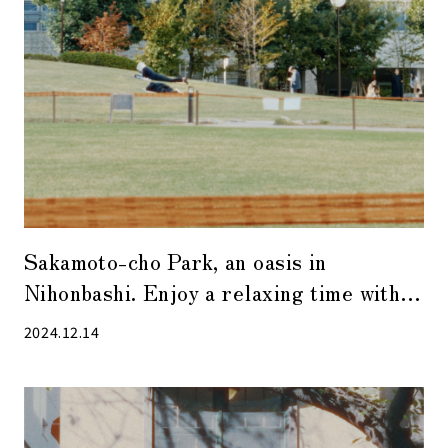
Sakamoto-cho Park, an oasis in
Nihonbashi. Enjoy a relaxing time with
R&B sounds with a bossa nova taste.
2024.12.14