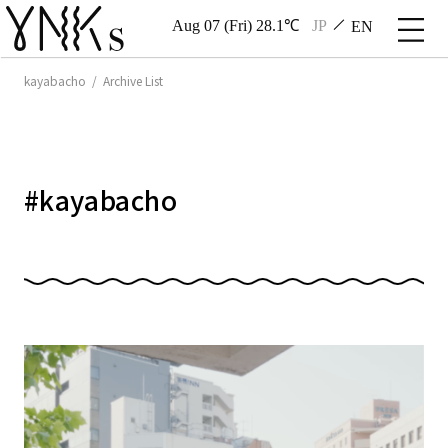
Aug 07 (Fri) 28.1℃
JP
EN
kayabacho / Archive List
#
kayabacho