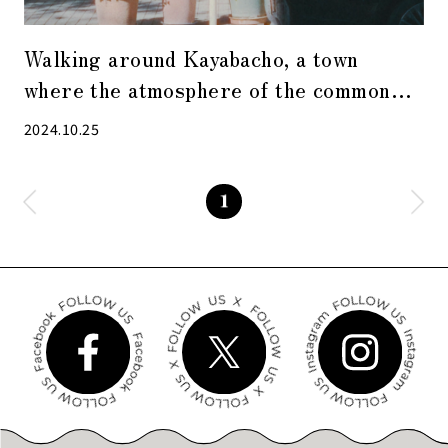
Walking around Kayabacho, a town
where the atmosphere of the common
people still lives on, with relaxing
2024.10.25
singing voices as background music
1