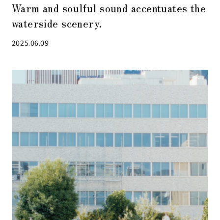
Warm and soulful sound accentuates the
waterside scenery.
2025.06.09