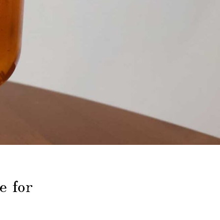
e for