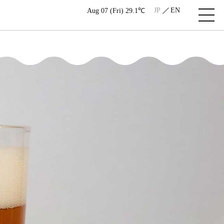
JP
EN
Aug 07 (Fri) 29.1℃