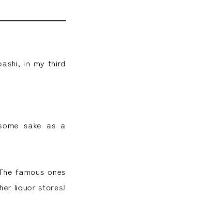
ashi, in my third
 some sake as a
. The famous ones
er liquor stores!