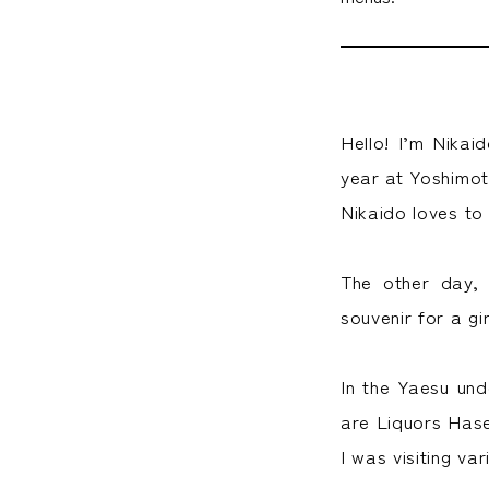
Hello! I’m Nikai
year at Yoshimo
Nikaido loves to
The other day,
souvenir for a gir
In the Yaesu und
are Liquors Hase
I was visiting va