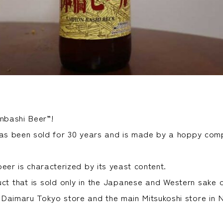
onbashi Beer”!
has been sold for 30 years and is made by a hoppy com
eer is characterized by its yeast content.
duct that is sold only in the Japanese and Western sake 
Daimaru Tokyo store and the main Mitsukoshi store in N