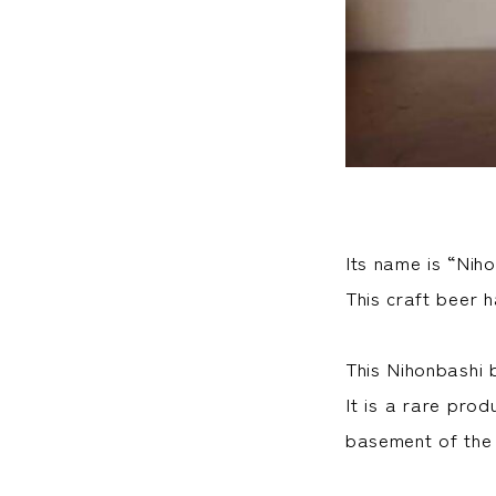
Its name is “Nih
This craft beer 
This Nihonbashi b
It is a rare pro
basement of the 