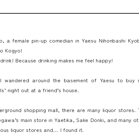
do, a female pin-up comedian in Yaesu Nihonbashi Kyob
to Kogyo!
 drink! Because drinking makes me feel happy!
 I wandered around the basement of Yaesu to buy
ls’ night out at a friend’s house.
erground shopping mall, there are many liquor stores
gawa’s main store in Yaetika, Sake Donki, and many oth
rious liquor stores and… I found it.