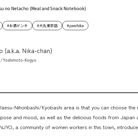
su no Netacho (Meal and Snack Notebook)
#お酒ドンキ
#大丸東京店
#yaechika
o (a.k.a. Nika-chan)
/Yoshimoto-Kogyo
Yaesu-Nihonbashi/Kyobashi area is that you can choose the 
urpose and mood, as well as the delicious foods from Japan a
NJYO, a community of women workers in this town, introduces