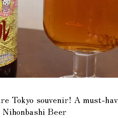
are Tokyo souvenir! A must-hav
, Nihonbashi Beer