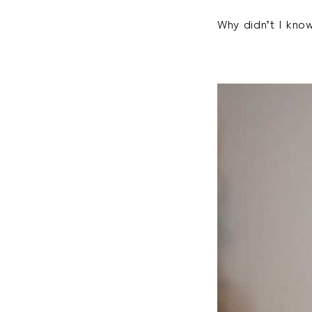
Why didn’t I kno