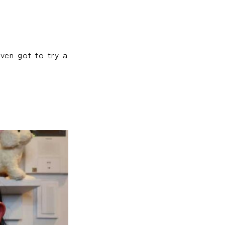
ven got to try a