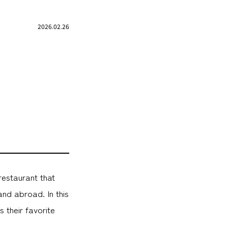
2026.02.26
restaurant that
nd abroad. In this
 their favorite