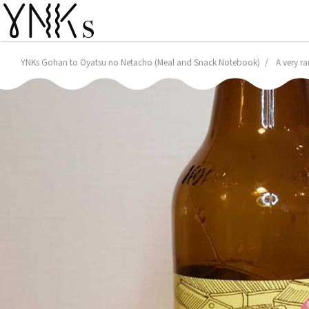
YNKs Gohan to Oyatsu no Netacho (Meal and Snack Notebook)
A very r