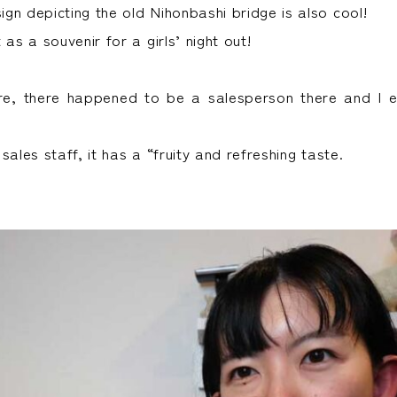
gn depicting the old Nihonbashi bridge is also cool!
 as a souvenir for a girls’ night out!
re, there happened to be a salesperson there and I e
sales staff, it has a “fruity and refreshing taste.