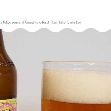
are Tokyo souvenir! A must-have for drinkers, Nihonbashi Beer