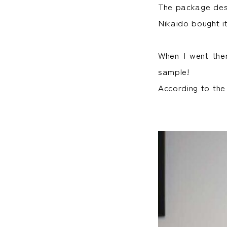
The package desi
Nikaido bought it
When I went the
sample!
According to the 