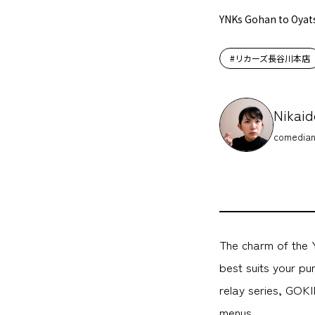
YNKs Gohan to Oyat
#リカーズ長谷川本店
Nikaid
comedian
The charm of the 
best suits your p
relay series, GOKI
menus.