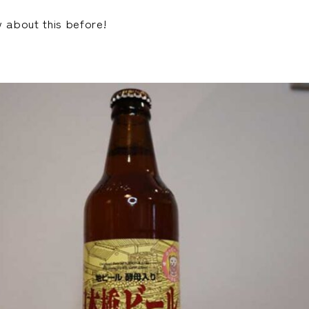
w about this before!