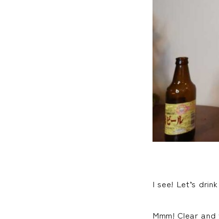
I see! Let’s drink
Mmm! Clear and v