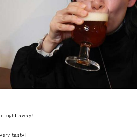
 it right away!
ery tasty!