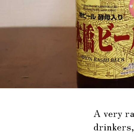
A very r
drinkers