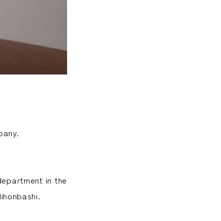
pany.
department in the
ihonbashi.