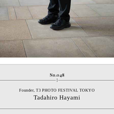
No.048
Founder, T3 PHOTO FESTIVAL TOKYO
Tadahiro Hayami