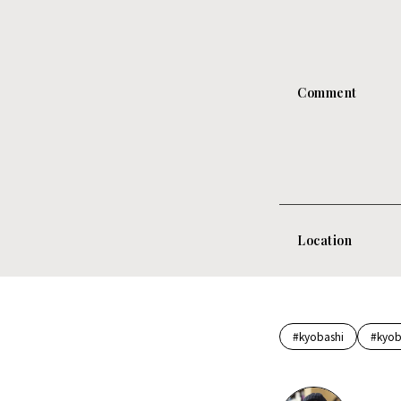
Comment
Location
#kyobashi
#kyob