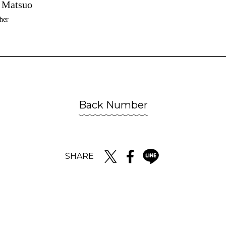
 Matsuo
her
Back Number
SHARE