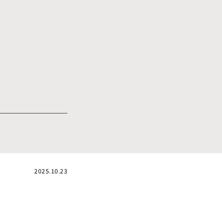
2025.10.23