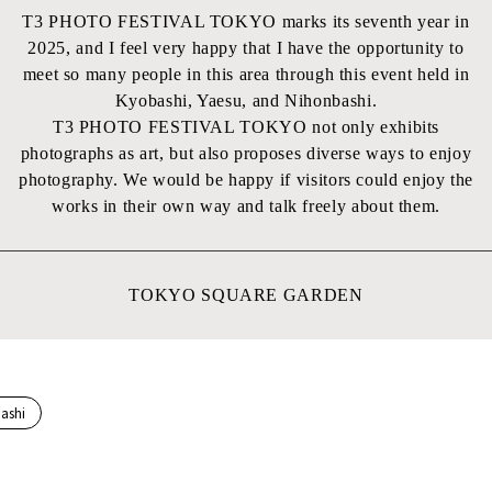
T3 PHOTO FESTIVAL TOKYO marks its seventh year in
2025, and I feel very happy that I have the opportunity to
meet so many people in this area through this event held in
Kyobashi, Yaesu, and Nihonbashi.
T3 PHOTO FESTIVAL TOKYO not only exhibits
photographs as art, but also proposes diverse ways to enjoy
photography. We would be happy if visitors could enjoy the
works in their own way and talk freely about them.
TOKYO SQUARE GARDEN
ashi