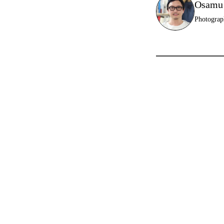
Osamu
Photograp