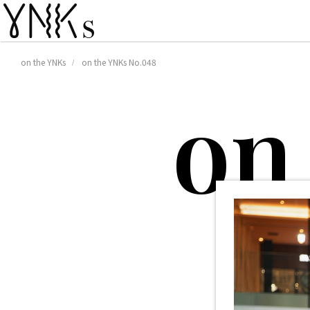
on the YNKs
on the YNKs No.048
o
n