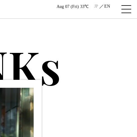
JP
EN
Aug 07 (Fri) 33℃
N
K
s