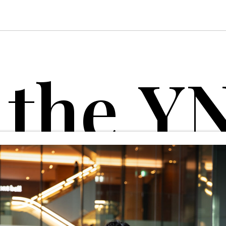
t
h
e
Y