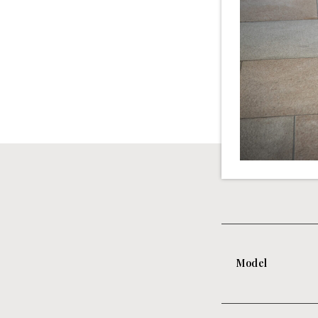
Model