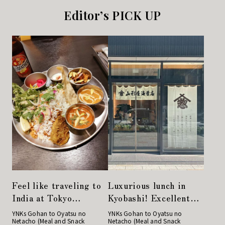
Editor’s PICK UP
Feel like traveling to
Luxurious lunch in
India at Tokyo
Kyobashi! Excellent
Station. Enjoy a
rice balls at
YNKs Gohan to Oyatsu no
YNKs Gohan to Oyatsu no
Netacho (Meal and Snack
Netacho (Meal and Snack
colorful meal plate at
Yamagataya Nori