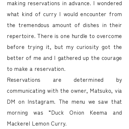
making reservations in advance. I wondered
what kind of curry I would encounter from
the tremendous amount of dishes in their
repertoire. There is one hurdle to overcome
before trying it, but my curiosity got the
better of me and I gathered up the courage
to make a reservation.
Reservations are determined by
communicating with the owner, Matsuko, via
DM on Instagram. The menu we saw that
morning was “Duck Onion Keema and
Mackerel Lemon Curry.