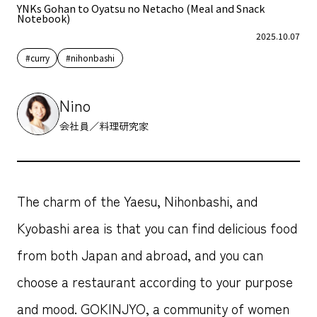
YNKs Gohan to Oyatsu no Netacho (Meal and Snack
Notebook)
2025.10.07
#curry
#nihonbashi
Nino
会社員／料理研究家
The charm of the Yaesu, Nihonbashi, and
Kyobashi area is that you can find delicious food
from both Japan and abroad, and you can
choose a restaurant according to your purpose
and mood. GOKINJYO, a community of women