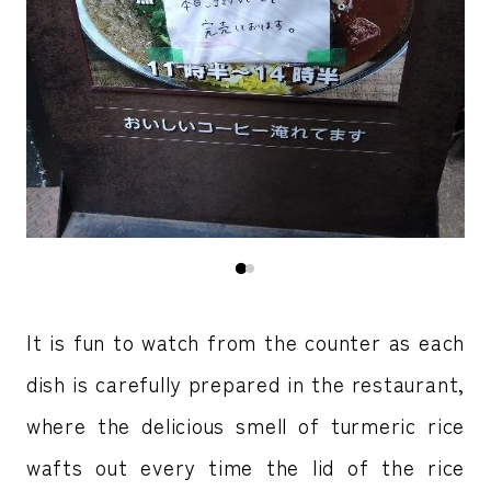
It is fun to watch from the counter as each
dish is carefully prepared in the restaurant,
where the delicious smell of turmeric rice
wafts out every time the lid of the rice