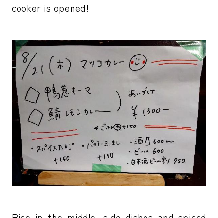
cooker is opened!
Rice in the middle, side dishes and spiced