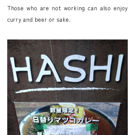
Those who are not working can also enjoy
curry and beer or sake.