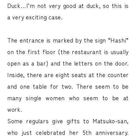
Duck…I’m not very good at duck, so this is
a very exciting case.
The entrance is marked by the sign “Hashi”
on the first floor (the restaurant is usually
open as a bar) and the letters on the door.
Inside, there are eight seats at the counter
and one table for two. There seem to be
many single women who seem to be at
work.
Some regulars give gifts to Matsuko-san,
who just celebrated her 5th anniversary.