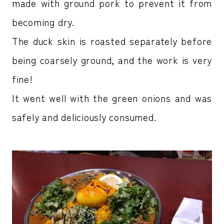
made with ground pork to prevent it from
becoming dry.
The duck skin is roasted separately before
being coarsely ground, and the work is very
fine!
It went well with the green onions and was
safely and deliciously consumed.