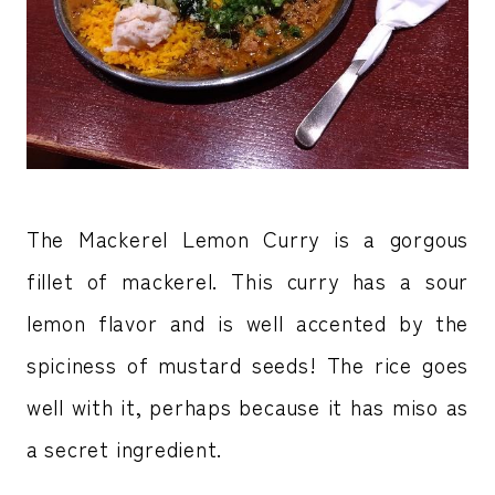
The Mackerel Lemon Curry is a gorgous
fillet of mackerel. This curry has a sour
lemon flavor and is well accented by the
spiciness of mustard seeds! The rice goes
well with it, perhaps because it has miso as
a secret ingredient.