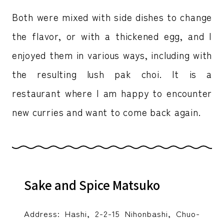
Both were mixed with side dishes to change
the flavor, or with a thickened egg, and I
enjoyed them in various ways, including with
the resulting lush pak choi. It is a
restaurant where I am happy to encounter
new curries and want to come back again.
Sake and Spice Matsuko
Address: Hashi, 2-2-15 Nihonbashi, Chuo-