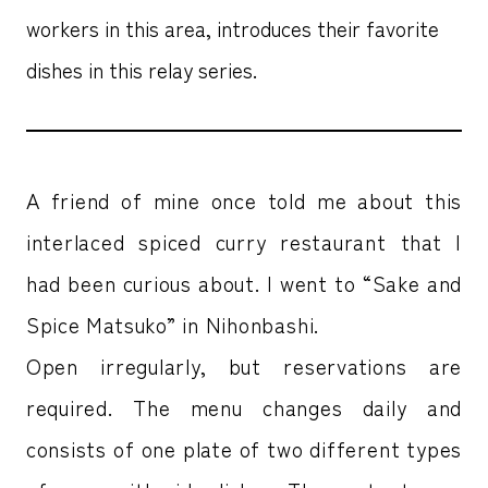
workers in this area, introduces their favorite
dishes in this relay series.
A friend of mine once told me about this
interlaced spiced curry restaurant that I
had been curious about. I went to “Sake and
Spice Matsuko” in Nihonbashi.
Open irregularly, but reservations are
required. The menu changes daily and
consists of one plate of two different types