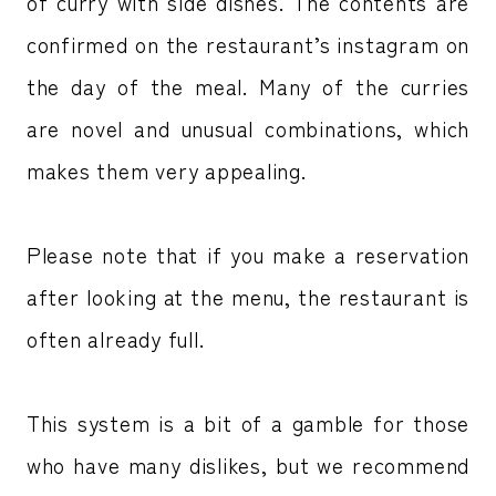
of curry with side dishes. The contents are
confirmed on the restaurant’s instagram on
the day of the meal. Many of the curries
are novel and unusual combinations, which
makes them very appealing.
Please note that if you make a reservation
after looking at the menu, the restaurant is
often already full.
This system is a bit of a gamble for those
who have many dislikes, but we recommend