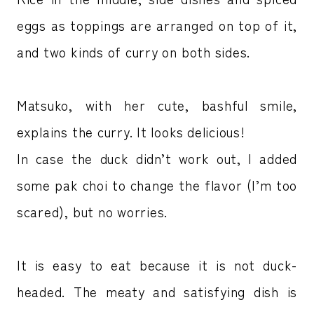
eggs as toppings are arranged on top of it,
and two kinds of curry on both sides.
Matsuko, with her cute, bashful smile,
explains the curry. It looks delicious!
In case the duck didn’t work out, I added
some pak choi to change the flavor (I’m too
scared), but no worries.
It is easy to eat because it is not duck-
headed. The meaty and satisfying dish is