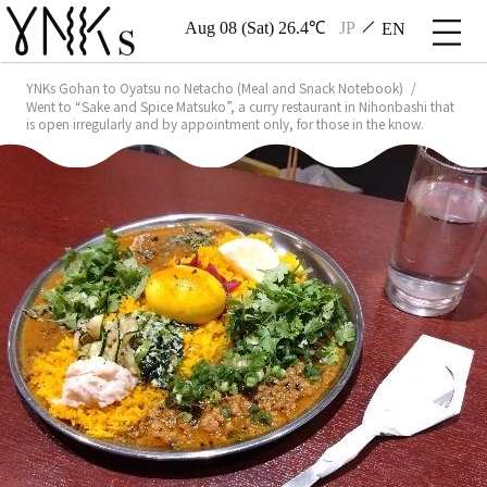
Aug 08 (Sat) 26.4℃
JP
EN
YNKs Gohan to Oyatsu no Netacho (Meal and Snack Notebook)
Went to “Sake and Spice Matsuko”, a curry restaurant in Nihonbashi that
is open irregularly and by appointment only, for those in the know.