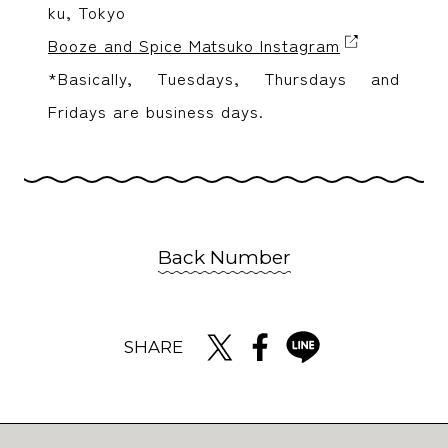
ku, Tokyo
Booze and Spice Matsuko Instagram
*Basically, Tuesdays, Thursdays and
Fridays are business days.
Back Number
SHARE