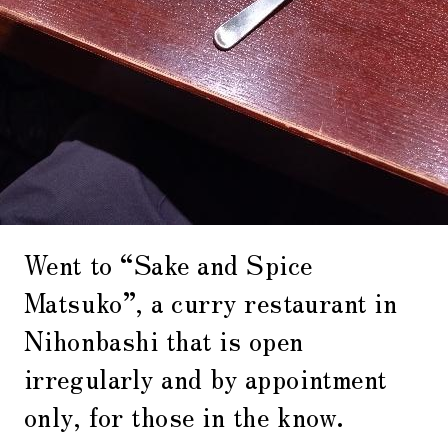
Went to “Sake and Spice
Matsuko”, a curry restaurant in
Nihonbashi that is open
irregularly and by appointment
only, for those in the know.