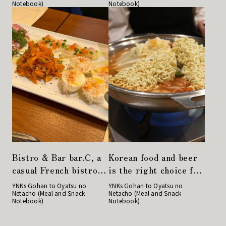
Notebook)
Notebook)
Curry & Biryani
Store!
Nirvana Tokyo in
Yaetika.
Bistro & Bar bar.C, a
Korean food and beer
casual French bistro,
is the right choice for
is perfect for a large
a girls' night out!
YNKs Gohan to Oyatsu no
YNKs Gohan to Oyatsu no
Netacho (Meal and Snack
Netacho (Meal and Snack
group of people to
"Gochu" in Nihonbashi
Notebook)
Notebook)
enjoy a drink at work
or a women's party!