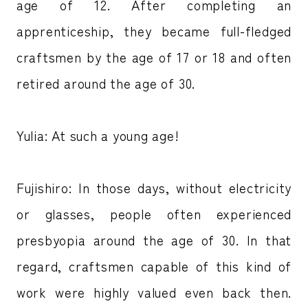
age of 12. After completing an
apprenticeship, they became full-fledged
craftsmen by the age of 17 or 18 and often
retired around the age of 30.
Yulia: At such a young age!
Fujishiro: In those days, without electricity
or glasses, people often experienced
presbyopia around the age of 30. In that
regard, craftsmen capable of this kind of
work were highly valued even back then.