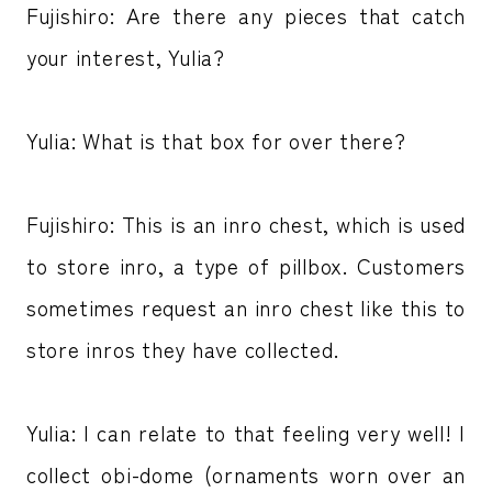
Fujishiro: Are there any pieces that catch
your interest, Yulia?
Yulia: What is that box for over there?
Fujishiro: This is an inro chest, which is used
to store inro, a type of pillbox. Customers
sometimes request an inro chest like this to
store inros they have collected.
Yulia: I can relate to that feeling very well! I
collect obi-dome (ornaments worn over an