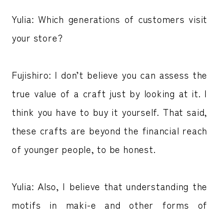
Yulia: Which generations of customers visit
your store?
Fujishiro: I don’t believe you can assess the
true value of a craft just by looking at it. I
think you have to buy it yourself. That said,
these crafts are beyond the financial reach
of younger people, to be honest.
Yulia: Also, I believe that understanding the
motifs in maki-e and other forms of