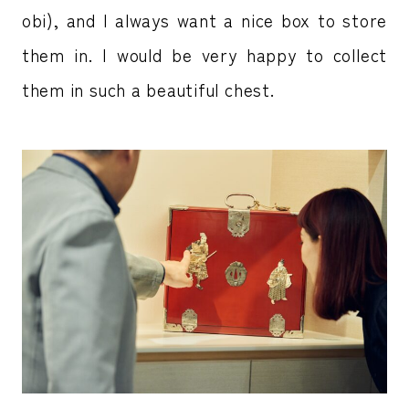
obi), and I always want a nice box to store
them in. I would be very happy to collect
them in such a beautiful chest.