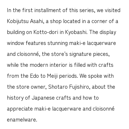
In the first installment of this series, we visited
Kobijutsu Asahi, a shop located in a corner of a
building on Kotto-dori in Kyobashi. The display
window features stunning maki-e lacquerware
and cloisonné, the store's signature pieces,
while the modern interior is filled with crafts
from the Edo to Meiji periods. We spoke with
the store owner, Shotaro Fujishiro, about the
history of Japanese crafts and how to
appreciate maki-e lacquerware and cloisonné
enamelware.