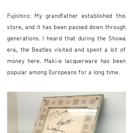
Fujishiro: My grandfather established this
store, and it has been passed down through
generations. I heard that during the Showa
era, the Beatles visited and spent a lot of
money here. Maki-e lacquerware has been
popular among Europeans for a long time.