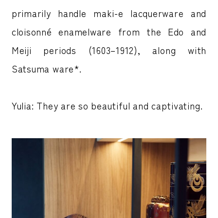
primarily handle maki-e lacquerware and
cloisonné enamelware from the Edo and
Meiji periods (1603–1912), along with
Satsuma ware*.
Yulia: They are so beautiful and captivating.