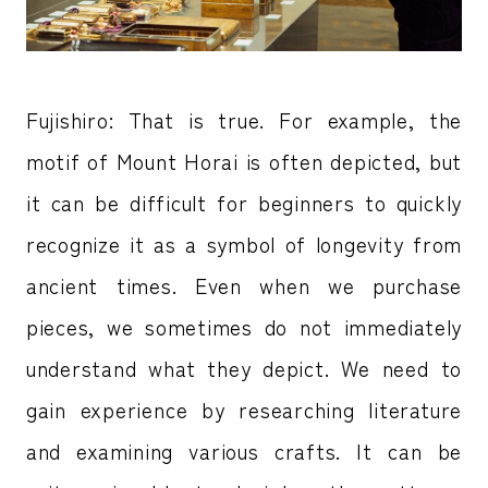
Fujishiro: That is true. For example, the
motif of Mount Horai is often depicted, but
it can be difficult for beginners to quickly
recognize it as a symbol of longevity from
ancient times. Even when we purchase
pieces, we sometimes do not immediately
understand what they depict. We need to
gain experience by researching literature
and examining various crafts. It can be