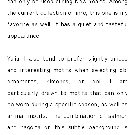
can only be used during New Year’s. Among
the current collection of inro, this one is my
favorite as well. It has a quiet and tasteful
appearance.
Yulia: I also tend to prefer slightly unique
and interesting motifs when selecting obi
ornaments, kimonos, or obi. I am
particularly drawn to motifs that can only
be worn during a specific season, as well as
animal motifs. The combination of salmon
and hagoita on this subtle background is