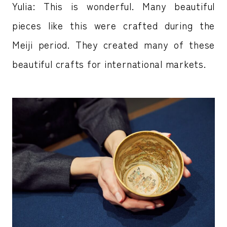
Yulia: This is wonderful. Many beautiful
pieces like this were crafted during the
Meiji period. They created many of these
beautiful crafts for international markets.