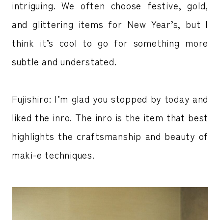
intriguing. We often choose festive, gold,
and glittering items for New Year’s, but I
think it’s cool to go for something more
subtle and understated.
Fujishiro: I’m glad you stopped by today and
liked the inro. The inro is the item that best
highlights the craftsmanship and beauty of
maki-e techniques.