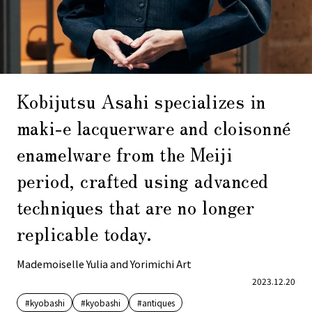
Kobijutsu Asahi specializes in
maki-e lacquerware and cloisonné
enamelware from the Meiji
period, crafted using advanced
techniques that are no longer
replicable today.
Mademoiselle Yulia and Yorimichi Art
2023.12.20
#kyobashi
#kyobashi
#antiques