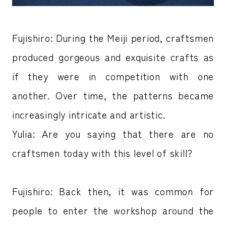
Fujishiro: During the Meiji period, craftsmen
produced gorgeous and exquisite crafts as
if they were in competition with one
another. Over time, the patterns became
increasingly intricate and artistic.
Yulia: Are you saying that there are no
craftsmen today with this level of skill?
Fujishiro: Back then, it was common for
people to enter the workshop around the