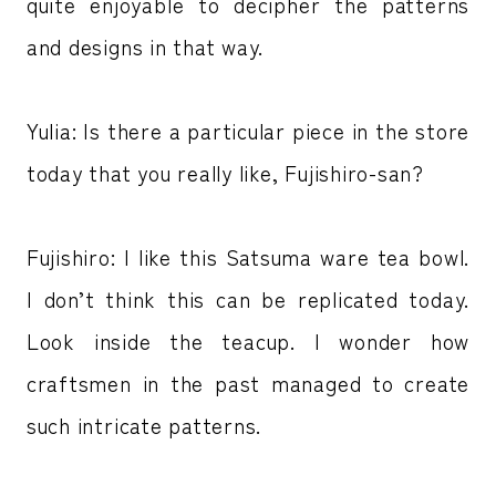
quite enjoyable to decipher the patterns
and designs in that way.
Yulia: Is there a particular piece in the store
today that you really like, Fujishiro-san?
Fujishiro: I like this Satsuma ware tea bowl.
I don’t think this can be replicated today.
Look inside the teacup. I wonder how
craftsmen in the past managed to create
such intricate patterns.