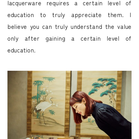
lacquerware requires a certain level of
education to truly appreciate them. I
believe you can truly understand the value
only after gaining a certain level of
education.