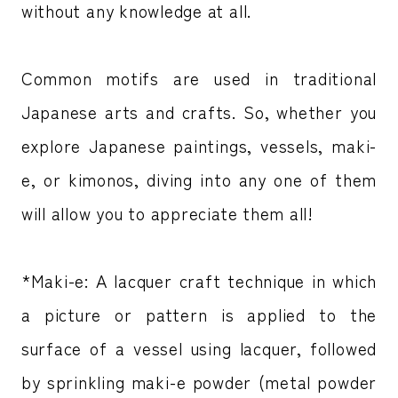
without any knowledge at all.
Common motifs are used in traditional
Japanese arts and crafts. So, whether you
explore Japanese paintings, vessels, maki-
e, or kimonos, diving into any one of them
will allow you to appreciate them all!
*Maki-e: A lacquer craft technique in which
a picture or pattern is applied to the
surface of a vessel using lacquer, followed
by sprinkling maki-e powder (metal powder