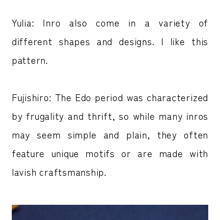
Yulia: Inro also come in a variety of
different shapes and designs. I like this
pattern.
Fujishiro: The Edo period was characterized
by frugality and thrift, so while many inros
may seem simple and plain, they often
feature unique motifs or are made with
lavish craftsmanship.