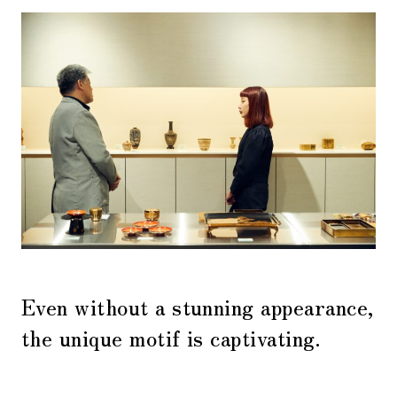
Even without a stunning appearance,
the unique motif is captivating.