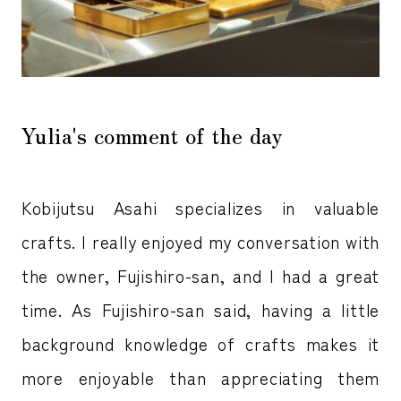
Yulia's comment of the day
Kobijutsu Asahi specializes in valuable
crafts. I really enjoyed my conversation with
the owner, Fujishiro-san, and I had a great
time. As Fujishiro-san said, having a little
background knowledge of crafts makes it
more enjoyable than appreciating them