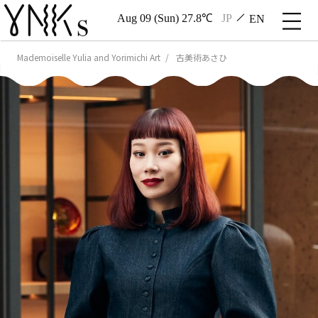
Aug 09 (Sun) 27.8℃
JP
EN
Mademoiselle Yulia and Yorimichi Art
古美術あさひ