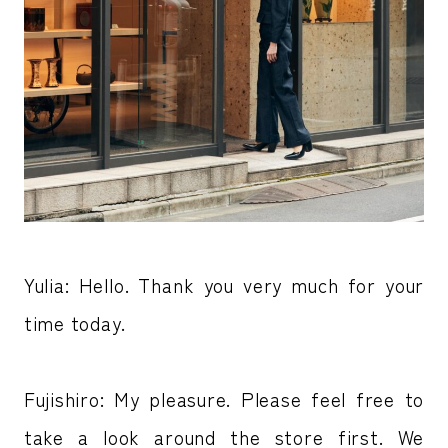
Yulia: Hello. Thank you very much for your
time today.
Fujishiro: My pleasure. Please feel free to
take a look around the store first. We