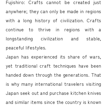
Fujishiro: Crafts cannot be created just
anywhere; they can only be made in regions
with a long history of civilization. Crafts
continue to thrive in regions with a
longstanding civilization and stable,
peaceful lifestyles.
Japan has experienced its share of wars,
yet traditional craft techniques have been
handed down through the generations. That
is why many international travelers visiting
Japan seek out and purchase kitchen knives
and similar items since the country is known