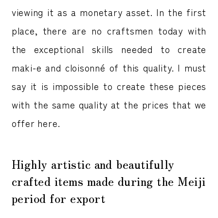
viewing it as a monetary asset. In the first
place, there are no craftsmen today with
the exceptional skills needed to create
maki-e and cloisonné of this quality. I must
say it is impossible to create these pieces
with the same quality at the prices that we
offer here.
Highly artistic and beautifully
crafted items made during the Meiji
period for export