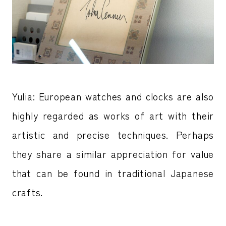
Yulia: European watches and clocks are also
highly regarded as works of art with their
artistic and precise techniques. Perhaps
they share a similar appreciation for value
that can be found in traditional Japanese
crafts.