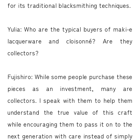
for its traditional blacksmithing techniques.
Yulia: Who are the typical buyers of maki-e
lacquerware and cloisonné? Are they
collectors?
Fujishiro: While some people purchase these
pieces as an investment, many are
collectors. I speak with them to help them
understand the true value of this craft
while encouraging them to pass it on to the
next generation with care instead of simply