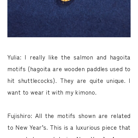
Yulia: I really like the salmon and hagoita
motifs (hagoita are wooden paddles used to
hit shuttlecocks). They are quite unique. I
want to wear it with my kimono.
Fujishiro: All the motifs shown are related
to New Year’s. This is a luxurious piece that