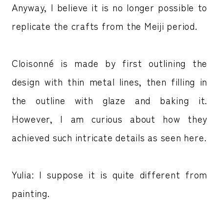
Anyway, I believe it is no longer possible to
replicate the crafts from the Meiji period.
Cloisonné is made by first outlining the
design with thin metal lines, then filling in
the outline with glaze and baking it.
However, I am curious about how they
achieved such intricate details as seen here.
Yulia: I suppose it is quite different from
painting.