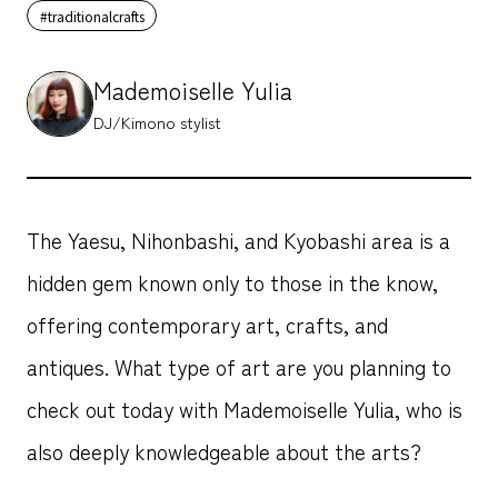
#traditionalcrafts
Mademoiselle Yulia
DJ/Kimono stylist
The Yaesu, Nihonbashi, and Kyobashi area is a
hidden gem known only to those in the know,
offering contemporary art, crafts, and
antiques. What type of art are you planning to
check out today with Mademoiselle Yulia, who is
also deeply knowledgeable about the arts?