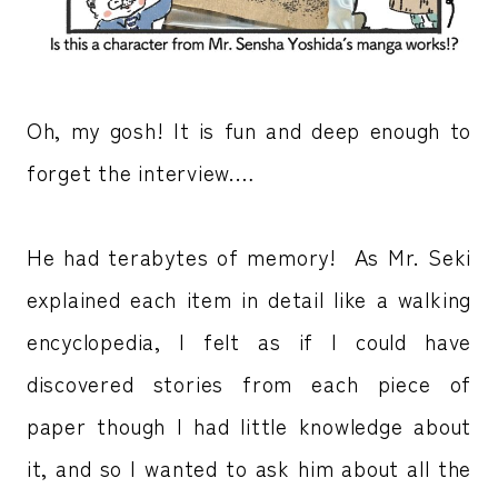
Oh, my gosh! It is fun and deep enough to
forget the interview.…
He had terabytes of memory! As Mr. Seki
explained each item in detail like a walking
encyclopedia, I felt as if I could have
discovered stories from each piece of
paper though I had little knowledge about
it, and so I wanted to ask him about all the