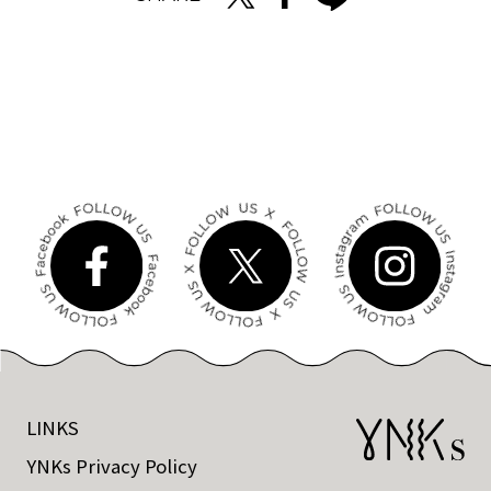
LINKS
YNKs Privacy Policy