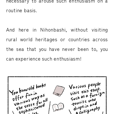
necessary to arouse such enthusiasm on a
routine basis.
And here in Nihonbashi, without visiting
rural world heritages or countries across
the sea that you have never been to, you
can experience such enthusiasm!