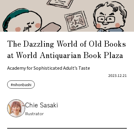
The Dazzling World of Old Books
at World Antiquarian Book Plaza
Academy for Sophisticated Adult’s Taste
2023.12.21
#nihonbashi
Chie Sasaki
Illustrator