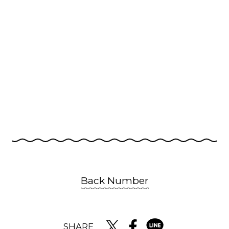
Back Number
SHARE