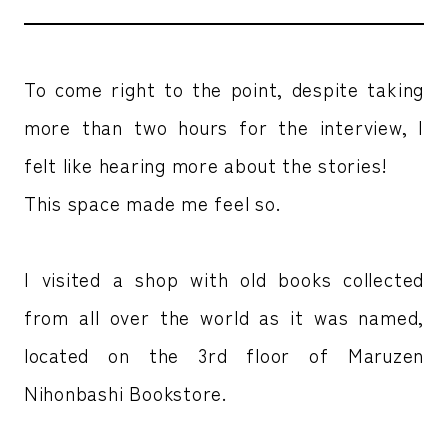
To come right to the point, despite taking
more than two hours for the interview, I
felt like hearing more about the stories!
This space made me feel so.
I visited a shop with old books collected
from all over the world as it was named,
located on the 3rd floor of Maruzen
Nihonbashi Bookstore.