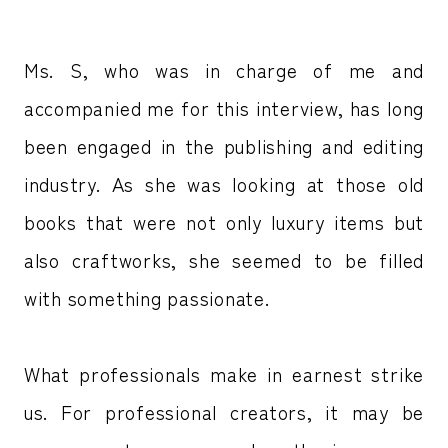
Ms. S, who was in charge of me and
accompanied me for this interview, has long
been engaged in the publishing and editing
industry. As she was looking at those old
books that were not only luxury items but
also craftworks, she seemed to be filled
with something passionate.
What professionals make in earnest strike
us. For professional creators, it may be