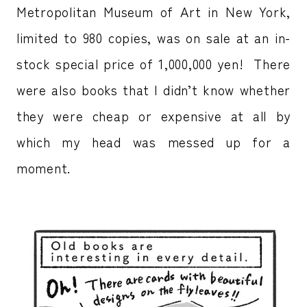
Metropolitan Museum of Art in New York,
limited to 980 copies, was on sale at an in-
stock special price of 1,000,000 yen! There
were also books that I didn’t know whether
they were cheap or expensive at all by
which my head was messed up for a
moment.