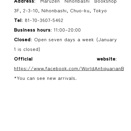
Address
: Maruzen Nihonbashi Bookshop
3F, 2-3-10, Nihonbashi, Chuo-ku, Tokyo
Tel
: 81-70-3607-5462
Business hours
: 11:00–20:00
Closed
: Open seven days a week (January
1 is closed)
Official website
:
https://www.facebook.com/WorldAntiquarianBoo
*You can see new arrivals.