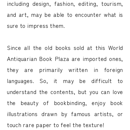
including design, fashion, editing, tourism,
and art, may be able to encounter what is
sure to impress them.
Since all the old books sold at this World
Antiquarian Book Plaza are imported ones,
they are primarily written in foreign
languages. So, it may be difficult to
understand the contents, but you can love
the beauty of bookbinding, enjoy book
illustrations drawn by famous artists, or
touch rare paper to feel the texture!