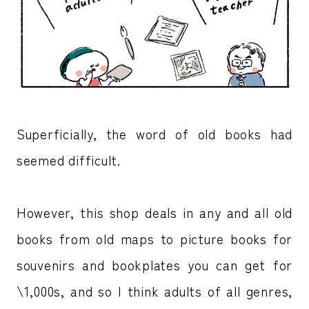
Superficially, the word of old books had
seemed difficult.
However, this shop deals in any and all old
books from old maps to picture books for
souvenirs and bookplates you can get for
\1,000s, and so I think adults of all genres,