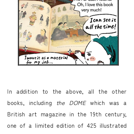
In addition to the above, all the other
books, including
the DOME
which was a
British art magazine in the 19th century,
one of a limited edition of 425 illustrated