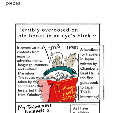
pieces.