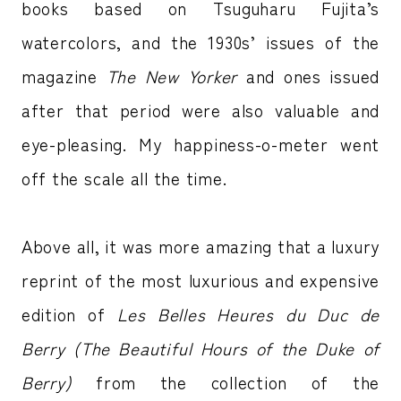
books based on Tsuguharu Fujita’s
watercolors, and the 1930s’ issues of the
magazine
The New Yorker
and ones issued
after that period were also valuable and
eye-pleasing. My happiness-o-meter went
off the scale all the time.
Above all, it was more amazing that a luxury
reprint of the most luxurious and expensive
edition of
Les Belles Heures du Duc de
Berry (The Beautiful Hours of the Duke of
Berry)
from the collection of the