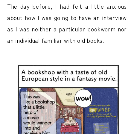
The day before, I had felt a little anxious
about how I was going to have an interview
as I was neither a particular bookworm nor
an individual familiar with old books.