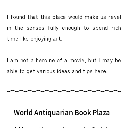
I found that this place would make us revel
in the senses fully enough to spend rich
time like enjoying art.
I am not a heroine of a movie, but I may be
able to get various ideas and tips here.
World Antiquarian Book Plaza