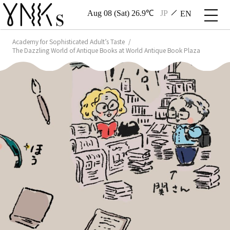
Aug 08 (Sat) 26.9℃
JP
EN
Academy for Sophisticated Adult’s Taste
The Dazzling World of Antique Books at World Antique Book Plaza