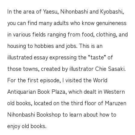
In the area of Yaesu, Nihonbashi and Kyobashi,
you can find many adults who know genuineness
in various fields ranging from food, clothing, and
housing to hobbies and jobs. This is an
illustrated essay expressing the “taste” of
those towns, created by illustrator Chie Sasaki.
For the first episode, I visited the World
Antiquarian Book Plaza, which dealt in Western
old books, located on the third floor of Maruzen
Nihonbashi Bookshop to learn about how to
enjoy old books.