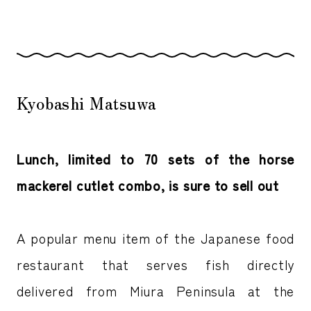
Kyobashi Matsuwa
Lunch, limited to 70 sets of the horse
mackerel cutlet combo, is sure to sell out
A popular menu item of the Japanese food
restaurant that serves fish directly
delivered from Miura Peninsula at the