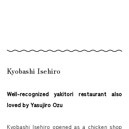
Kyobashi Isehiro
Well-recognized yakitori restaurant also
loved by Yasujiro Ozu
Kyobashi Isehiro opened as a chicken shop