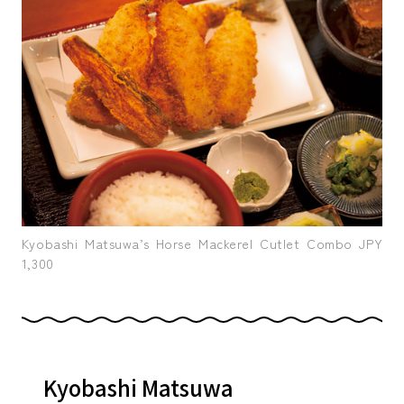
Kyobashi Matsuwa’s Horse Mackerel Cutlet Combo JPY
1,300
Kyobashi Matsuwa