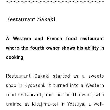
Restaurant Sakaki
A Western and French food restaurant
where the fourth owner shows his ability in
cooking
Restaurant Sakaki started as a sweets
shop in Kyobashi. It turned into a Western
food restaurant, and the fourth owner, who
trained at Kitajima-tei in Yotsuya, a well-