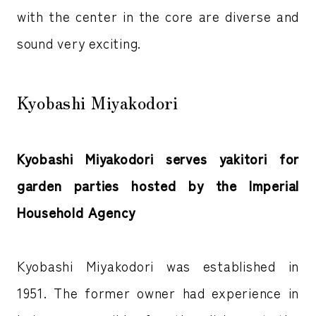
with the center in the core are diverse and
sound very exciting.
Kyobashi Miyakodori
Kyobashi Miyakodori serves yakitori for
garden parties hosted by the Imperial
Household Agency
Kyobashi Miyakodori was established in
1951. The former owner had experience in