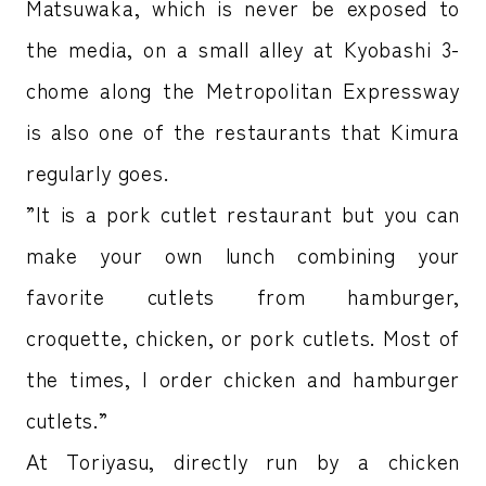
Matsuwaka, which is never be exposed to
the media, on a small alley at Kyobashi 3-
chome along the Metropolitan Expressway
is also one of the restaurants that Kimura
regularly goes.
”It is a pork cutlet restaurant but you can
make your own lunch combining your
favorite cutlets from hamburger,
croquette, chicken, or pork cutlets. Most of
the times, I order chicken and hamburger
cutlets.”
At Toriyasu, directly run by a chicken