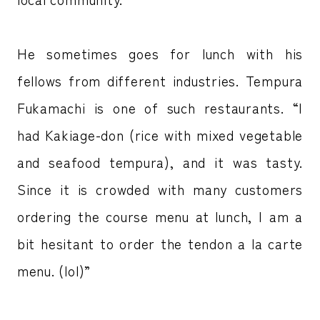
He sometimes goes for lunch with his
fellows from different industries. Tempura
Fukamachi is one of such restaurants. “I
had Kakiage-don (rice with mixed vegetable
and seafood tempura), and it was tasty.
Since it is crowded with many customers
ordering the course menu at lunch, I am a
bit hesitant to order the tendon a la carte
menu. (lol)”