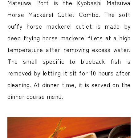
Matsuwa Port is the Kyobashi Matsuwa
Horse Mackerel Cutlet Combo. The soft
puffy horse mackerel cutlet is made by
deep frying horse mackerel filets at a high
temperature after removing excess water.
The smell specific to blueback fish is
removed by letting it sit for 10 hours after
cleaning. At dinner time, it is served on the
dinner course menu.