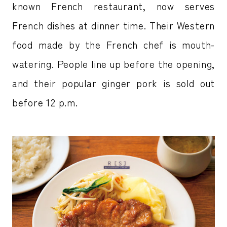
known French restaurant, now serves
French dishes at dinner time. Their Western
food made by the French chef is mouth-
watering. People line up before the opening,
and their popular ginger pork is sold out
before 12 p.m.