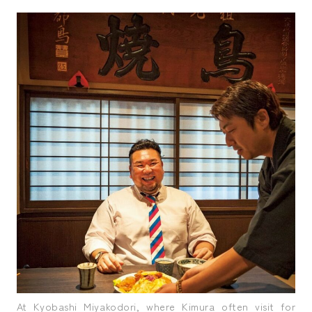
At Kyobashi Miyakodori, where Kimura often visit for