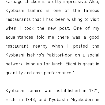
karaage chicken is pretty impressive. Also,
Kyobashi Isehiro is one of the famous
restaurants that I had been wishing to visit
when I took the new post. One of my
aquaintances told me there was a good
restaurant nearby when I posted the
Kyobashi Isehiro’s Yakitori-don on a social
network lining up for lunch. Eiichi is great in
quantity and cost performance.”
Kyobashi Isehiro was established in 1921,
Eiichi in 1948, and Kyobashi Miyakodori in