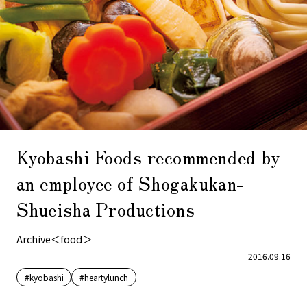
Kyobashi Foods recommended by
an employee of Shogakukan-
Shueisha Productions
Archive＜food＞
2016.09.16
#kyobashi
#heartylunch