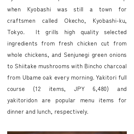
when Kyobashi was still a town for
craftsmen called Okecho, Kyobashi-ku,
Tokyo. It grills high quality selected
ingredients from fresh chicken cut from
whole chickens, and Senjunegi green onions
to Shiitake mushrooms with Bincho charcoal
from Ubame oak every morning. Yakitori full
course (12 items, JPY 6,480) and
yakitoridon are popular menu items for
dinner and lunch, respectively.