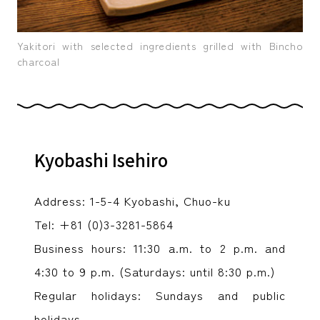
Yakitori with selected ingredients grilled with Bincho
charcoal
Kyobashi Isehiro
Address: 1-5-4 Kyobashi, Chuo-ku
Tel: +81 (0)3-3281-5864
Business hours: 11:30 a.m. to 2 p.m. and
4:30 to 9 p.m. (Saturdays: until 8:30 p.m.)
Regular holidays: Sundays and public
holidays