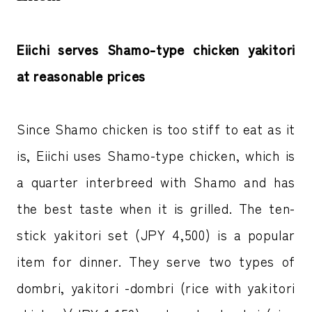
Eiichi serves Shamo-type chicken yakitori
at reasonable prices
Since Shamo chicken is too stiff to eat as it
is, Eiichi uses Shamo-type chicken, which is
a quarter interbreed with Shamo and has
the best taste when it is grilled. The ten-
stick yakitori set (JPY 4,500) is a popular
item for dinner. They serve two types of
dombri, yakitori -dombri (rice with yakitori