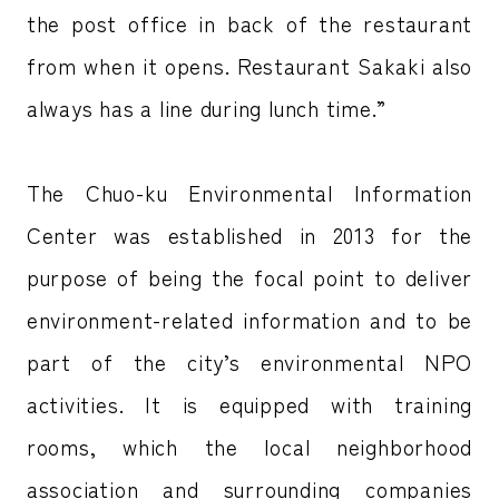
the post office in back of the restaurant
from when it opens. Restaurant Sakaki also
always has a line during lunch time.”
The Chuo-ku Environmental Information
Center was established in 2013 for the
purpose of being the focal point to deliver
environment-related information and to be
part of the city’s environmental NPO
activities. It is equipped with training
rooms, which the local neighborhood
association and surrounding companies