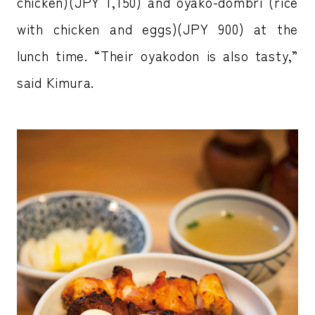
chicken)(JPY 1,150) and oyako-dombri (rice
with chicken and eggs)(JPY 900) at the
lunch time. “Their oyakodon is also tasty,”
said Kimura.