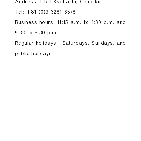
Address: 1-5-1 Kyobashi, Chuo-ku
Tel: +81 (0)3-3281-6578
Business hours: 11:15 a.m. to 1:30 p.m. and
5:30 to 9:30 p.m.
Regular holidays: Saturdays, Sundays, and
public holidays