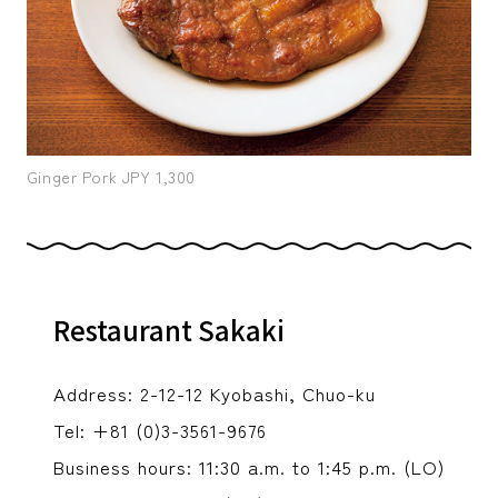
Ginger Pork JPY 1,300
Restaurant Sakaki
Address: 2-12-12 Kyobashi, Chuo-ku
Tel: +81 (0)3-3561-9676
Business hours: 11:30 a.m. to 1:45 p.m. (LO)