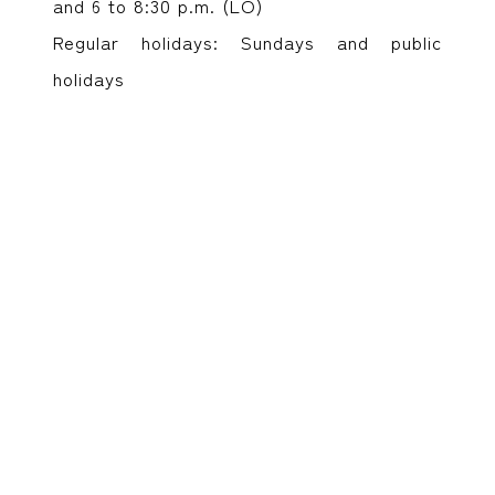
and 6 to 8:30 p.m. (LO)
Regular holidays: Sundays and public
holidays