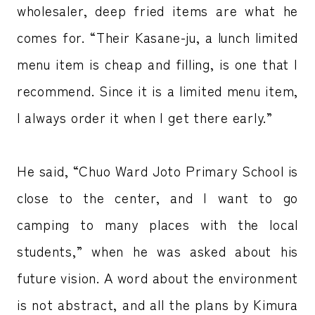
wholesaler, deep fried items are what he
comes for. “Their Kasane-ju, a lunch limited
menu item is cheap and filling, is one that I
recommend. Since it is a limited menu item,
I always order it when I get there early.”
He said, “Chuo Ward Joto Primary School is
close to the center, and I want to go
camping to many places with the local
students,” when he was asked about his
future vision. A word about the environment
is not abstract, and all the plans by Kimura