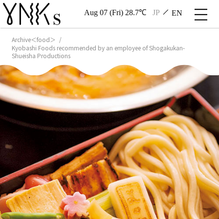
Aug 07 (Fri) 28.7℃
JP
EN
Archive＜food＞
Kyobashi Foods recommended by an employee of Shogakukan-
Shueisha Productions