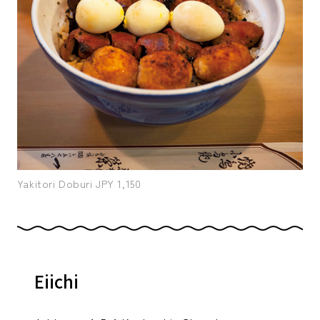
Yakitori Doburi JPY 1,150
Eiichi