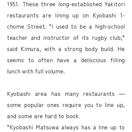
1951. These three long-established Yakitori
restaurants are lining up on Kyobashi 1-
chome Street. “I used to be a high-school
teacher and instructor of its rugby club,”
said Kimura, with a strong body build. He
seems to often have a deliscious filling
lunch with full volume.
Kyobashi area has many restaurants ―
some popular ones require you to line up,
and some are hard to book.
“Kyobashi Matsuwa always has a line up to