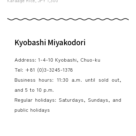
Karaage Rice, JPY 1,300
Kyobashi Miyakodori
Address: 1-4-10 Kyobashi, Chuo-ku
Tel: +81 (0)3-3245-1378
Business hours: 11:30 a.m. until sold out,
and 5 to 10 p.m.
Regular holidays: Saturdays, Sundays, and
public holidays