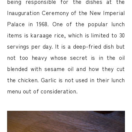
being responsible for the dishes at the
Inauguration Ceremony of the New Imperial
Palace in 1968. One of the popular lunch
items is karaage rice, which is limited to 30
servings per day. It is a deep-fried dish but
not too heavy whose secret is in the oil
blended with sesame oil and how they cut
the chicken. Garlic is not used in their lunch
menu out of consideration.