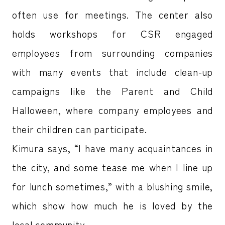
often use for meetings. The center also
holds workshops for CSR engaged
employees from surrounding companies
with many events that include clean-up
campaigns like the Parent and Child
Halloween, where company employees and
their children can participate.
Kimura says, “I have many acquaintances in
the city, and some tease me when I line up
for lunch sometimes,” with a blushing smile,
which show how much he is loved by the
local community.