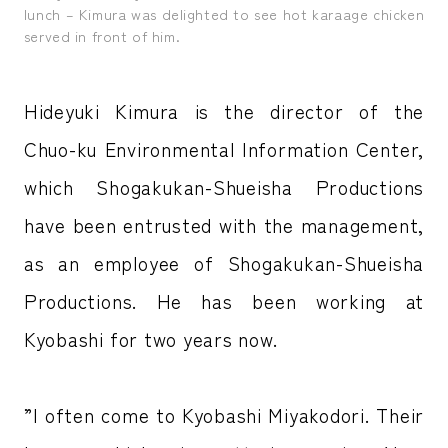
lunch – Kimura was delighted to see hot karaage chicken
served in front of him.
Hideyuki Kimura is the director of the
Chuo-ku Environmental Information Center,
which Shogakukan-Shueisha Productions
have been entrusted with the management,
as an employee of Shogakukan-Shueisha
Productions. He has been working at
Kyobashi for two years now.
”I often come to Kyobashi Miyakodori. Their